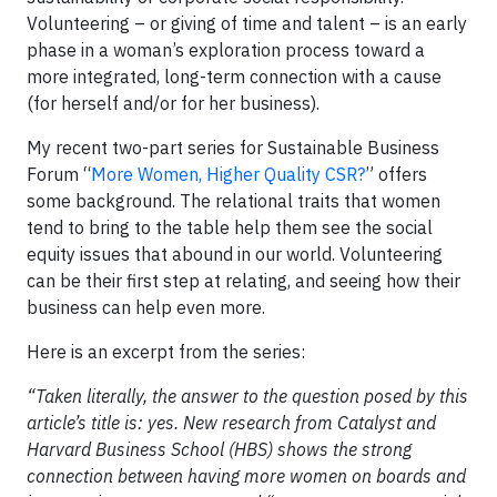
Volunteering – or giving of time and talent – is an early
phase in a woman’s exploration process toward a
more integrated, long-term connection with a cause
(for herself and/or for her business).
My recent two-part series for Sustainable Business
Forum “
More Women, Higher Quality CSR?
” offers
some background. The relational traits that women
tend to bring to the table help them see the social
equity issues that abound in our world. Volunteering
can be their first step at relating, and seeing how their
business can help even more.
Here is an excerpt from the series:
“Taken literally, the answer to the question posed by this
article’s title is: yes. New research from Catalyst and
Harvard Business School (HBS) shows the strong
connection between having more women on boards and