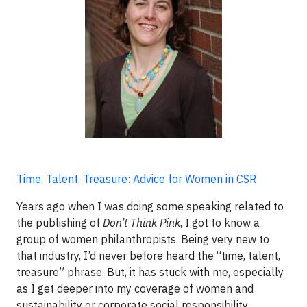
Time, Talent, Treasure: Advice for Women in CSR
Years ago when I was doing some speaking related to
the publishing of
Don’t Think Pink
, I got to know a
group of women philanthropists. Being very new to
that industry, I’d never before heard the “time, talent,
treasure” phrase. But, it has stuck with me, especially
as I get deeper into my coverage of women and
sustainability or corporate social responsibility.