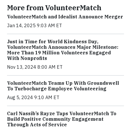
More from VolunteerMatch
VolunteerMatch and Idealist Announce Merger
Jan 14, 2025 9:03 AM ET
Just in Time for World Kindness Day,
VolunteerMatch Announces Major Milestone:
More Than 19 Million Volunteers Engaged
With Nonprofits
Nov 13, 2024 8:00 AM ET
VolunteerMatch Teams Up With Groundswell
To Turbocharge Employee Volunteering
Aug 5, 2024 9:10 AM ET
Carl Nassib’s Rayze Taps VolunteerMatch To
Build Positive Community Engagement
Through Acts of Service