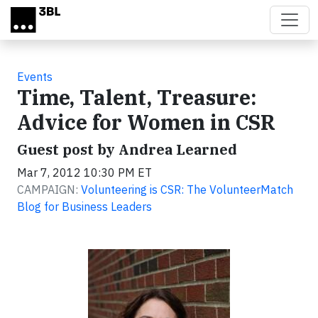
Skip to main content
Events
Time, Talent, Treasure:
Advice for Women in CSR
Guest post by Andrea Learned
Mar 7, 2012 10:30 PM ET
CAMPAIGN:
Volunteering is CSR: The VolunteerMatch
Blog for Business Leaders