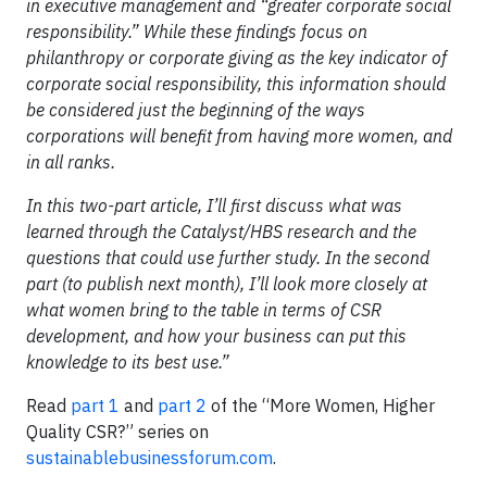
in executive management and “greater corporate social
responsibility.” While these findings focus on
philanthropy or corporate giving as the key indicator of
corporate social responsibility, this information should
be considered just the beginning of the ways
corporations will benefit from having more women, and
in all ranks.
In this two-part article, I’ll first discuss what was
learned through the Catalyst/HBS research and the
questions that could use further study. In the second
part (to publish next month), I’ll look more closely at
what women bring to the table in terms of CSR
development, and how your business can put this
knowledge to its best use.”
Read
part 1
and
part 2
of the “More Women, Higher
Quality CSR?” series on
sustainablebusinessforum.com
.