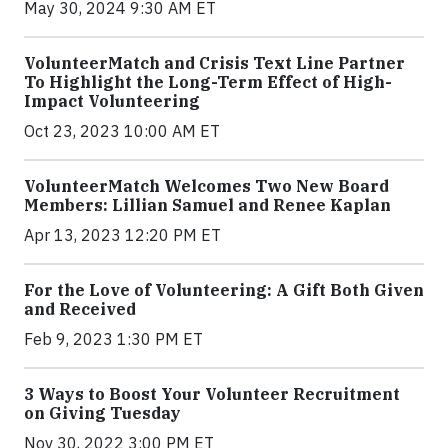
May 30, 2024 9:30 AM ET
VolunteerMatch and Crisis Text Line Partner
To Highlight the Long-Term Effect of High-
Impact Volunteering
Oct 23, 2023 10:00 AM ET
VolunteerMatch Welcomes Two New Board
Members: Lillian Samuel and Renee Kaplan
Apr 13, 2023 12:20 PM ET
For the Love of Volunteering: A Gift Both Given
and Received
Feb 9, 2023 1:30 PM ET
3 Ways to Boost Your Volunteer Recruitment
on Giving Tuesday
Nov 30, 2022 3:00 PM ET