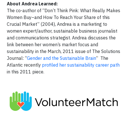
About Andrea Learned:
The co-author of “Don’t Think Pink: What Really Makes
Women Buy–and How To Reach Your Share of this
Crucial Market” (2004), Andrea is a marketing to
women expert/author, sustainable business journalist
and communications strategist. Andrea discusses the
link between her women’s market focus and
sustainability in the March, 2011 issue of The Solutions
Journal: “
Gender and the Sustainable Brain
“ The
Atlantic recently
profiled her sustainability career path
in this 2011 piece.