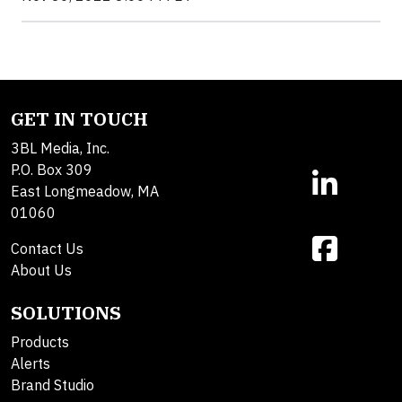
GET IN TOUCH
3BL Media, Inc.
P.O. Box 309
East Longmeadow, MA
01060
Contact Us
About Us
SOLUTIONS
Products
Alerts
Brand Studio