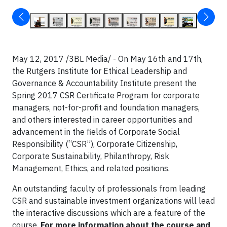
May 12, 2017 /3BL Media/ - On May 16th and 17th,
the Rutgers Institute for Ethical Leadership and
Governance & Accountability Institute present the
Spring 2017 CSR Certificate Program for corporate
managers, not-for-profit and foundation managers,
and others interested in career opportunities and
advancement in the fields of Corporate Social
Responsibility (“CSR”), Corporate Citizenship,
Corporate Sustainability, Philanthropy, Risk
Management, Ethics, and related positions.
An outstanding faculty of professionals from leading
CSR and sustainable investment organizations will lead
the interactive discussions which are a feature of the
course.
For more information about the course and