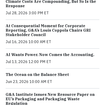
Climate Costs Are Compounding, But So Is the
Response
Jul 28, 2026 3:00 PM ET
At Consequential Moment for Corporate
Reporting, G&A’s Louis Coppola Chairs GRI
Stakeholder Council
Jul 16, 2026 10:00 AM ET
AI Wants Power. Now Comes the Accounting.
Jul 13, 2026 12:00 PM ET
The Ocean on the Balance Sheet
Jun 23, 2026 10:00 AM ET
G&A Institute Issues New Resource Paper on
EU’s Packaging and Packaging Waste
Regulation