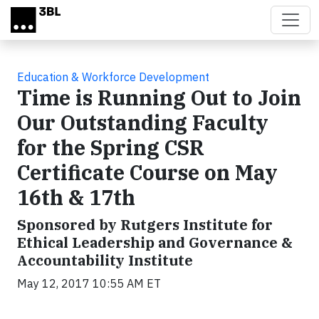
Skip to main content
Education & Workforce Development
Time is Running Out to Join
Our Outstanding Faculty
for the Spring CSR
Certificate Course on May
16th & 17th
Sponsored by Rutgers Institute for
Ethical Leadership and Governance &
Accountability Institute
May 12, 2017 10:55 AM ET