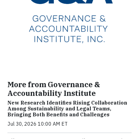
More from Governance &
Accountability Institute
New Research Identifies Rising Collaboration
Among Sustainability and Legal Teams,
Bringing Both Benefits and Challenges
Jul 30, 2026 10:00 AM ET