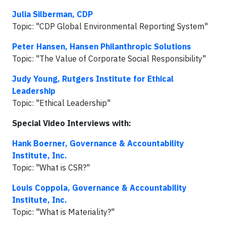
Julia Silberman, CDP
Topic: "CDP Global Environmental Reporting System"
Peter Hansen, Hansen Philanthropic Solutions
Topic: "The Value of Corporate Social Responsibility"
Judy Young, Rutgers Institute for Ethical
Leadership
Topic: "Ethical Leadership"
Special Video Interviews with:
Hank Boerner, Governance & Accountability
Institute, Inc.
Topic: "What is CSR?"
Louis Coppola, Governance & Accountability
Institute, Inc.
Topic: "What is Materiality?"