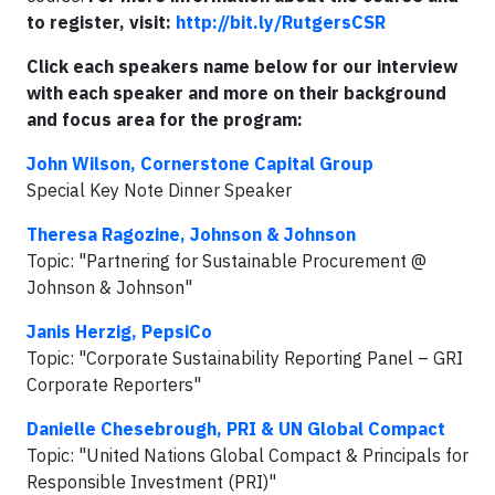
to register, visit:
http://bit.ly/RutgersCSR
Click each speakers name below for our interview
with each speaker and more on their background
and focus area for the program:
John Wilson, Cornerstone Capital Group
Special Key Note Dinner Speaker
Theresa Ragozine, Johnson & Johnson
Topic: "Partnering for Sustainable Procurement @
Johnson & Johnson"
Janis Herzig, PepsiCo
Topic: "Corporate Sustainability Reporting Panel – GRI
Corporate Reporters"
Danielle Chesebrough, PRI & UN Global Compact
Topic: "United Nations Global Compact & Principals for
Responsible Investment (PRI)"