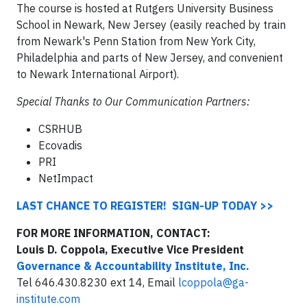
The course is hosted at Rutgers University Business
School in Newark, New Jersey (easily reached by train
from Newark's Penn Station from New York City,
Philadelphia and parts of New Jersey, and convenient
to Newark International Airport).
Special Thanks to Our Communication Partners:
CSRHUB
Ecovadis
PRI
NetImpact
LAST CHANCE TO REGISTER! SIGN-UP TODAY >>
FOR MORE INFORMATION, CONTACT:
Louis D. Coppola, Executive Vice President
Governance & Accountability Institute, Inc.
Tel 646.430.8230 ext 14, Email
lcoppola@ga-
institute.com