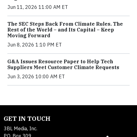
Jun 11, 2026 11:00 AM ET
The SEC Steps Back From Climate Rules. The
Rest of the World – and Its Capital – Keep
Moving Forward
Jun 8, 2026 1:10 PM ET
G&A Issues Resource Paper to Help Tech
Suppliers Meet Customer Climate Requests
Jun 3, 2026 10:00 AM ET
GET IN TOUCH
3BL Media, Inc.
P.O. Box 309