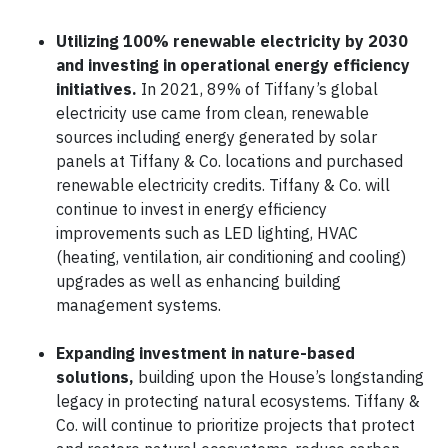
Utilizing 100% renewable electricity by 2030
and investing in operational energy efficiency
initiatives.
In 2021, 89% of Tiffany’s global
electricity use came from clean, renewable
sources including energy generated by solar
panels at Tiffany & Co. locations and purchased
renewable electricity credits. Tiffany & Co. will
continue to invest in energy efficiency
improvements such as LED lighting, HVAC
(heating, ventilation, air conditioning and cooling)
upgrades as well as enhancing building
management systems.
Expanding investment in nature-based
solutions,
building upon the House’s longstanding
legacy in protecting natural ecosystems. Tiffany &
Co. will continue to prioritize projects that protect