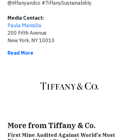
@tiffanyandco #TiffanySustainability
Media Contact:
Paula Mansilla
200 Fifth Avenue
New York, NY 10010
Read More
More from Tiffany & Co.
First Mine Audited Against World's Most