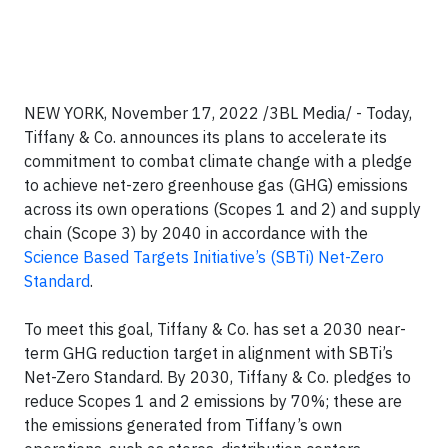
NEW YORK, November 17, 2022 /3BL Media/ - Today,
Tiffany & Co. announces its plans to accelerate its
commitment to combat climate change with a pledge
to achieve net-zero greenhouse gas (GHG) emissions
across its own operations (Scopes 1 and 2) and supply
chain (Scope 3) by 2040 in accordance with the
Science Based Targets Initiative’s (SBTi) Net-Zero
Standard
.
To meet this goal, Tiffany & Co. has set a 2030 near-
term GHG reduction target in alignment with SBTi’s
Net-Zero Standard. By 2030, Tiffany & Co. pledges to
reduce Scopes 1 and 2 emissions by 70%; these are
the emissions generated from Tiffany’s own