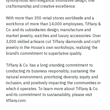
synonymous with elegance, innovative design, fine
craftsmanship and creative excellence.
With more than 300 retail stores worldwide and a
workforce of more than 14,000 employees, Tiffany &
Co. and its subsidiaries design, manufacture and
market jewelry, watches and luxury accessories. Over
3,000 skilled artisans cut Tiffany diamonds and craft
jewelry in the House’s own workshops, realizing the
brand’s commitment to superlative quality.
Tiffany & Co. has a long-standing commitment to
conducting its business responsibly, sustaining the
natural environment, prioritizing diversity, equity and
inclusion, and positively impacting the communities in
which it operates. To learn more about Tiffany & Co.
and its commitment to sustainability, please visit
tiffany.com.