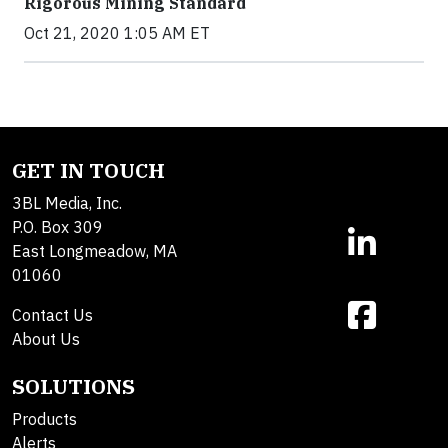
Rigorous Mining Standard
Oct 21, 2020 1:05 AM ET
GET IN TOUCH
3BL Media, Inc.
P.O. Box 309
East Longmeadow, MA
01060
Contact Us
About Us
SOLUTIONS
Products
Alerts