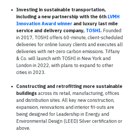
Investing in sustainable transportation,
including a new partnership with the 6th
LVMH
Innovation Award winner
and luxury last mile
service and delivery company,
TOSHI
.
Founded
in 2017, TOSHI offers 60-minute, client-scheduled
deliveries for online luxury clients and executes all
deliveries with net-zero carbon emissions. Tiffany
& Co. will launch with TOSHI in New York and
London in 2022, with plans to expand to other
cities in 2023.
Constructing and retrofitting more sustainable
buildings
across its retail, manufacturing, offices
and distribution sites. All key new construction,
expansion, renovations and interior fit-outs are
being designed for Leadership in Energy and
Environmental Design (LEED) Silver certification or
above.