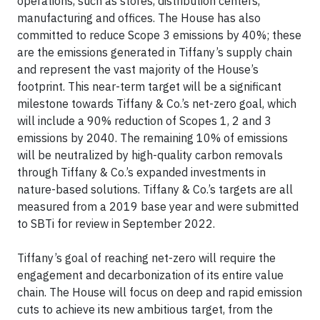
operations, such as stores, distribution centers,
manufacturing and offices. The House has also
committed to reduce Scope 3 emissions by 40%; these
are the emissions generated in Tiffany’s supply chain
and represent the vast majority of the House’s
footprint. This near-term target will be a significant
milestone towards Tiffany & Co.’s net-zero goal, which
will include a 90% reduction of Scopes 1, 2 and 3
emissions by 2040. The remaining 10% of emissions
will be neutralized by high-quality carbon removals
through Tiffany & Co.’s expanded investments in
nature-based solutions. Tiffany & Co.’s targets are all
measured from a 2019 base year and were submitted
to SBTi for review in September 2022.
Tiffany’s goal of reaching net-zero will require the
engagement and decarbonization of its entire value
chain. The House will focus on deep and rapid emission
cuts to achieve its new ambitious target, from the