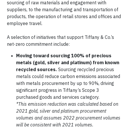
sourcing of raw materials and engagement with
suppliers, to the manufacturing and transportation of
products, the operation of retail stores and offices and
employee travel.
A selection of initiatives that support Tiffany & Co.’s
net-zero commitment include:
Moving toward sourcing 100% of precious
metals (gold, silver and platinum) from known
recycled sources.
Sourcing recycled precious
metals could reduce carbon emissions associated
with metals procurement by up to 90%, driving
significant progress in Tiffany’s Scope 3
purchased goods and services category.
*This emission reduction was calculated based on
2021 gold, silver and platinum procurement
volumes and assumes 2022 procurement volumes
will be consistent with 2021 volumes.