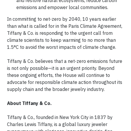
and restore natural ecosystems, reduce carbon
emissions and empower local communities.
In committing to net-zero by 2040, 10 years earlier
than what is called for in the Paris Climate Agreement,
Tiffany & Co. is responding to the urgent call from
climate scientists to keep warming to no more than
1.5°C to avoid the worst impacts of climate change.
Tiffany & Co. believes that a net-zero emissions future
is not only possible—it is an urgent priority. Beyond
these ongoing efforts, the House will continue to
advocate for responsible climate action throughout its
supply chain and the broader jewelry industry.
About Tiffany & Co.
Tiffany & Co., founded in New York City in 1837 by
Charles Lewis Tiffany, is a global luxury jeweler