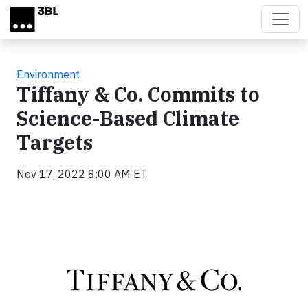
Skip to main content
Environment
Tiffany & Co. Commits to
Science-Based Climate
Targets
Nov 17, 2022 8:00 AM ET