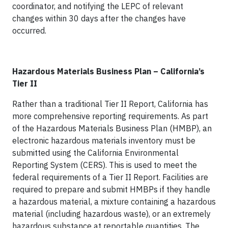
coordinator, and notifying the LEPC of relevant
changes within 30 days after the changes have
occurred.
Hazardous Materials Business Plan – California’s
Tier II
Rather than a traditional Tier II Report, California has
more comprehensive reporting requirements. As part
of the Hazardous Materials Business Plan (HMBP), an
electronic hazardous materials inventory must be
submitted using the California Environmental
Reporting System (CERS). This is used to meet the
federal requirements of a Tier II Report. Facilities are
required to prepare and submit HMBPs if they handle
a hazardous material, a mixture containing a hazardous
material (including hazardous waste), or an extremely
hazardous substance at reportable quantities. The