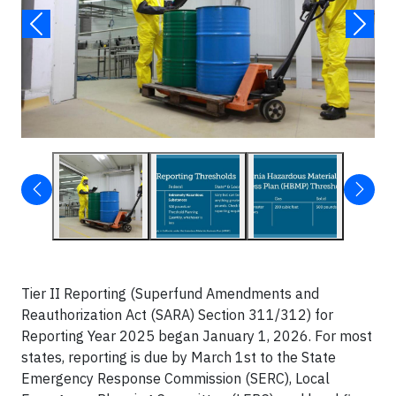
Tier II Reporting (Superfund Amendments and
Reauthorization Act (SARA) Section 311/312) for
Reporting Year 2025 began January 1, 2026. For most
states, reporting is due by March 1st to the State
Emergency Response Commission (SERC), Local