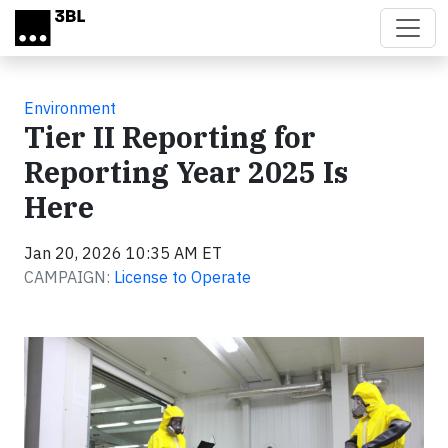
Skip to main content
Environment
Tier II Reporting for
Reporting Year 2025 Is
Here
Jan 20, 2026 10:35 AM ET
CAMPAIGN:
License to Operate