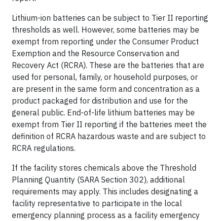
Lithium-ion batteries can be subject to Tier II reporting
thresholds as well. However, some batteries may be
exempt from reporting under the Consumer Product
Exemption and the Resource Conservation and
Recovery Act (RCRA). These are the batteries that are
used for personal, family, or household purposes, or
are present in the same form and concentration as a
product packaged for distribution and use for the
general public. End-of-life lithium batteries may be
exempt from Tier II reporting if the batteries meet the
definition of RCRA hazardous waste and are subject to
RCRA regulations.
If the facility stores chemicals above the Threshold
Planning Quantity (SARA Section 302), additional
requirements may apply. This includes designating a
facility representative to participate in the local
emergency planning process as a facility emergency