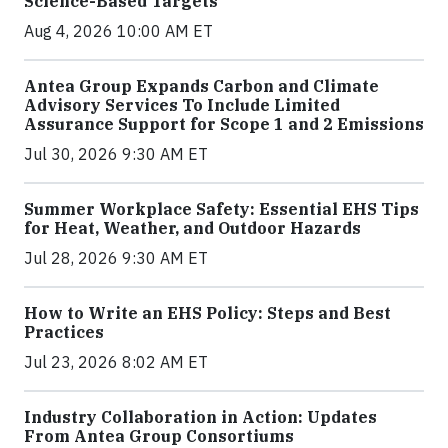
Science-Based Targets
Aug 4, 2026 10:00 AM ET
Antea Group Expands Carbon and Climate
Advisory Services To Include Limited
Assurance Support for Scope 1 and 2 Emissions
Jul 30, 2026 9:30 AM ET
Summer Workplace Safety: Essential EHS Tips
for Heat, Weather, and Outdoor Hazards
Jul 28, 2026 9:30 AM ET
How to Write an EHS Policy: Steps and Best
Practices
Jul 23, 2026 8:02 AM ET
Industry Collaboration in Action: Updates
From Antea Group Consortiums