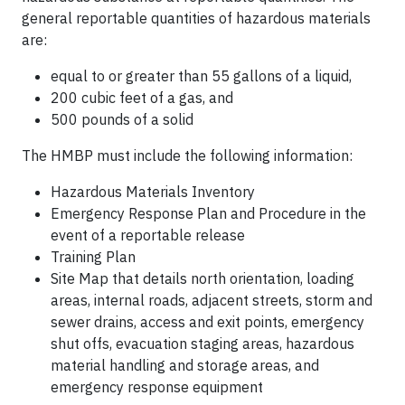
general reportable quantities of hazardous materials
are:
equal to or greater than 55 gallons of a liquid,
200 cubic feet of a gas, and
500 pounds of a solid
The HMBP must include the following information:
Hazardous Materials Inventory
Emergency Response Plan and Procedure in the
event of a reportable release
Training Plan
Site Map that details north orientation, loading
areas, internal roads, adjacent streets, storm and
sewer drains, access and exit points, emergency
shut offs, evacuation staging areas, hazardous
material handling and storage areas, and
emergency response equipment