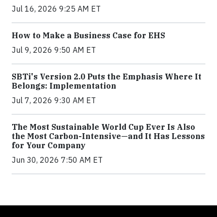
Jul 16, 2026 9:25 AM ET
How to Make a Business Case for EHS
Jul 9, 2026 9:50 AM ET
SBTi's Version 2.0 Puts the Emphasis Where It
Belongs: Implementation
Jul 7, 2026 9:30 AM ET
The Most Sustainable World Cup Ever Is Also
the Most Carbon-Intensive—and It Has Lessons
for Your Company
Jun 30, 2026 7:50 AM ET