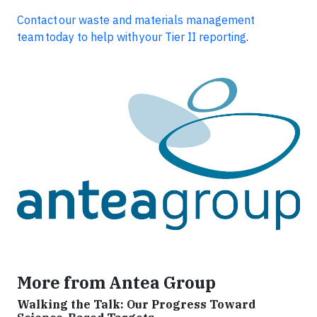
Contact
our waste and materials management
team today to help with your Tier II reporting
.
More from Antea Group
Walking the Talk: Our Progress Toward