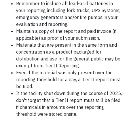
Remember to include all lead-acid batteries in
your reporting including fork trucks, UPS Systems,
emergency generators and/or fire pumps in your
evaluation and reporting.
Maintain a copy of the report and paid invoice (if
applicable) as proof of your submission.
Materials that are present in the same form and
concentration as a product packaged for
distribution and use for the general public may be
exempt from Tier II Reporting.
Even if the material was only present over the
reporting threshold for a day, a Tier II report must
be filed.
If the facility shut down during the course of 2025,
don't forget that a Tier II report must still be filed
if chemicals in amounts over the reporting
threshold were stored onsite.