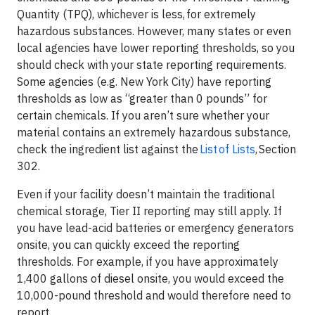
Quantity (TPQ), whichever is less, for extremely
hazardous substances. However, many states or even
local agencies have lower reporting thresholds, so you
should check with your state reporting requirements.
Some agencies (e.g. New York City) have reporting
thresholds as low as “greater than 0 pounds” for
certain chemicals. If you aren’t sure whether your
material contains an extremely hazardous substance,
check the ingredient list against the
List of Lists
, Section
302.
Even if your facility doesn’t maintain the traditional
chemical storage, Tier II reporting may still apply. If
you have lead-acid batteries or emergency generators
onsite, you can quickly exceed the reporting
thresholds. For example, if you have approximately
1,400 gallons of diesel onsite, you would exceed the
10,000-pound threshold and would therefore need to
report.