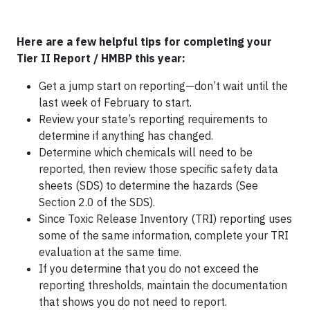
Here are a few helpful tips for completing your
Tier II Report / HMBP this year:
Get a jump start on reporting—don’t wait until the
last week of February to start.
Review your state’s reporting requirements to
determine if anything has changed.
Determine which chemicals will need to be
reported, then review those specific safety data
sheets (SDS) to determine the hazards (See
Section 2.0 of the SDS).
Since Toxic Release Inventory (TRI) reporting uses
some of the same information, complete your TRI
evaluation at the same time.
If you determine that you do not exceed the
reporting thresholds, maintain the documentation
that shows you do not need to report.