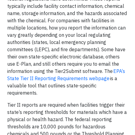
typically include facility contact information, chemical
name, storage information, and the hazards associated
with the chemical. For companies with facilities in
multiple locations, how you report the information can
vary greatly depending on your local regulating
authorities (states, local emergency planning
committees (LEPC), and fire departments). Some have
their own state-specific electronic database, others
use E-Plan, and still others require you to email the
information using the Tier2Submit software. The
EPA’s
State Tier II Reporting Requirements webpage
is a
valuable tool that outlines state-specific
requirements.
Tier II reports are required when facilities trigger their
state’s reporting thresholds for materials which have a
physical or health hazard. The federal reporting
thresholds are 10,000 pounds for hazardous
chemicals and 500 pounds or the Threshold Planning