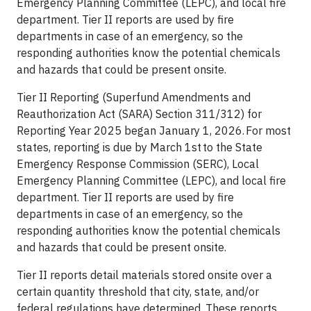
Emergency Planning Committee (LEPC), and local fire
department. Tier II reports are used by fire
departments in case of an emergency, so the
responding authorities know the potential chemicals
and hazards that could be present onsite.
Tier II Reporting (Superfund Amendments and
Reauthorization Act (SARA) Section 311/312) for
Reporting Year 2025 began January 1, 2026. For most
states, reporting is due by March 1st to the State
Emergency Response Commission (SERC), Local
Emergency Planning Committee (LEPC), and local fire
department. Tier II reports are used by fire
departments in case of an emergency, so the
responding authorities know the potential chemicals
and hazards that could be present onsite.
Tier II reports detail materials stored onsite over a
certain quantity threshold that city, state, and/or
federal regulations have determined. These reports