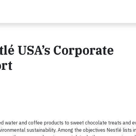
tlé USA’s Corporate
ort
d water and coffee products to sweet chocolate treats and eve
nvironmental sustainability. Among the objectives Nestlé lists in