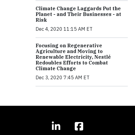
Climate Change Laggards Put the
Planet - and Their Businesses - at
Risk
Dec 4, 2020 11:15 AM ET
Focusing on Regenerative
Agriculture and Moving to
Renewable Electricity, Nestlé
Redoubles Efforts to Combat
Climate Change
Dec 3, 2020 7:45 AM ET