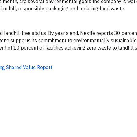
his month, are several environmental goals the company is wor
landfill, responsible packaging and reducing food waste.
landfill-free status. By year’s end, Nestlé reports 30 percent 
ilestone supports its commitment to environmentally sustainabl
 of 10 percent of facilities achieving zero waste to landfill
ting Shared Value Report