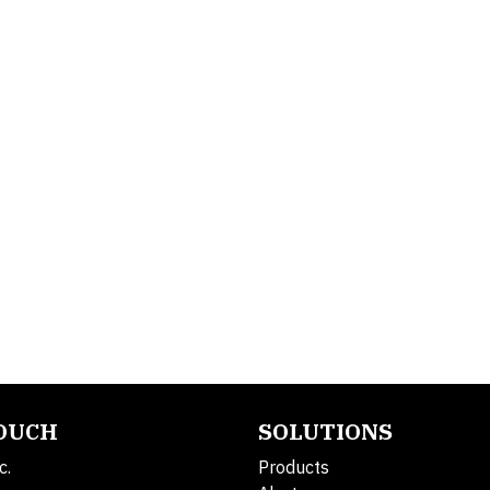
TOUCH
SOLUTIONS
c.
Products