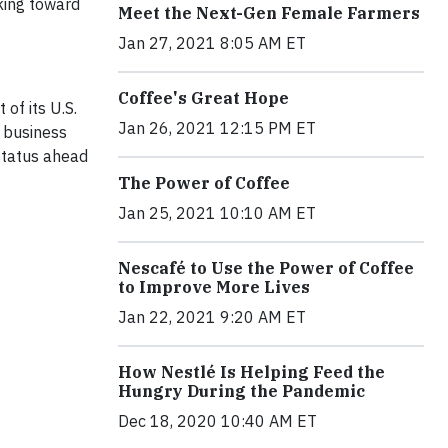
king toward
Meet the Next-Gen Female Farmers
Jan 27, 2021 8:05 AM ET
Coffee's Great Hope
of its U.S.
Jan 26, 2021 12:15 PM ET
e business
 status ahead
The Power of Coffee
Jan 25, 2021 10:10 AM ET
Nescafé to Use the Power of Coffee
to Improve More Lives
Jan 22, 2021 9:20 AM ET
How Nestlé Is Helping Feed the
Hungry During the Pandemic
Dec 18, 2020 10:40 AM ET