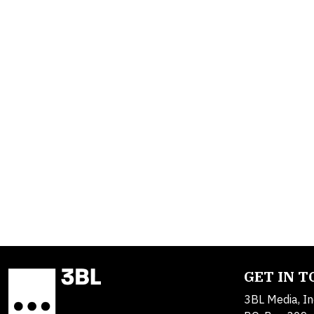
GET IN 
3BL Media, In