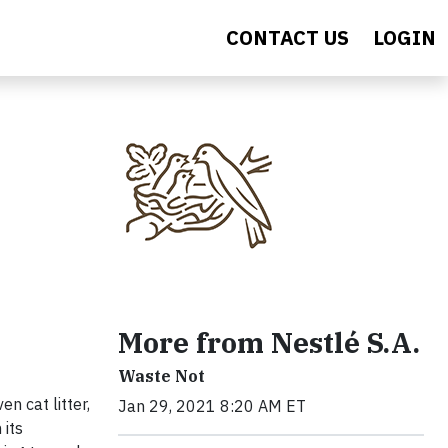
CONTACT US
LOGIN
More from Nestlé S.A.
Waste Not
n cat litter,
Jan 29, 2021 8:20 AM ET
 its