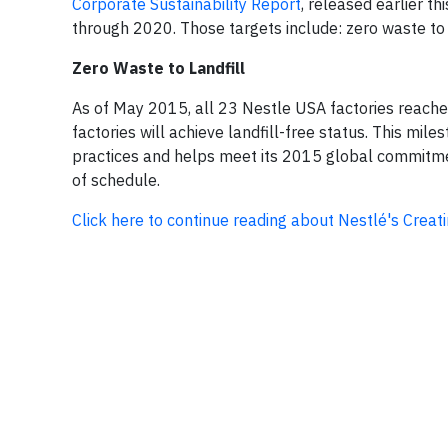
Corporate Sustainability Report
, released earlier t
through 2020. Those targets include: zero waste to 
Zero Waste to Landfill
As of May 2015, all 23 Nestle USA factories reached 
factories will achieve landfill-free status. This m
practices and helps meet its 2015 global commitment
of schedule.
Click here to continue reading about Nestlé's Crea