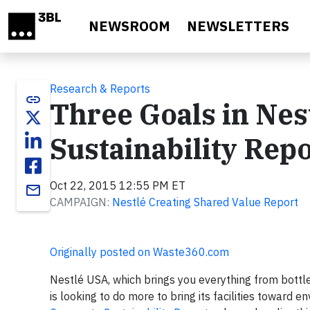
Skip to main content
NEWSROOM
NEWSLETTERS
Research & Reports
link
Three Goals in Nes
Sustainability Rep
Oct 22, 2015 12:55 PM ET
email
CAMPAIGN:
Nestlé Creating Shared Value Report
Originally posted on Waste360.com
Nestlé USA, which brings you everything from bottle
is looking to do more to bring its facilities toward e