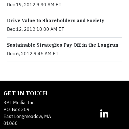
Dec 19, 2012 9:30 AM ET
Drive Value to Shareholders and Society
Dec 12, 2012 10:00 AM ET
Sustainable Strategies Pay Off in the Longrun
Dec 6, 2012 9:45 AM ET
GET IN TOUCH
3BL Media, Inc.
P.O. Box 309
East Longmeadow, MA
01060