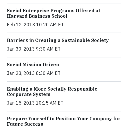
Social Enterprise Programs Offered at
Harvard Business School
Feb 12, 2013 10:20 AM ET
Barriers in Creating a Sustainable Society
Jan 30, 2013 9:30 AM ET
Social Mission Driven
Jan 23, 2013 8:30 AM ET
Enabling a More Socially Responsible
Corporate System
Jan 15, 2013 10:15 AM ET
Prepare Yourself to Position Your Company for
Future Success