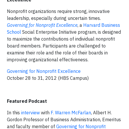
Nonprofit organizations require strong, innovative
leadership, especially during uncertain times.
Governing for Nonprofit Excellence
, a
Harvard Business
School
Social Enterprise Initiative program, is designed
to maximize the contributions of individual nonprofit
board members. Participants are challenged to
examine their role and the role of their boards in
improving organizational effectiveness.
Governing for Nonprofit Excellence
October 28 to 31, 2012 (HBS Campus)
Featured Podcast
In this
interview
with
F. Warren McFarlan
, Albert H.
Gordon Professor of Business Administration, Emeritus
and faculty member of
Governing for Nonprofit