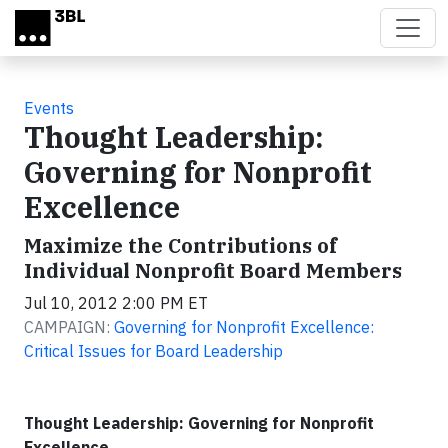
Skip to main content
Events
Thought Leadership:
Governing for Nonprofit
Excellence
Maximize the Contributions of
Individual Nonprofit Board Members
Jul 10, 2012 2:00 PM ET
CAMPAIGN:
Governing for Nonprofit Excellence:
Critical Issues for Board Leadership
Thought Leadership: Governing for Nonprofit
Excellence