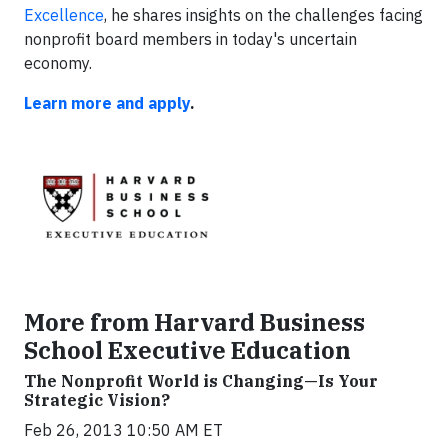
Excellence
, he shares insights on the challenges facing
nonprofit board members in today's uncertain
economy.
Learn more and apply
.
More from Harvard Business
School Executive Education
The Nonprofit World is Changing—Is Your
Strategic Vision?
Feb 26, 2013 10:50 AM ET