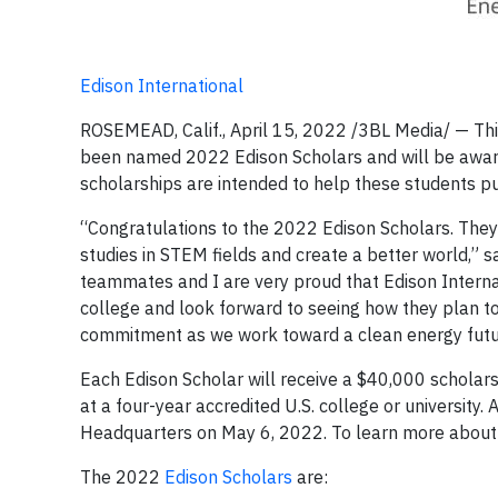
Edison International
ROSEMEAD, Calif., April 15, 2022 /3BL Media/ — Thir
been named 2022 Edison Scholars and will be awarde
scholarships are intended to help these students pu
“Congratulations to the 2022 Edison Scholars. They
studies in STEM fields and create a better world,” s
teammates and I are very proud that Edison Internat
college and look forward to seeing how they plan to 
commitment as we work toward a clean energy future
Each Edison Scholar will receive a $40,000 scholarsh
at a four-year accredited U.S. college or university. 
Headquarters on May 6, 2022. To learn more about 
The 2022
Edison Scholars
are: