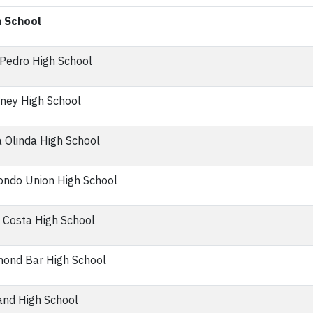
h School
Pedro High School
ney High School
 Olinda High School
ndo Union High School
 Costa High School
ond Bar High School
nd High School