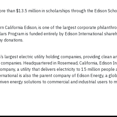
re than $13.5 million in scholarships through the Edison Scho
 California Edison, is one of the largest corporate philanthro
olars Program is funded entirely by Edison International share
ny donations.
’s largest electric utility holding companies, providing clean a
 companies. Headquartered in Rosemead, California, Edison Int
pany, a utility that delivers electricity to 15 million people
ternational is also the parent company of Edison Energy, a glo
iven energy solutions to commercial and industrial users to m