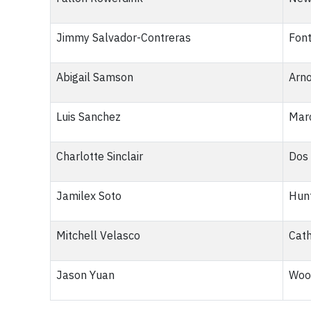
Jimmy Salvador-Contreras
Font
Abigail Samson
Arno
Luis Sanchez
Marc
Charlotte Sinclair
Dos 
Jamilex Soto
Hunt
Mitchell Velasco
Cath
Jason Yuan
Woo