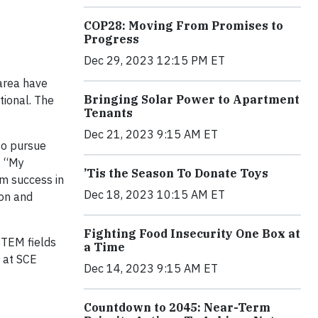
COP28: Moving From Promises to
Progress
Dec 29, 2023 12:15 PM ET
 area have
Bringing Solar Power to Apartment
tional. The
Tenants
.
Dec 21, 2023 9:15 AM ET
to pursue
. “My
’Tis the Season To Donate Toys
em success in
Dec 18, 2023 10:15 AM ET
ion and
Fighting Food Insecurity One Box at
 STEM fields
a Time
d at SCE
Dec 14, 2023 9:15 AM ET
Countdown to 2045: Near-Term