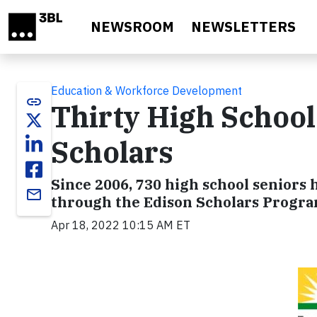
Skip to main content
NEWSROOM
NEWSLETTERS
Education & Workforce Development
link
Thirty High Schoo
Scholars
Since 2006, 730 high school seniors 
email
through the Edison Scholars Progra
Apr 18, 2022 10:15 AM ET