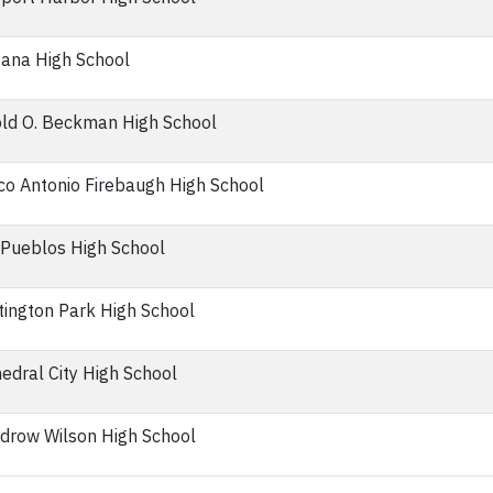
ana High School
ld O. Beckman High School
o Antonio Firebaugh High School
Pueblos High School
ington Park High School
edral City High School
drow Wilson High School