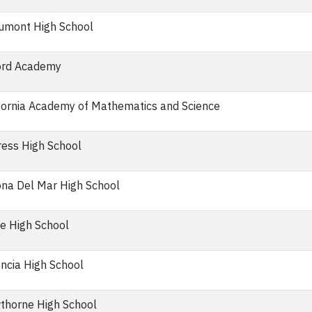
umont High School
ord Academy
fornia Academy of Mathematics and Science
ess High School
na Del Mar High School
ne High School
ncia High School
thorne High School