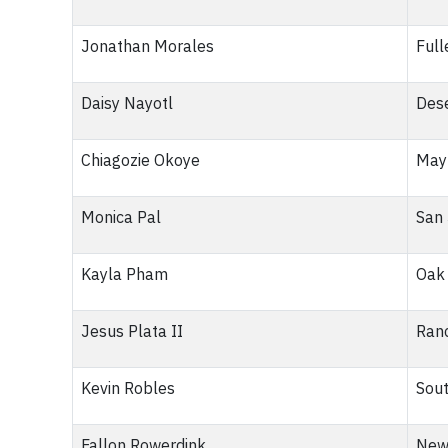
Jonathan Morales
Full
Daisy Nayotl
Dese
Chiagozie Okoye
Mayf
Monica Pal
San 
Kayla Pham
Oak 
Jesus Plata II
Ranc
Kevin Robles
Sout
Fallon Rowerdink
New