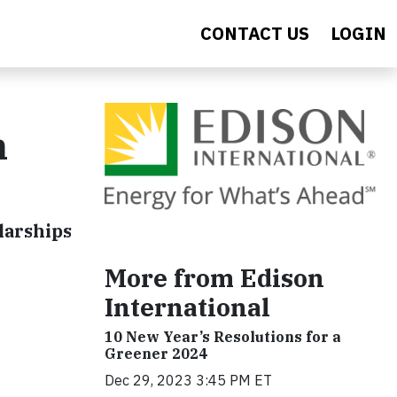
CONTACT US
LOGIN
n
larships
More from Edison
International
10 New Year’s Resolutions for a
Greener 2024
Dec 29, 2023 3:45 PM ET