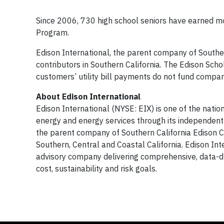
Since 2006, 730 high school seniors have earned mo
Program.
Edison International, the parent company of Southern
contributors in Southern California. The Edison Sch
customers’ utility bill payments do not fund compa
About Edison International
Edison International (NYSE: EIX) is one of the nation
energy and energy services through its independent
the parent company of Southern California Edison Com
Southern, Central and Coastal California. Edison In
advisory company delivering comprehensive, data-dr
cost, sustainability and risk goals.