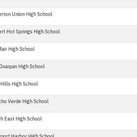
erton Union High School
rt Hot Springs High School
air High School
Joaquin High School
Hills High School
ho Verde High School
h East High School
port Harbor High School