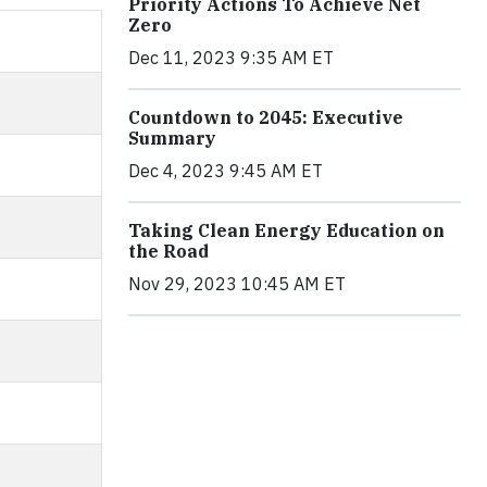
Priority Actions To Achieve Net
Zero
Dec 11, 2023 9:35 AM ET
Countdown to 2045: Executive
Summary
Dec 4, 2023 9:45 AM ET
Taking Clean Energy Education on
the Road
Nov 29, 2023 10:45 AM ET