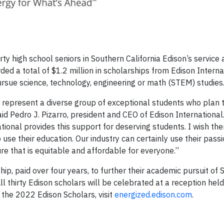
ty high school seniors in Southern California Edison’s service
d a total of $1.2 million in scholarships from Edison Interna
rsue science, technology, engineering or math (STEM) studies
 represent a diverse group of exceptional students who plan 
aid Pedro J. Pizarro, president and CEO of Edison International
ional provides this support for deserving students. I wish th
use their education. Our industry can certainly use their pass
 that is equitable and affordable for everyone.”
ip, paid over four years, to further their academic pursuit of
All thirty Edison scholars will be celebrated at a reception hel
the 2022 Edison Scholars, visit
energized.edison.com
.