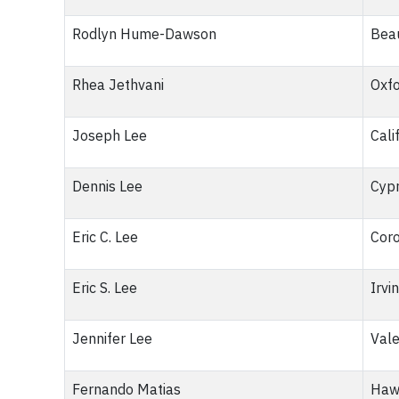
Rodlyn Hume-Dawson
Bea
Rhea Jethvani
Oxf
Joseph Lee
Cali
Dennis Lee
Cypr
Eric C. Lee
Coro
Eric S. Lee
Irvi
Jennifer Lee
Vale
Fernando Matias
Haw