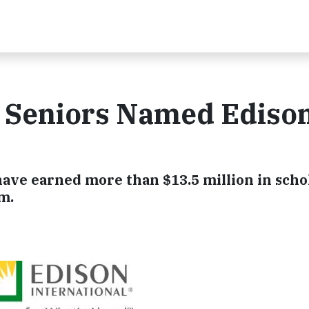
l Seniors Named Ediso
have earned more than $13.5 million in scho
m.