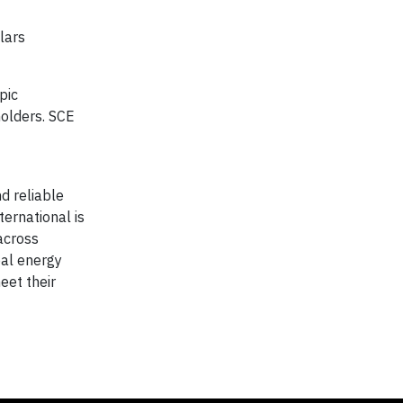
lars
pic
holders. SCE
nd reliable
ernational is
 across
bal energy
eet their