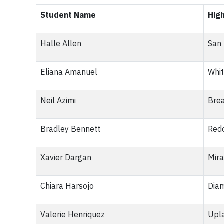
Student Name
Hig
Halle Allen
San 
Eliana Amanuel
Whit
Neil Azimi
Brea
Bradley Bennett
Redo
Xavier Dargan
Mira
Chiara Harsojo
Diam
Valerie Henriquez
Upla