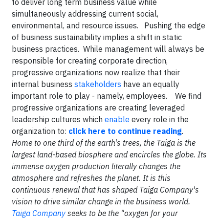
to deliver long term business value while
simultaneously addressing current social,
environmental, and resource issues. Pushing the edge
of business sustainability implies a shift in static
business practices. While management will always be
responsible for creating corporate direction,
progressive organizations now realize that their
internal business
stakeholders
have an equally
important role to play - namely, employees. We find
progressive organizations are creating leveraged
leadership cultures which
enable
every role in the
organization to:
click here to continue reading
.
Home to one third of the earth's trees, the Taiga is the
largest land-based biosphere and encircles the globe. Its
immense oxygen production literally changes the
atmosphere and refreshes the planet. It is this
continuous renewal that has shaped Taiga Company's
vision to drive similar change in the business world.
Taiga Company
seeks to be the "oxygen for your