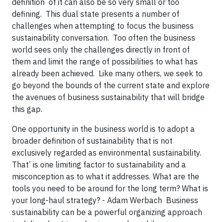
definition of it can also be so very small or too
defining. This dual state presents a number of
challenges when attempting to focus the business
sustainability conversation. Too often the business
world sees only the challenges directly in front of
them and limit the range of possibilities to what has
already been achieved. Like many others, we seek to
go beyond the bounds of the current state and explore
the avenues of business sustainability that will bridge
this gap.
One opportunity in the business world is to adopt a
broader definition of sustainability that is not
exclusively regarded as environmental sustainability.
That’ is one limiting factor to sustainability and a
misconception as to what it addresses. What are the
tools you need to be around for the long term? What is
your long-haul strategy? - Adam Werbach Business
sustainability can be a powerful organizing approach