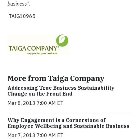
business".
TAIG10965
More from Taiga Company
Addressing True Business Sustainability
Change on the Front End
Mar 8, 2013 7:00 AM ET
Why Engagement is a Cornerstone of
Employee Wellbeing and Sustainable Business
Mar 7, 2013 7:00 AM ET