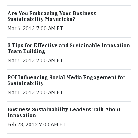
Are You Embracing Your Business
Sustainability Mavericks?
Mar 6, 2013 7:00 AM ET
3 Tips for Effective and Sustainable Innovation
Team Building
Mar 5, 2013 7:00 AM ET
ROI Influencing Social Media Engagement for
Sustainability
Mar 1, 2013 7:00 AM ET
Business Sustainability Leaders Talk About
Innovation
Feb 28, 2013 7:00 AM ET