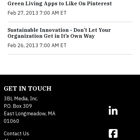
Green Living Apps to Like On Pinterest
Feb 27, 2013 7:00 AM ET
Sustainable Innovation - Don’t Let Your
Organization Get in It’s Own Way
Feb 26, 2013 7:00 AM ET
GET IN TOUCH
3BL Media, Inc.
P.O. Box 309
East Longmeadow, MA
01060
Contact Us