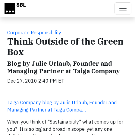
Skip to main content
Corporate Responsibility
Think Outside of the Green
Box
Blog by Julie Urlaub, Founder and
Managing Partner at Taiga Company
Dec 27, 2010 2:40 PM ET
Taiga Company blog by Julie Urlaub, Founder and
Managing Partner at Taiga Compa…
When you think of "Sustainability" what comes up for
you? It is so big and broad in scope, yet any one