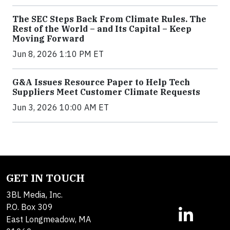
The SEC Steps Back From Climate Rules. The
Rest of the World – and Its Capital – Keep
Moving Forward
Jun 8, 2026 1:10 PM ET
G&A Issues Resource Paper to Help Tech
Suppliers Meet Customer Climate Requests
Jun 3, 2026 10:00 AM ET
GET IN TOUCH
3BL Media, Inc.
P.O. Box 309
East Longmeadow, MA