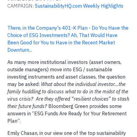
CAMPAIGN:
SustainabilityHQ.com Weekly Highlights
There, in the Company's 401-K Plan - Do You Have the
Choice of ESG Investments? Ah, That Would Have
Been Good for You to Have in the Recent Market
Downturn...
As many more institutional investors (asset owners,
outside managers) move into ESG / sustainable
investing instruments and asset classes, the question
may be asked:
What about the individual investor…the
family huddling to discuss what to do in the midst of the
virus crisis? Are they offered “resilient choices” to stash
their future funds?
Bloomberg Green provides some
answers in “ESG Funds Are Ready for Your Retirement
Plan”.
Emily Chasan, in our view one of the top sustainability