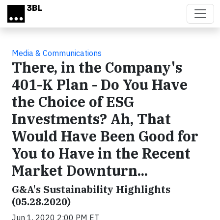
Skip to main content
Media & Communications
There, in the Company's
401-K Plan - Do You Have
the Choice of ESG
Investments? Ah, That
Would Have Been Good for
You to Have in the Recent
Market Downturn...
G&A's Sustainability Highlights
(05.28.2020)
Jun 1, 2020 2:00 PM ET