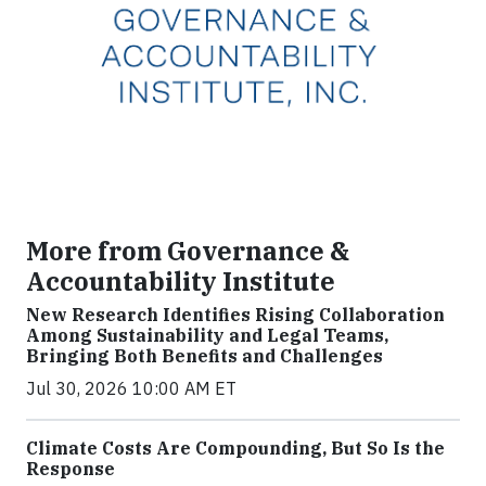
More from Governance &
Accountability Institute
New Research Identifies Rising Collaboration
Among Sustainability and Legal Teams,
Bringing Both Benefits and Challenges
Jul 30, 2026 10:00 AM ET
Climate Costs Are Compounding, But So Is the
Response