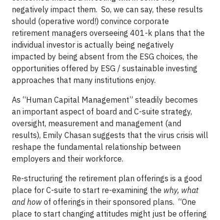
negatively impact them. So, we can say, these results
should (operative word!) convince corporate
retirement managers overseeing 401-k plans that the
individual investor is actually being negatively
impacted by being absent from the ESG choices, the
opportunities offered by ESG / sustainable investing
approaches that many institutions enjoy.
As “Human Capital Management” steadily becomes
an important aspect of board and C-suite strategy,
oversight, measurement and management (and
results), Emily Chasan suggests that the virus crisis will
reshape the fundamental relationship between
employers and their workforce.
Re-structuring the retirement plan offerings is a good
place for C-suite to start re-examining the
why, what
and how
of offerings in their sponsored plans. “One
place to start changing attitudes might just be offering