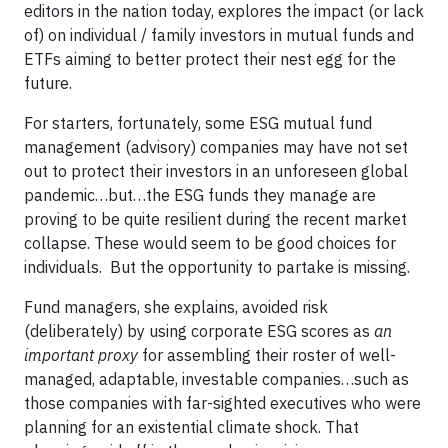
editors in the nation today, explores the impact (or lack
of) on individual / family investors in mutual funds and
ETFs aiming to better protect their nest egg for the
future.
For starters, fortunately, some ESG mutual fund
management (advisory) companies may have not set
out to protect their investors in an unforeseen global
pandemic…but…the ESG funds they manage are
proving to be quite resilient during the recent market
collapse. These would seem to be good choices for
individuals. But the opportunity to partake is missing.
Fund managers, she explains, avoided risk
(deliberately) by using corporate ESG scores as
an
important proxy
for assembling their roster of well-
managed, adaptable, investable companies…such as
those companies with far-sighted executives who were
planning for an existential climate shock. That