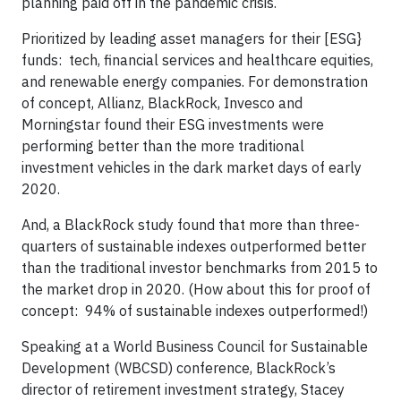
planning paid off in the pandemic crisis.
Prioritized by leading asset managers for their [ESG}
funds: tech, financial services and healthcare equities,
and renewable energy companies. For demonstration
of concept, Allianz, BlackRock, Invesco and
Morningstar found their ESG investments were
performing better than the more traditional
investment vehicles in the dark market days of early
2020.
And, a BlackRock study found that more than three-
quarters of sustainable indexes outperformed better
than the traditional investor benchmarks from 2015 to
the market drop in 2020. (How about this for proof of
concept: 94% of sustainable indexes outperformed!)
Speaking at a World Business Council for Sustainable
Development (WBCSD) conference, BlackRock’s
director of retirement investment strategy, Stacey