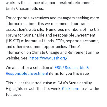
workers the chance of a more resilient retirement,”
Emily Chasan tells us.
For corporate executives and managers seeking more
information about this we recommend our trade
association’s web site. Numerous members of the U.S.
Forum for Sustainable and Responsible Investment
(US SIF) offer mutual funds, ETFs, separate accounts,
and other investment opportunities. There’s
information on Climate Change and Retirement on the
website. See:
https://www.ussif.org/
We also offer a selection of
ESG / Sustainable &
Responsible Investment
items for you this issue.
This is just the introduction of G&A's Sustainability
Highlights newsletter this week.
Click here
to view the
full issue.