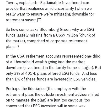
Tovrov, explained: “Sustainable Investment can
provide that resilience amid uncertainty [when we
really want to ensure we’re mitigating downside for
retirement savers]’”.
So how come, asks Bloomberg Green, why are ESG
funds largely missing from a US$9 million “chunk of
the market, comprised of corporate retirement
plans”?
In the USA, retirement accounts represented one-third
of all household wealth going into the market
downturn (investment in the family home is larger). But
only 3% of 401-k plans offered ESG funds. And less
than 1% of these funds are invested in ESG vehicles.
Perhaps the fiduciaries (the employer with the
retirement plan, the outside investment advisors hired
on to manage the plan) are just too cautious, too
concerned that ESG investing will in some way