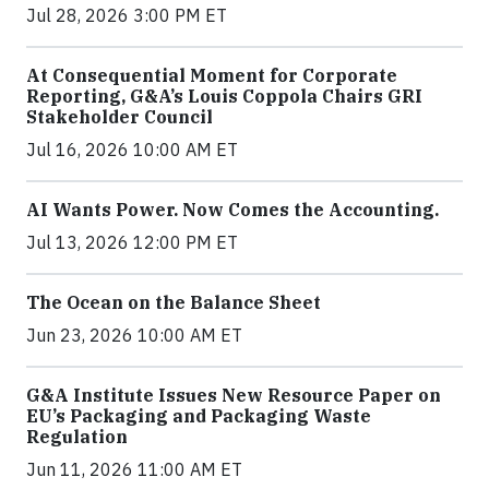
Jul 28, 2026 3:00 PM ET
At Consequential Moment for Corporate
Reporting, G&A’s Louis Coppola Chairs GRI
Stakeholder Council
Jul 16, 2026 10:00 AM ET
AI Wants Power. Now Comes the Accounting.
Jul 13, 2026 12:00 PM ET
The Ocean on the Balance Sheet
Jun 23, 2026 10:00 AM ET
G&A Institute Issues New Resource Paper on
EU’s Packaging and Packaging Waste
Regulation
Jun 11, 2026 11:00 AM ET