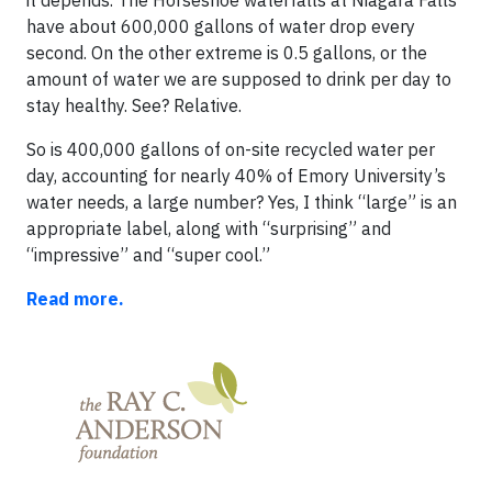
it depends. The Horseshoe waterfalls at Niagara Falls
have about 600,000 gallons of water drop every
second. On the other extreme is 0.5 gallons, or the
amount of water we are supposed to drink per day to
stay healthy. See? Relative.
So is 400,000 gallons of on-site recycled water per
day, accounting for nearly 40% of Emory University’s
water needs, a large number? Yes, I think “large” is an
appropriate label, along with “surprising” and
“impressive” and “super cool.”
Read more.