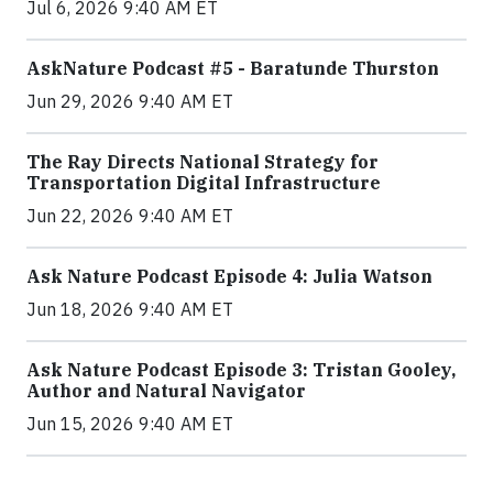
Jul 6, 2026 9:40 AM ET
AskNature Podcast #5 - Baratunde Thurston
Jun 29, 2026 9:40 AM ET
The Ray Directs National Strategy for
Transportation Digital Infrastructure
Jun 22, 2026 9:40 AM ET
Ask Nature Podcast Episode 4: Julia Watson
Jun 18, 2026 9:40 AM ET
Ask Nature Podcast Episode 3: Tristan Gooley,
Author and Natural Navigator
Jun 15, 2026 9:40 AM ET