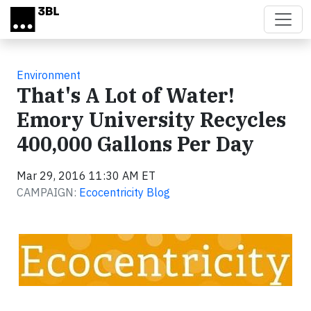
Skip to main content
Environment
That's A Lot of Water!
Emory University Recycles
400,000 Gallons Per Day
Mar 29, 2016 11:30 AM ET
CAMPAIGN:
Ecocentricity Blog