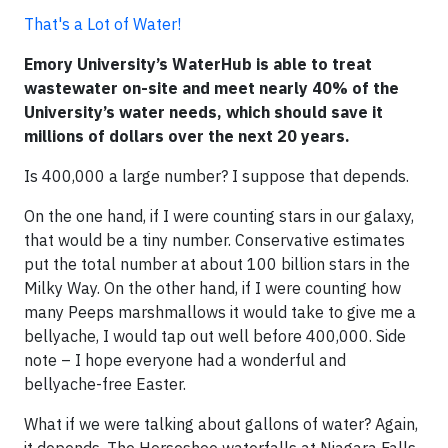
That's a Lot of Water!
Emory University’s WaterHub is able to treat
wastewater on-site and meet nearly 40% of the
University’s water needs, which should save it
millions of dollars over the next 20 years.
Is 400,000 a large number? I suppose that depends.
On the one hand, if I were counting stars in our galaxy,
that would be a tiny number. Conservative estimates
put the total number at about 100 billion stars in the
Milky Way. On the other hand, if I were counting how
many Peeps marshmallows it would take to give me a
bellyache, I would tap out well before 400,000. Side
note – I hope everyone had a wonderful and
bellyache-free Easter.
What if we were talking about gallons of water? Again,