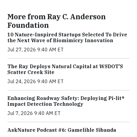
More from Ray C. Anderson
Foundation
10 Nature-Inspired Startups Selected To Drive
the Next Wave of Biomimicry Innovation
Jul 27, 2026 9:40 AM ET
The Ray Deploys Natural Capital at WSDOT’S
Scatter Creek Site
Jul 24, 2026 9:40 AM ET
Enhancing Roadway Safety: Deploying Pi-lit®
Impact Detection Technology
Jul 7, 2026 9:40 AM ET
AskNature Podcast #6: Gamelihle Sibanda