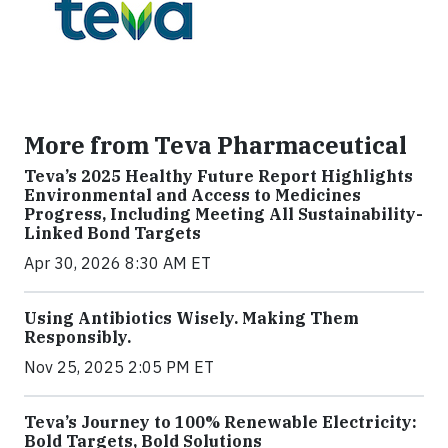
More from Teva Pharmaceutical
Teva’s 2025 Healthy Future Report Highlights
Environmental and Access to Medicines
Progress, Including Meeting All Sustainability-
Linked Bond Targets
Apr 30, 2026 8:30 AM ET
Using Antibiotics Wisely. Making Them
Responsibly.
Nov 25, 2025 2:05 PM ET
Teva’s Journey to 100% Renewable Electricity:
Bold Targets, Bold Solutions