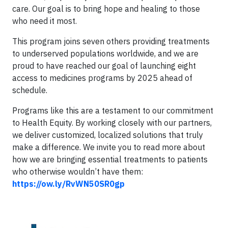
care. Our goal is to bring hope and healing to those
who need it most.
This program joins seven others providing treatments
to underserved populations worldwide, and we are
proud to have reached our goal of launching eight
access to medicines programs by 2025 ahead of
schedule.
Programs like this are a testament to our commitment
to Health Equity. By working closely with our partners,
we deliver customized, localized solutions that truly
make a difference. We invite you to read more about
how we are bringing essential treatments to patients
who otherwise wouldn’t have them:
https://ow.ly/RvWN50SR0gp