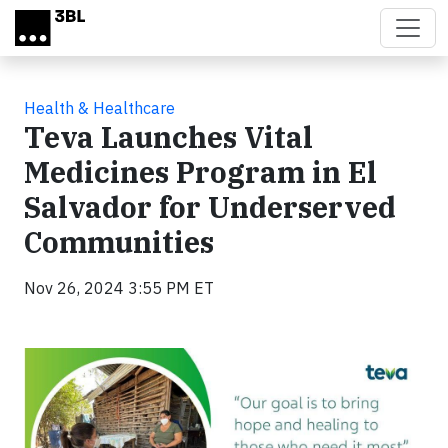
Skip to main content
Health & Healthcare
Teva Launches Vital
Medicines Program in El
Salvador for Underserved
Communities
Nov 26, 2024 3:55 PM ET