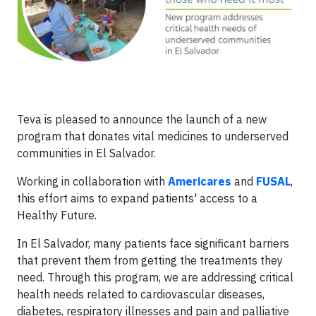
Teva is pleased to announce the launch of a new
program that donates vital medicines to underserved
communities in El Salvador.
Working in collaboration with
Americares
and
FUSAL
,
this effort aims to expand patients' access to a
Healthy Future.
In El Salvador, many patients face significant barriers
that prevent them from getting the treatments they
need. Through this program, we are addressing critical
health needs related to cardiovascular diseases,
diabetes, respiratory illnesses and pain and palliative