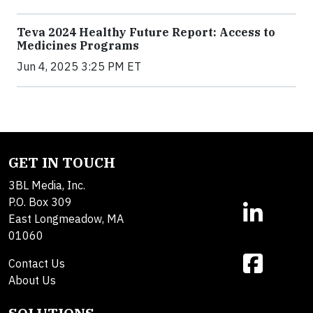
Teva 2024 Healthy Future Report: Access to
Medicines Programs
Jun 4, 2025 3:25 PM ET
GET IN TOUCH
3BL Media, Inc.
P.O. Box 309
East Longmeadow, MA
01060
Contact Us
About Us