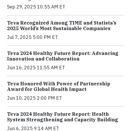
Sep 29, 2025 10:55 AM ET
Teva Recognized Among TIME and Statista’s
2025 World’s Most Sustainable Companies
Jul 7, 2025 5:00 PM ET
Teva 2024 Healthy Future Report: Advancing
Innovation and Collaboration
Jun 16, 2025 11:55 AM ET
Teva Honored With Power of Partnership
Award for Global Health Impact
Jun 10, 2025 2:00 PM ET
Teva 2024 Healthy Future Report: Health
System Strengthening and Capacity Building
Jun 6, 2025 9:14 AM ET