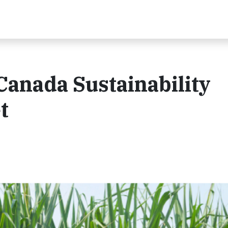
Canada Sustainability
t