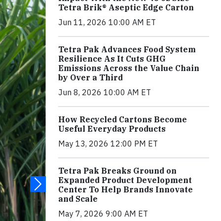
Tetra Brik® Aseptic Edge Carton
Jun 11, 2026 10:00 AM ET
Tetra Pak Advances Food System
Resilience As It Cuts GHG
Emissions Across the Value Chain
by Over a Third
Jun 8, 2026 10:00 AM ET
How Recycled Cartons Become
Useful Everyday Products
May 13, 2026 12:00 PM ET
Tetra Pak Breaks Ground on
Expanded Product Development
Center To Help Brands Innovate
and Scale
May 7, 2026 9:00 AM ET