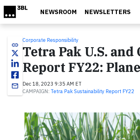
Skip to main content
NEWSROOM
NEWSLETTERS
Corporate Responsibility
link
Tetra Pak U.S. and 
Report FY22: Plane
Dec 18, 2023 9:35 AM ET
email
CAMPAIGN:
Tetra Pak Sustainability Report FY22