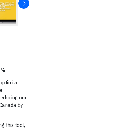
25%
 optimize
e
reducing our
d Canada by
 this tool,