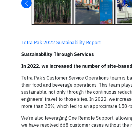
Tetra Pak 2022 Sustainability Report
Sustainability Through Services
In 2022, we increased the number of site-based
Tetra Pak’s Customer Service Operations team is ba
their food and beverage operations. This team play
sustainable, not only through the continuous reduct
engineers’ travel to those sites. In 2022, we incre
more than 25%, which led to an approximate 158-to
We’re also leveraging One Remote Support, allowing 
we have resolved 668 customer cases without the ne