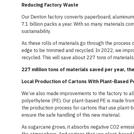
Reducing Factory Waste
Our Denton factory converts paperboard, aluminum f
7.1 billion packs a year. With so many materials co
sustainability.
As these rolls of materials go through the process of
edge to be trimmed and recycled. In 2022, we impro
recycled. This will save about 227 tons of materials 
227 million tons of materials saved per year, th
Local Production of Cartons With Plant-Based P
We’ve also made improvements to the factory to all
polyethylene (PE). Our plant-based PE is made from
the production process for cartons that use plant-
ensure the safe handling of this new material.
As sugarcane grows, it absorbs negative CO2 emiss