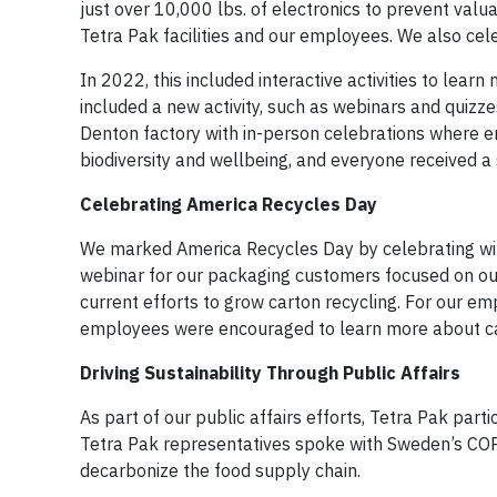
just over 10,000 lbs. of electronics to prevent va
Tetra Pak facilities and our employees. We also ce
In 2022, this included interactive activities to lear
included a new activity, such as webinars and quizz
Denton factory with in-person celebrations where e
biodiversity and wellbeing, and everyone received a
Celebrating America Recycles Day
We marked America Recycles Day by celebrating wit
webinar for our packaging customers focused on our 
current efforts to grow carton recycling. For our emp
employees were encouraged to learn more about ca
Driving Sustainability Through Public Affairs
As part of our public affairs efforts, Tetra Pak pa
Tetra Pak representatives spoke with Sweden’s COP2
decarbonize the food supply chain.