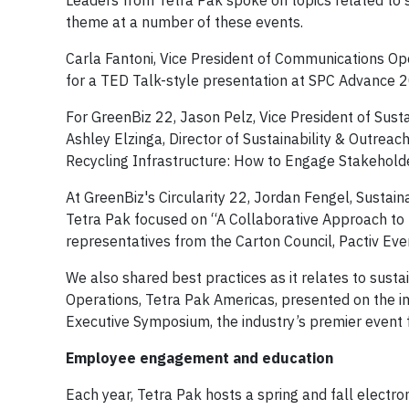
Leaders from Tetra Pak spoke on topics related to s
theme at a number of these events.
Carla Fantoni, Vice President of Communications Ope
for a TED Talk-style presentation at SPC Advance
For GreenBiz 22, Jason Pelz, Vice President of Susta
Ashley Elzinga, Director of Sustainability & Outreach
Recycling Infrastructure: How to Engage Stakeholde
At GreenBiz's Circularity 22, Jordan Fengel, Sustai
Tetra Pak focused on “A Collaborative Approach to 
representatives from the Carton Council, Pactiv Ev
We also shared best practices as it relates to susta
Operations, Tetra Pak Americas, presented on the i
Executive Symposium, the industry’s premier event f
Employee engagement and education
Each year, Tetra Pak hosts a spring and fall electr