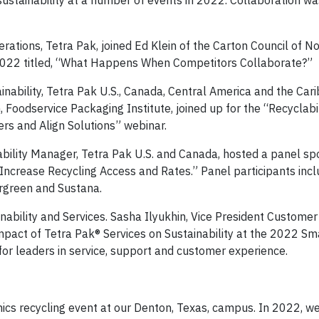
ustainability at a number of events in 2022. Collaboration wa
rations, Tetra Pak, joined Ed Klein of the Carton Council of N
 2022 titled, “What Happens When Competitors Collaborate?”
inability, Tetra Pak U.S., Canada, Central America and the Car
, Foodservice Packaging Institute, joined up for the “Recyclabil
rs and Align Solutions” webinar.
nability Manager, Tetra Pak U.S. and Canada, hosted a panel s
Increase Recycling Access and Rates.” Panel participants inc
ergreen and Sustana.
inability and Services. Sasha Ilyukhin, Vice President Customer
mpact of Tetra Pak® Services on Sustainability at the 2022 Sm
or leaders in service, support and customer experience.
onics recycling event at our Denton, Texas, campus. In 2022, w