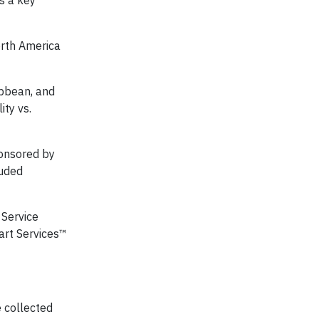
s a key
orth America
ibbean, and
ity vs.
ponsored by
luded
 Service
art Services™
e collected