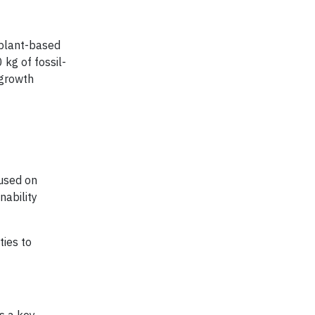
 plant-based
kg of fossil-
 growth
cused on
nability
ties to