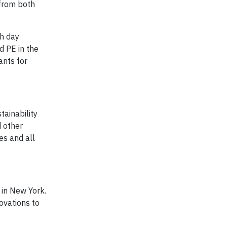
 from both
ch day
d PE in the
ants for
ainability
d other
es and all
 in New York.
ovations to