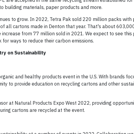
PE are accepted in the same recycling stream established for
o building materials, paper products and more.
ues to grow. In 2022, Tetra Pak sold 220 million packs with
of all cartons made in Denton that year. That's about 603,000 
 increase from 77 million sold in 2021. We expect to see this
 for ways to reduce their carbon emissions.
y on Sustainability
organic and healthy products event in the U.S. With brands fo
unity to provide education on recycling cartons and other sustai
sor at Natural Products Expo West 2022, providing opportuni
ring cartons are recycled at the event.