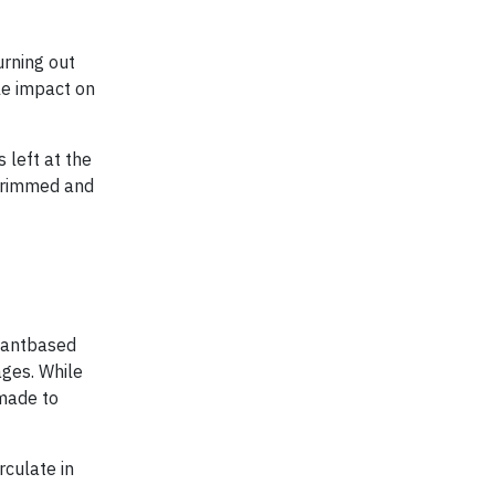
urning out
le impact on
 left at the
 trimmed and
plantbased
ages. While
 made to
culate in