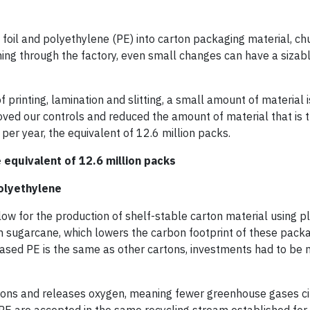
oil and polyethylene (PE) into carton packaging material, ch
ming through the factory, even small changes can have a sizab
 printing, lamination and slitting, a small amount of material is
ved our controls and reduced the amount of material that is
per year, the equivalent of 12.6 million packs.
e equivalent of 12.6 million packs
olyethylene
ow for the production of shelf-stable carton material using 
 sugarcane, which lowers the carbon footprint of these pack
based PE is the same as other cartons, investments had to be
ions and releases oxygen, meaning fewer greenhouse gases cir