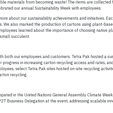
luable materials from becoming waste! The items are collected
lebrated our annual Sustainability Week with employees.
n more about our sustainability achievements and initiatives. Ea
es. We also marked the production of cartons using plant-base
mployees learned about the importance of choosing native pl
 small succulent.
h both our employees and customers. Tetra Pak hosted a sust
progress in increasing carton recycling access and rates, an
loyees, select Tetra Pak sites hosted on-site recycling activiti
rton recycling.
rticipated in the United Nations General Assembly Climate Week
7 Business Delegation at the event, addressing scalable inn