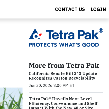
CONTACT US
LOGIN
More from Tetra Pak
California Senate Bill 343 Update
Recognizes Carton Recyclability
Jun 30, 2026 8:00 AM ET
Tetra Pak® Unveils Next-Level
Efficiency, Convenience and Shelf
Impact With the New 48 oz Size