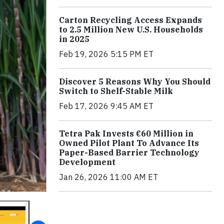
Carton Recycling Access Expands
to 2.5 Million New U.S. Households
in 2025
Feb 19, 2026 5:15 PM ET
Discover 5 Reasons Why You Should
Switch to Shelf-Stable Milk
Feb 17, 2026 9:45 AM ET
Tetra Pak Invests €60 Million in
Owned Pilot Plant To Advance Its
Paper-Based Barrier Technology
Development
Jan 26, 2026 11:00 AM ET