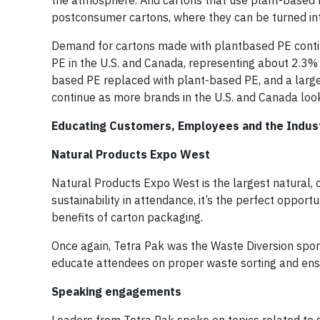
the atmosphere. And cartons that use plant-based 
postconsumer cartons, where they can be turned int
Demand for cartons made with plantbased PE contin
PE in the U.S. and Canada, representing about 2.3% 
based PE replaced with plant-based PE, and a large
continue as more brands in the U.S. and Canada look
Educating Customers, Employees and the Industr
Natural Products Expo West
Natural Products Expo West is the largest natural, 
sustainability in attendance, it’s the perfect opport
benefits of carton packaging.
Once again, Tetra Pak was the Waste Diversion spon
educate attendees on proper waste sorting and ensu
Speaking engagements