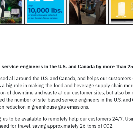
 service engineers in the U.S. and Canada by more than 
sed all around the U.S. and Canada, and helps our customers
s a big role in making the food and beverage supply chain mor
ion of downtime and waste at our customer sites, but also by 
ased the number of site-based service engineers in the U.S. an
n reduction in greenhouse gas emissions.
us to be available to remotely help our customers 24/7. Using
ed for travel, saving approximately 26 tons of CO2.