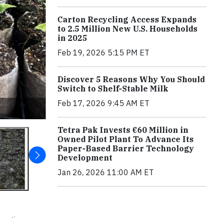
Carton Recycling Access Expands
to 2.5 Million New U.S. Households
in 2025
Feb 19, 2026 5:15 PM ET
Discover 5 Reasons Why You Should
Switch to Shelf-Stable Milk
Feb 17, 2026 9:45 AM ET
Tetra Pak Invests €60 Million in
Owned Pilot Plant To Advance Its
Paper-Based Barrier Technology
Development
Jan 26, 2026 11:00 AM ET