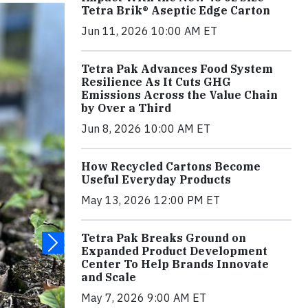
Tetra Brik® Aseptic Edge Carton
Jun 11, 2026 10:00 AM ET
Tetra Pak Advances Food System
Resilience As It Cuts GHG
Emissions Across the Value Chain
by Over a Third
Jun 8, 2026 10:00 AM ET
How Recycled Cartons Become
Useful Everyday Products
May 13, 2026 12:00 PM ET
Tetra Pak Breaks Ground on
Expanded Product Development
Center To Help Brands Innovate
and Scale
May 7, 2026 9:00 AM ET