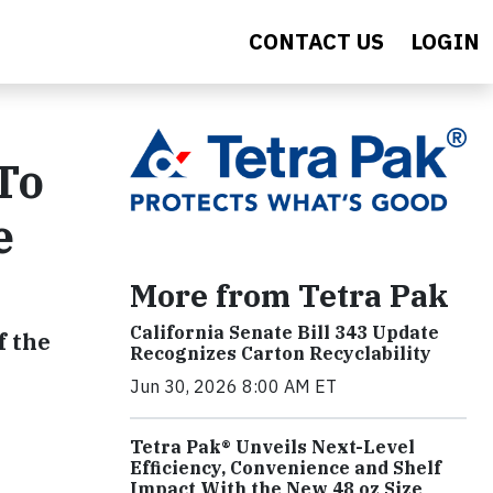
CONTACT US
LOGIN
To
e
More from Tetra Pak
California Senate Bill 343 Update
f the
Recognizes Carton Recyclability
Jun 30, 2026 8:00 AM ET
Tetra Pak® Unveils Next-Level
Efficiency, Convenience and Shelf
Impact With the New 48 oz Size