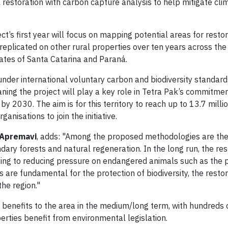
restoration with carbon capture analysis to help mitigate cl
ect’s first year will focus on mapping potential areas for restor
be replicated on other rural properties over ten years across th
tates of Santa Catarina and Paraná.
 under international voluntary carbon and biodiversity standard
ning the project will play a key role in Tetra Pak’s commitme
y 2030. The aim is for this territory to reach up to 13.7 milli
anisations to join the initiative.
 Apremavi
, adds: "Among the proposed methodologies are the
dary forests and natural regeneration. In the long run, the re
buting to reducing pressure on endangered animals such as the 
re fundamental for the protection of biodiversity, the restora
the region."
c benefits to the area in the medium/long term, with hundreds
rties benefit from environmental legislation.