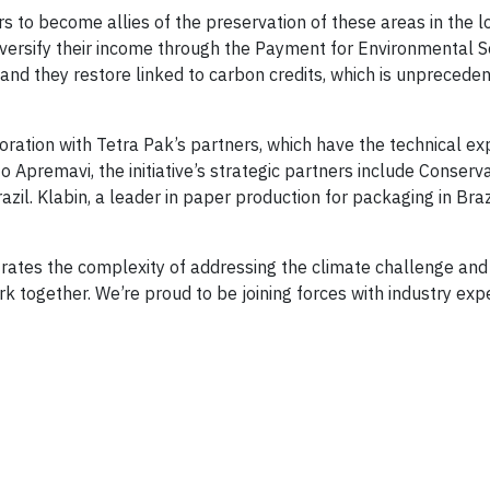
s to become allies of the preservation of these areas in the l
iversify their income through the Payment for Environmental S
nd they restore linked to carbon credits, which is unpreceden
boration with Tetra Pak’s partners, which have the technical ex
 to Apremavi, the initiative’s strategic partners include Conserv
il. Klabin, a leader in paper production for packaging in Braz
ates the complexity of addressing the climate challenge and h
k together. We’re proud to be joining forces with industry expe