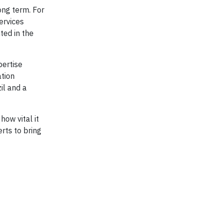
ong term. For
ervices
ted in the
pertise
ation
il and a
ow vital it
rts to bring