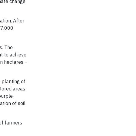
imate change
ation. After
e 7,000
s. The
nt to achieve
on hectares –
 planting of
stored areas
purple-
tion of soil
 of farmers