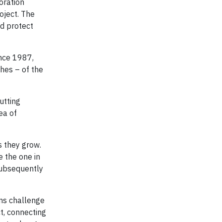
oration
oject. The
nd protect
ince 1987,
ches – of the
utting
ea of
s they grow.
e the one in
subsequently
ons challenge
t, connecting