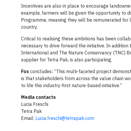
Incentives are also in place to encourage landowner
example, farmers will be given the opportunity to d
Programme, meaning they will be remunerated for la
country.
Critical to realising these ambitions has been colla
necessary to drive forward the initiative. In addition
International and The Nature Conservancy (TNC) Braz
supplier for Tetra Pak, is also participating.
Fox
concludes: “This multi-faceted project demonstr
is that stakeholders from across the value chain wor
to life this industry-first nature-based initiative.”
Media contacts
Lucia Freschi
Tetra Pak
Email:
Lucia.freschi@tetrapak.com