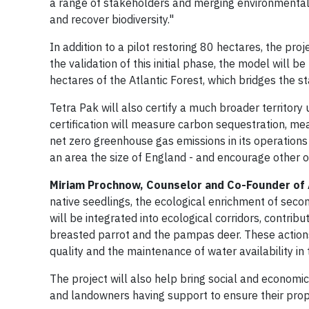
a range of stakeholders and merging environmental 
and recover biodiversity."
In addition to a pilot restoring 80 hectares, the proj
the validation of this initial phase, the model will 
hectares of the Atlantic Forest, which bridges the s
Tetra Pak will also certify a much broader territory
certification will measure carbon sequestration, mea
net zero greenhouse gas emissions in its operations b
an area the size of England - and encourage other org
Miriam Prochnow, Counselor and Co-Founder of
native seedlings, the ecological enrichment of secon
will be integrated into ecological corridors, contri
breasted parrot and the pampas deer. These actions a
quality and the maintenance of water availability in 
The project will also help bring social and economi
and landowners having support to ensure their prope