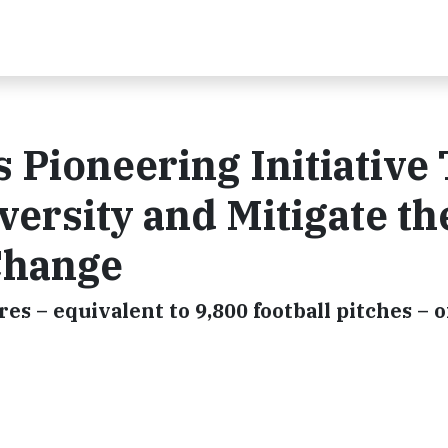
 Pioneering Initiative 
versity and Mitigate th
 Change
ares – equivalent to 9,800 football pitches – o