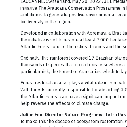
LAUSANNE, Switzerland, May 20, 2022 /3BL Media/ -
initiative The Araucaria Conservation Programme in B
ambition is to generate positive environmental, eco
biodiversity in the region.
Developed in collaboration with Apremavi, a Brazili
the initiative is set to restore at least 7,000 hectar
Atlantic Forest, one of the richest biomes and the 
Originally, this rainforest covered 17 Brazilian state
thousands of species that do not exist elsewhere at
particular risk, the Forest of Araucarias, which today
Forest restoration also plays a vital role in combat
With forests currently responsible for absorbing 30%
the Atlantic Forest can have a significant impact o
help reverse the effects of climate change.
Julian Fox, Director Nature Programs, Tetra Pak
to make this the decade of ecosystem restoration. We