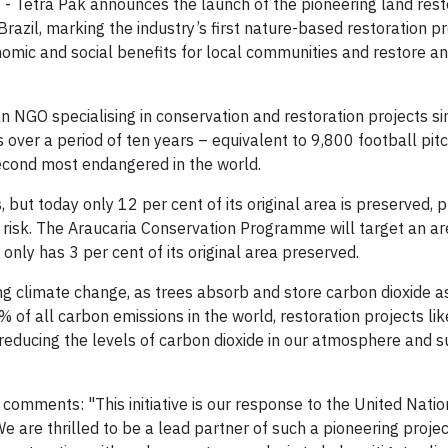
 Tetra Pak announces the launch of the pioneering land rest
razil, marking the industry’s first nature-based restoration pr
nomic and social benefits for local communities and restore a
an NGO specialising in conservation and restoration projects s
es over a period of ten years – equivalent to 9,800 football pit
second most endangered in the world.
s, but today only 12 per cent of its original area is preserved, p
 risk. The Araucaria Conservation Programme will target an ar
 only has 3 per cent of its original area preserved.
ing climate change, as trees absorb and store carbon dioxide a
 of all carbon emissions in the world, restoration projects lik
n reducing the levels of carbon dioxide in our atmosphere and 
, comments: "This initiative is our response to the United Nati
 are thrilled to be a lead partner of such a pioneering projec