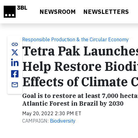
Skip to main content
NEWSROOM
NEWSLETTERS
Responsible Production & the Circular Economy
link
Tetra Pak Launches
Help Restore Biodi
Effects of Climate
email
Goal is to restore at least 7,000 hect
Atlantic Forest in Brazil by 2030
May 20, 2022 2:30 PM ET
CAMPAIGN:
Biodiversity