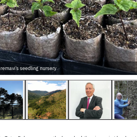
remavi’s seedling nursery