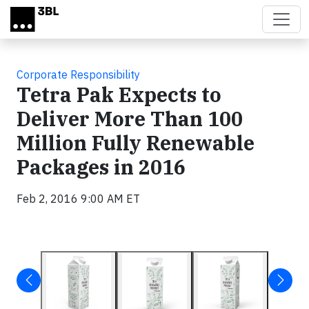
Skip to main content
Corporate Responsibility
Tetra Pak Expects to
Deliver More Than 100
Million Fully Renewable
Packages in 2016
Feb 2, 2016 9:00 AM ET