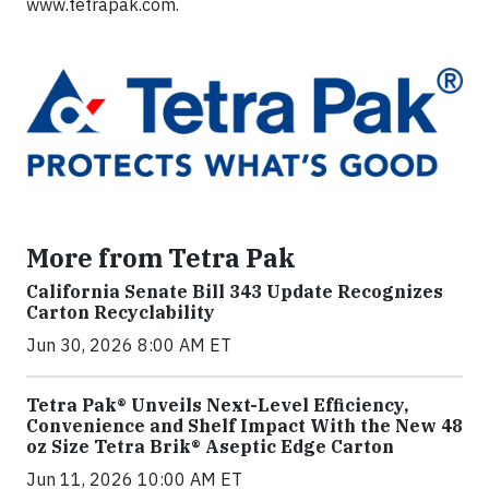
www.tetrapak.com.
More from Tetra Pak
California Senate Bill 343 Update Recognizes
Carton Recyclability
Jun 30, 2026 8:00 AM ET
Tetra Pak® Unveils Next-Level Efficiency,
Convenience and Shelf Impact With the New 48
oz Size Tetra Brik® Aseptic Edge Carton
Jun 11, 2026 10:00 AM ET