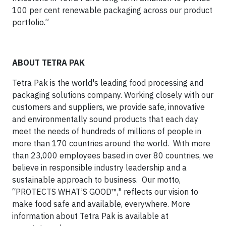
100 per cent renewable packaging across our product
portfolio.”
ABOUT TETRA PAK
Tetra Pak is the world's leading food processing and
packaging solutions company. Working closely with our
customers and suppliers, we provide safe, innovative
and environmentally sound products that each day
meet the needs of hundreds of millions of people in
more than 170 countries around the world. With more
than 23,000 employees based in over 80 countries, we
believe in responsible industry leadership and a
sustainable approach to business. Our motto,
“PROTECTS WHAT’S GOOD™," reflects our vision to
make food safe and available, everywhere. More
information about Tetra Pak is available at