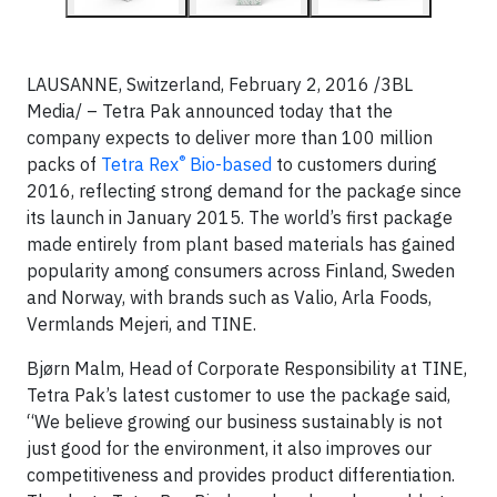
LAUSANNE, Switzerland, February 2, 2016 /3BL
Media/ – Tetra Pak announced today that the
company expects to deliver more than 100 million
®
packs of
Tetra Rex
Bio-based
to customers during
2016, reflecting strong demand for the package since
its launch in January 2015. The world’s first package
made entirely from plant based materials has gained
popularity among consumers across Finland, Sweden
and Norway, with brands such as Valio, Arla Foods,
Vermlands Mejeri, and TINE.
Bjørn Malm, Head of Corporate Responsibility at TINE,
Tetra Pak’s latest customer to use the package said,
“We believe growing our business sustainably is not
just good for the environment, it also improves our
competitiveness and provides product differentiation.