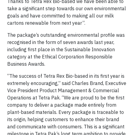
Thanks to Tetra Rex Bio-based we have been able to
take a significant step towards our own environmental
goals and have committed to making all our milk
cartons renewable from next year”.
The package’s outstanding environmental profile was
recognised in the form of seven awards last year,
including first place in the Sustainable Innovation
category at the Ethical Corporation Responsible
Business Awards.
“The success of Tetra Rex Bio-based in its first year is
extremely encouraging,” said Charles Brand, Executive
Vice President Product Management & Commercial
Operations at Tetra Pak. “We are proud to be the first
company to deliver a package made entirely from
plant-based materials. Every package is traceable to
its origin, helping customers to enhance their brand
and communicate with consumers. This is a significant
milestone in Tetra Pak’s long term ambition to provide