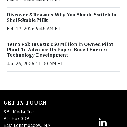
Discover 5 Reasons Why You Should Switch to
Shelf-Stable Milk
Feb 17, 2026 9:45 AM ET
Tetra Pak Invests €60 Million in Owned Pilot
Plant To Advance Its Paper-Based Barrier
Technology Development
Jan 26, 2026 11:00 AM ET
GET IN TOUCH
3BL Media, Inc.
P.O. Box 309
East Longmeadow, MA