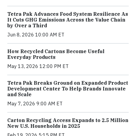
Tetra Pak Advances Food System Resilience As
It Cuts GHG Emissions Across the Value Chain
by Over a Third
Jun 8, 2026 10:00 AM ET
How Recycled Cartons Become Useful
Everyday Products
May 13, 2026 12:00 PM ET
Tetra Pak Breaks Ground on Expanded Product
Development Center To Help Brands Innovate
and Scale
May 7, 2026 9:00 AM ET
Carton Recycling Access Expands to 2.5 Million
New U.S. Households in 2025
Feb 19, 2026 5:15 PM ET