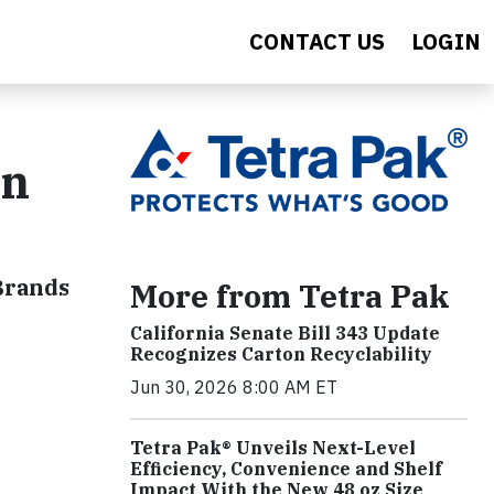
CONTACT US
LOGIN
on
 Brands
More from Tetra Pak
California Senate Bill 343 Update
Recognizes Carton Recyclability
Jun 30, 2026 8:00 AM ET
Tetra Pak® Unveils Next-Level
Efficiency, Convenience and Shelf
Impact With the New 48 oz Size