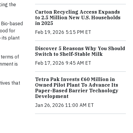
cing the
Carton Recycling Access Expands
to 2.5 Million New U.S. Households
in 2025
x Bio-based
ood for
Feb 19, 2026 5:15 PM ET
its plant
Discover 5 Reasons Why You Should
Switch to Shelf-Stable Milk
n terms of
Feb 17, 2026 9:45 AM ET
onment is
Tetra Pak Invests €60 Million in
tives that
Owned Pilot Plant To Advance Its
Paper-Based Barrier Technology
Development
Jan 26, 2026 11:00 AM ET