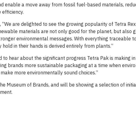
nd enable a move away from fossil fuel-based materials, redu
efficiency.
d, “We are delighted to see the growing popularity of Tetra Re
wable materials are not only good for the planet, but also g
tronger environmental messages. With everything traceable to 
hold in their hands is derived entirely from plants.”
od to hear about the significant progress Tetra Pak is making i
ring brands more sustainable packaging at a time when envir
 make more environmentally sound choices.”
e Museum of Brands, and will be showing a selection of initia
nment.