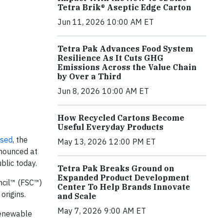
Tetra Brik® Aseptic Edge Carton
Jun 11, 2026 10:00 AM ET
Tetra Pak Advances Food System
Resilience As It Cuts GHG
Emissions Across the Value Chain
by Over a Third
Jun 8, 2026 10:00 AM ET
How Recycled Cartons Become
Useful Everyday Products
ased
, the
May 13, 2026 12:00 PM ET
nnounced at
blic today.
Tetra Pak Breaks Ground on
Expanded Product Development
ncil™ (FSC™)
Center To Help Brands Innovate
origins.
and Scale
May 7, 2026 9:00 AM ET
Renewable