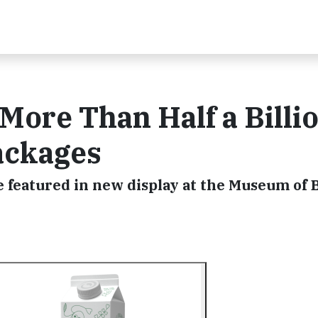
 More Than Half a Billi
ackages
e featured in new display at the Museum of