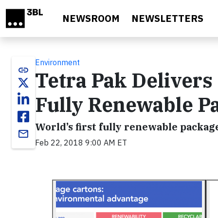
Skip to main content
NEWSROOM
NEWSLETTERS
Environment
link
Tetra Pak Delivers
Fully Renewable P
World’s first fully renewable packag
email
Feb 22, 2018 9:00 AM ET