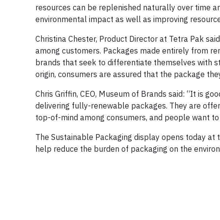
resources can be replenished naturally over time a
environmental impact as well as improving resource 
Christina Chester, Product Director at Tetra Pak sai
among customers. Packages made entirely from rene
brands that seek to differentiate themselves with s
origin, consumers are assured that the package they 
Chris Griffin, CEO, Museum of Brands said: “It is go
delivering fully-renewable packages. They are offe
top-of-mind among consumers, and people want to
The Sustainable Packaging display opens today at th
help reduce the burden of packaging on the enviro