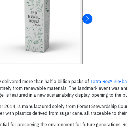
delivered more than half a billion packs of
Tetra Rex® Bio-b
entirely from renewable materials. The landmark event was a
is featured in a new sustainability display, opening to the pu
er 2014, is manufactured solely from Forest Stewardship Cou
 with plastics derived from sugar cane, all traceable to their 
ial for preserving the environment for future generations. 