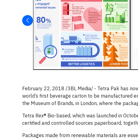
February 22, 2018 /3BL Media/ - Tetra Pak has now 
world’s first beverage carton to be manufactured 
the Museum of Brands, in London, where the package, 
Tetra Rex® Bio-based, which was launched in Octob
certified and controlled sources paperboard, together
Packages made from renewable materials are essent