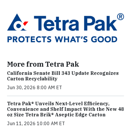
More from Tetra Pak
California Senate Bill 343 Update Recognizes
Carton Recyclability
Jun 30, 2026 8:00 AM ET
Tetra Pak® Unveils Next-Level Efficiency,
Convenience and Shelf Impact With the New 48
oz Size Tetra Brik® Aseptic Edge Carton
Jun 11, 2026 10:00 AM ET