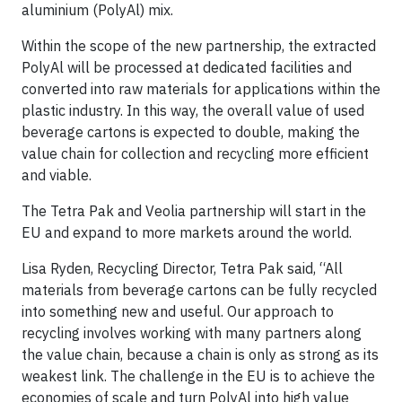
aluminium (PolyAl) mix.
Within the scope of the new partnership, the extracted
PolyAl will be processed at dedicated facilities and
converted into raw materials for applications within the
plastic industry. In this way, the overall value of used
beverage cartons is expected to double, making the
value chain for collection and recycling more efficient
and viable.
The Tetra Pak and Veolia partnership will start in the
EU and expand to more markets around the world.
Lisa Ryden, Recycling Director, Tetra Pak said, “All
materials from beverage cartons can be fully recycled
into something new and useful. Our approach to
recycling involves working with many partners along
the value chain, because a chain is only as strong as its
weakest link. The challenge in the EU is to achieve the
economies of scale and turn PolyAl into high value