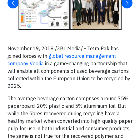
November 19, 2018 /3BL Media/ - Tetra Pak has
joined forces with
global resource management
company Veolia​
in a game-changing partnership that
will enable all components of used beverage cartons
collected within the European Union to be recycled by
2025.
The average beverage carton comprises around 75%
paperboard, 20% plastic and 5% aluminium foil. But
while the fibres recovered during recycling have a
healthy market when converted into high-quality paper
pulp for use in both industrial and consumer products,
the same is not true for the recovered polymer and