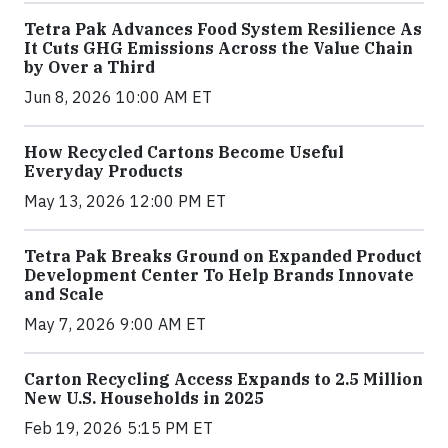
Tetra Pak Advances Food System Resilience As
It Cuts GHG Emissions Across the Value Chain
by Over a Third
Jun 8, 2026 10:00 AM ET
How Recycled Cartons Become Useful
Everyday Products
May 13, 2026 12:00 PM ET
Tetra Pak Breaks Ground on Expanded Product
Development Center To Help Brands Innovate
and Scale
May 7, 2026 9:00 AM ET
Carton Recycling Access Expands to 2.5 Million
New U.S. Households in 2025
Feb 19, 2026 5:15 PM ET