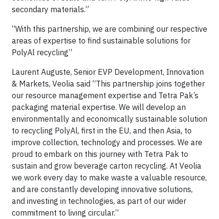
secondary materials.”
“With this partnership, we are combining our respective
areas of expertise to find sustainable solutions for
PolyAl recycling”
Laurent Auguste, Senior EVP Development, Innovation
& Markets, Veolia said “This partnership joins together
our resource management expertise and Tetra Pak’s
packaging material expertise. We will develop an
environmentally and economically sustainable solution
to recycling PolyAl, first in the EU, and then Asia, to
improve collection, technology and processes. We are
proud to embark on this journey with Tetra Pak to
sustain and grow beverage carton recycling. At Veolia
we work every day to make waste a valuable resource,
and are constantly developing innovative solutions,
and investing in technologies, as part of our wider
commitment to living circular.”