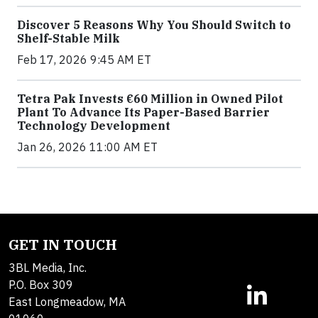
Discover 5 Reasons Why You Should Switch to
Shelf-Stable Milk
Feb 17, 2026 9:45 AM ET
Tetra Pak Invests €60 Million in Owned Pilot
Plant To Advance Its Paper-Based Barrier
Technology Development
Jan 26, 2026 11:00 AM ET
GET IN TOUCH
3BL Media, Inc.
P.O. Box 309
East Longmeadow, MA