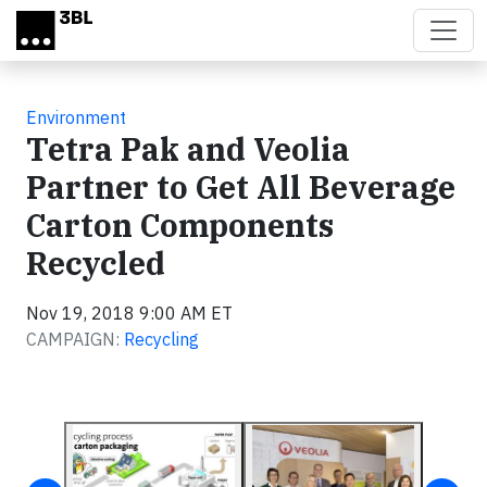
Skip to main content
Environment
Tetra Pak and Veolia
Partner to Get All Beverage
Carton Components
Recycled
Nov 19, 2018 9:00 AM ET
CAMPAIGN:
Recycling