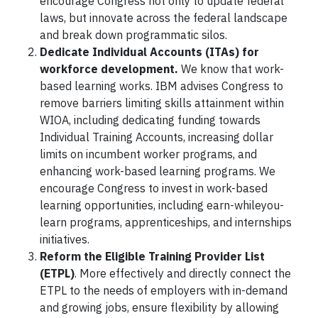
encourage Congress not only to update federal
laws, but innovate across the federal landscape
and break down programmatic silos.
Dedicate Individual Accounts (ITAs) for
workforce development.
We know that work-
based learning works. IBM advises Congress to
remove barriers limiting skills attainment within
WIOA, including dedicating funding towards
Individual Training Accounts, increasing dollar
limits on incumbent worker programs, and
enhancing work-based learning programs. We
encourage Congress to invest in work-based
learning opportunities, including earn-whileyou-
learn programs, apprenticeships, and internships
initiatives.
Reform the Eligible Training Provider List
(ETPL)
. More effectively and directly connect the
ETPL to the needs of employers with in-demand
and growing jobs, ensure flexibility by allowing