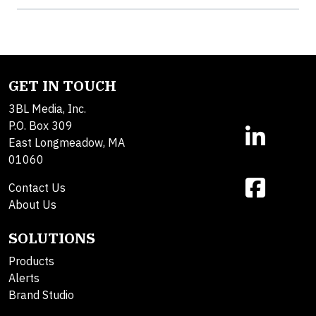
GET IN TOUCH
3BL Media, Inc.
P.O. Box 309
East Longmeadow, MA
01060
Contact Us
About Us
SOLUTIONS
Products
Alerts
Brand Studio