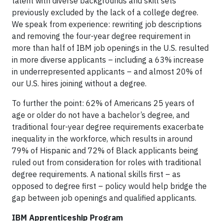
talent with diverse backgrounds and skill sets
previously excluded by the lack of a college degree.
We speak from experience: rewriting job descriptions
and removing the four-year degree requirement in
more than half of IBM job openings in the U.S. resulted
in more diverse applicants – including a 63% increase
in underrepresented applicants – and almost 20% of
our U.S. hires joining without a degree.
To further the point: 62% of Americans 25 years of
age or older do not have a bachelor’s degree, and
traditional four-year degree requirements exacerbate
inequality in the workforce, which results in around
79% of Hispanic and 72% of Black applicants being
ruled out from consideration for roles with traditional
degree requirements. A national skills first – as
opposed to degree first – policy would help bridge the
gap between job openings and qualified applicants.
IBM Apprenticeship Program