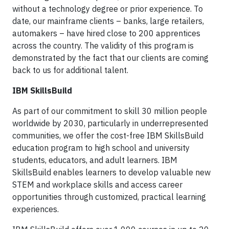
without a technology degree or prior experience. To
date, our mainframe clients – banks, large retailers,
automakers – have hired close to 200 apprentices
across the country. The validity of this program is
demonstrated by the fact that our clients are coming
back to us for additional talent.
IBM SkillsBuild
As part of our commitment to skill 30 million people
worldwide by 2030, particularly in underrepresented
communities, we offer the cost-free IBM SkillsBuild
education program to high school and university
students, educators, and adult learners. IBM
SkillsBuild enables learners to develop valuable new
STEM and workplace skills and access career
opportunities through customized, practical learning
experiences.