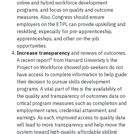
online and hybrid workforce development
programs, and focus on quality and outcome
measures. Also, Congress should ensure
employers on the ETPL can provide upskilling and
reskilling, especially for pre-apprenticeship,
apprenticeships, and other on-the-job
opportunities.
Increase transparency
and reviews of outcomes.
9
A recent report
from Harvard University’s the
Project on Workforce showed job-seekers do not
have access to complete information to help guide
their decision to pursue skills development
programs. A vital part of this is the availability of
the quality and transparency of outcomes data on
critical program measures such as completion and
employment rates, credential attainment, and
earnings. As such, improved access to quality data
will lead to more transparency and help move the
system toward high-quality, affordable skilling