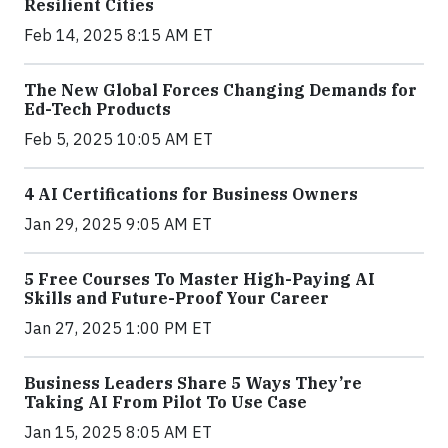
Resilient Cities
Feb 14, 2025 8:15 AM ET
The New Global Forces Changing Demands for
Ed-Tech Products
Feb 5, 2025 10:05 AM ET
4 AI Certifications for Business Owners
Jan 29, 2025 9:05 AM ET
5 Free Courses To Master High-Paying AI
Skills and Future-Proof Your Career
Jan 27, 2025 1:00 PM ET
Business Leaders Share 5 Ways They’re
Taking AI From Pilot To Use Case
Jan 15, 2025 8:05 AM ET