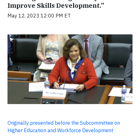
Improve Skills Development.”
May 12, 2023 12:00 PM ET
Originally presented before the Subcommittee on
Higher Education and Workforce Development