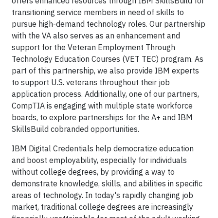
offers enhanced resources through IBM SkillsBuild for
transitioning service members in need of skills to
pursue high-demand technology roles. Our partnership
with the VA also serves as an enhancement and
support for the Veteran Employment Through
Technology Education Courses (VET TEC) program. As
part of this partnership, we also provide IBM experts
to support U.S. veterans throughout their job
application process. Additionally, one of our partners,
CompTIA is engaging with multiple state workforce
boards, to explore partnerships for the A+ and IBM
SkillsBuild cobranded opportunities.
IBM Digital Credentials help democratize education
and boost employability, especially for individuals
without college degrees, by providing a way to
demonstrate knowledge, skills, and abilities in specific
areas of technology. In today's rapidly changing job
market, traditional college degrees are increasingly