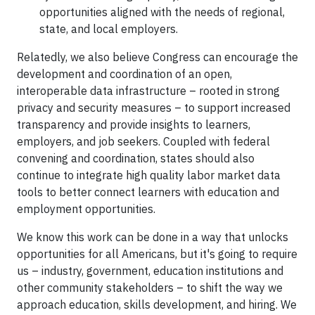
opportunities aligned with the needs of regional,
state, and local employers.
Relatedly, we also believe Congress can encourage the
development and coordination of an open,
interoperable data infrastructure – rooted in strong
privacy and security measures – to support increased
transparency and provide insights to learners,
employers, and job seekers. Coupled with federal
convening and coordination, states should also
continue to integrate high quality labor market data
tools to better connect learners with education and
employment opportunities.
We know this work can be done in a way that unlocks
opportunities for all Americans, but it's going to require
us – industry, government, education institutions and
other community stakeholders – to shift the way we
approach education, skills development, and hiring. We