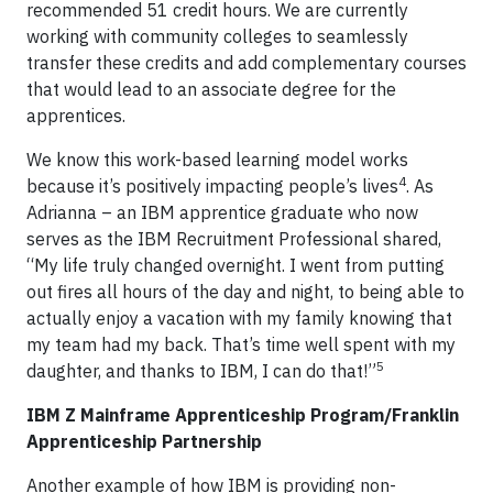
recommended 51 credit hours. We are currently
working with community colleges to seamlessly
transfer these credits and add complementary courses
that would lead to an associate degree for the
apprentices.
We know this work-based learning model works
4
because it’s positively impacting people’s lives
. As
Adrianna – an IBM apprentice graduate who now
serves as the IBM Recruitment Professional shared,
“My life truly changed overnight. I went from putting
out fires all hours of the day and night, to being able to
actually enjoy a vacation with my family knowing that
my team had my back. That’s time well spent with my
5
daughter, and thanks to IBM, I can do that!”
IBM Z Mainframe Apprenticeship Program/Franklin
Apprenticeship Partnership
Another example of how IBM is providing non-