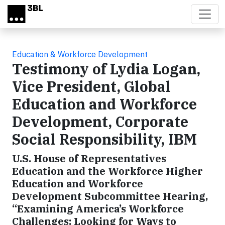
Skip to main content
Education & Workforce Development
Testimony of Lydia Logan,
Vice President, Global
Education and Workforce
Development, Corporate
Social Responsibility, IBM
U.S. House of Representatives
Education and the Workforce Higher
Education and Workforce
Development Subcommittee Hearing,
“Examining America’s Workforce
Challenges: Looking for Ways to