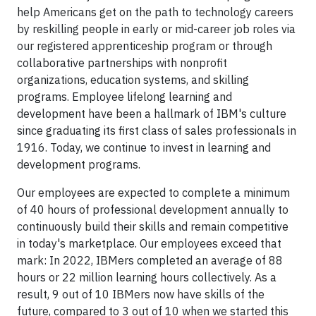
help Americans get on the path to technology careers
by reskilling people in early or mid-career job roles via
our registered apprenticeship program or through
collaborative partnerships with nonprofit
organizations, education systems, and skilling
programs. Employee lifelong learning and
development have been a hallmark of IBM's culture
since graduating its first class of sales professionals in
1916. Today, we continue to invest in learning and
development programs.
Our employees are expected to complete a minimum
of 40 hours of professional development annually to
continuously build their skills and remain competitive
in today's marketplace. Our employees exceed that
mark: In 2022, IBMers completed an average of 88
hours or 22 million learning hours collectively. As a
result, 9 out of 10 IBMers now have skills of the
future, compared to 3 out of 10 when we started this