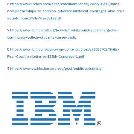
6
https://www.forbes.com/sites/carolinamilanesi/2022/05/12/ibms-
new-partnerships-to-address-cybersecuritytalent-shortages-also-drive-
social-impact/?sh=7fea3a1e2fdf
7
https://www.ibm.com/blog/how-ibm-skillsbuild-supercharged-a-
community-college-students-career-path/
8
https://www.ibm.com/policy/wp-content/uploads/2023/01/Skills-
First-Coalition-Letter-to-118th-Congress-1.pdf
9
https://www.pw.hks.harvard.edu/post/publicjobtraining