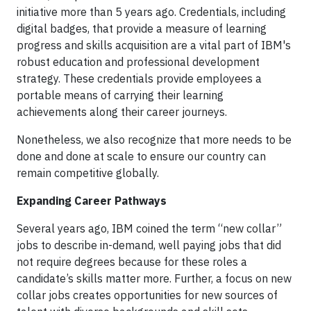
initiative more than 5 years ago. Credentials, including
digital badges, that provide a measure of learning
progress and skills acquisition are a vital part of IBM's
robust education and professional development
strategy. These credentials provide employees a
portable means of carrying their learning
achievements along their career journeys.
Nonetheless, we also recognize that more needs to be
done and done at scale to ensure our country can
remain competitive globally.
Expanding Career Pathways
Several years ago, IBM coined the term “new collar”
jobs to describe in-demand, well paying jobs that did
not require degrees because for these roles a
candidate’s skills matter more. Further, a focus on new
collar jobs creates opportunities for new sources of