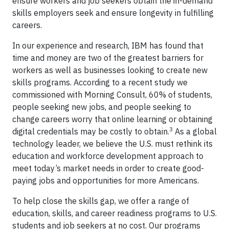
ensure workers and job seekers obtain the in-demand
skills employers seek and ensure longevity in fulfilling
careers.
In our experience and research, IBM has found that
time and money are two of the greatest barriers for
workers as well as businesses looking to create new
skills programs. According to a recent study we
commissioned with Morning Consult, 60% of students,
people seeking new jobs, and people seeking to
change careers worry that online learning or obtaining
3
digital credentials may be costly to obtain.
As a global
technology leader, we believe the U.S. must rethink its
education and workforce development approach to
meet today’s market needs in order to create good-
paying jobs and opportunities for more Americans.
To help close the skills gap, we offer a range of
education, skills, and career readiness programs to U.S.
students and job seekers at no cost. Our programs