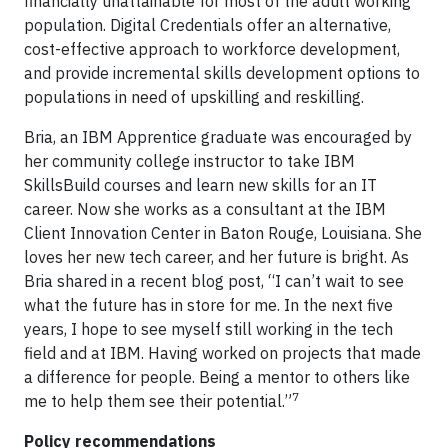
financially unattainable for most of the adult working
population. Digital Credentials offer an alternative,
cost-effective approach to workforce development,
and provide incremental skills development options to
populations in need of upskilling and reskilling.
Bria, an IBM Apprentice graduate was encouraged by
her community college instructor to take IBM
SkillsBuild courses and learn new skills for an IT
career. Now she works as a consultant at the IBM
Client Innovation Center in Baton Rouge, Louisiana. She
loves her new tech career, and her future is bright. As
Bria shared in a recent blog post, “I can’t wait to see
what the future has in store for me. In the next five
years, I hope to see myself still working in the tech
field and at IBM. Having worked on projects that made
a difference for people. Being a mentor to others like
7
me to help them see their potential.”
Policy recommendations