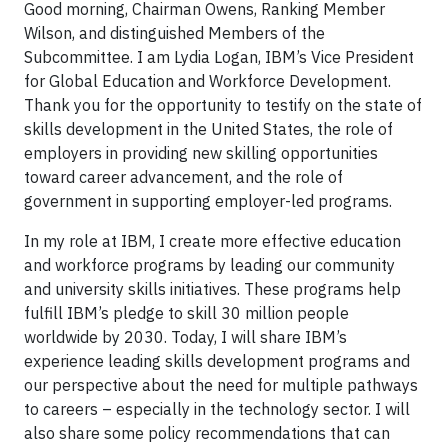
Good morning, Chairman Owens, Ranking Member
Wilson, and distinguished Members of the
Subcommittee. I am Lydia Logan, IBM’s Vice President
for Global Education and Workforce Development.
Thank you for the opportunity to testify on the state of
skills development in the United States, the role of
employers in providing new skilling opportunities
toward career advancement, and the role of
government in supporting employer-led programs.
In my role at IBM, I create more effective education
and workforce programs by leading our community
and university skills initiatives. These programs help
fulfill IBM’s pledge to skill 30 million people
worldwide by 2030. Today, I will share IBM’s
experience leading skills development programs and
our perspective about the need for multiple pathways
to careers – especially in the technology sector. I will
also share some policy recommendations that can