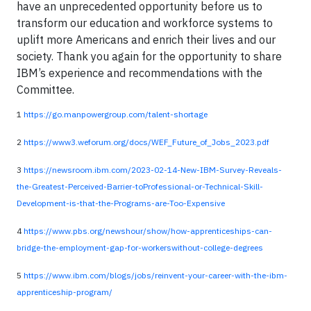
have an unprecedented opportunity before us to
transform our education and workforce systems to
uplift more Americans and enrich their lives and our
society. Thank you again for the opportunity to share
IBM’s experience and recommendations with the
Committee.
1
https://go.manpowergroup.com/talent-shortage
2
https://www3.weforum.org/docs/WEF_Future_of_Jobs_2023.pdf
3
https://newsroom.ibm.com/2023-02-14-New-IBM-Survey-Reveals-
the-Greatest-Perceived-Barrier-toProfessional-or-Technical-Skill-
Development-is-that-the-Programs-are-Too-Expensive
4
https://www.pbs.org/newshour/show/how-apprenticeships-can-
bridge-the-employment-gap-for-workerswithout-college-degrees
5
https://www.ibm.com/blogs/jobs/reinvent-your-career-with-the-ibm-
apprenticeship-program/