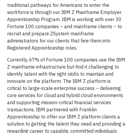
traditional pathways for Americans to enter the
workforce is through our IBM Z Mainframe Employer
Apprenticeship Program. IBM is working with over 30
Fortune 100 companies – and mainframe clients – to
recruit and prepare ZSystem mainframe
administrators for our clients that hire them into
Registered Apprenticeship roles.
Currently, 67% of Fortune 100 companies use the IBM
Z mainframe infrastructure but find it challenging to
identify talent with the right skills to maintain and
innovate on the platform. The IBM Z platform is
critical to large-scale enterprise success – delivering
core services for cloud and hybrid cloud environments
and supporting mission-critical financial services
transactions. IBM partnered with Franklin
Apprenticeship to offer our IBM Z platform clients a
solution to getting the talent they need and providing a
rewarding career to capable, committed individuals