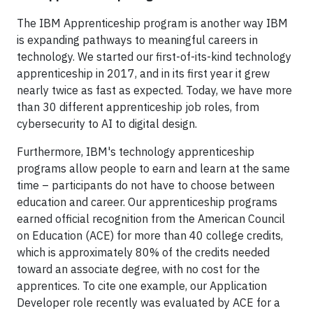
The IBM Apprenticeship program is another way IBM
is expanding pathways to meaningful careers in
technology. We started our first-of-its-kind technology
apprenticeship in 2017, and in its first year it grew
nearly twice as fast as expected. Today, we have more
than 30 different apprenticeship job roles, from
cybersecurity to AI to digital design.
Furthermore, IBM's technology apprenticeship
programs allow people to earn and learn at the same
time – participants do not have to choose between
education and career. Our apprenticeship programs
earned official recognition from the American Council
on Education (ACE) for more than 40 college credits,
which is approximately 80% of the credits needed
toward an associate degree, with no cost for the
apprentices. To cite one example, our Application
Developer role recently was evaluated by ACE for a