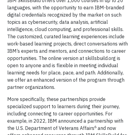
IBM SkillsBuild offers over 1,000 courses in up to 20
languages, with the opportunity to earn IBM-branded
digital credentials recognized by the market on such
topics as cybersecurity, data analysis, artificial
intelligence, cloud computing, and professional skills.
The customized, curated learning experiences include
work-based learning projects, direct conversations with
IBM’s experts and mentors, and connections to career
opportunities. The online version at skillsbuild.org is
open to anyone and is flexible in meeting individual
learning needs for place, pace, and path. Additionally,
we offer an enhanced version of the program through
partner organizations.
More specifically, these partnerships provide
specialized support to learners during their journey,
including connecting to career opportunities. For
example, in 2022, IBM announced a partnership with
6
the U.S. Department of Veterans Affairs
and now