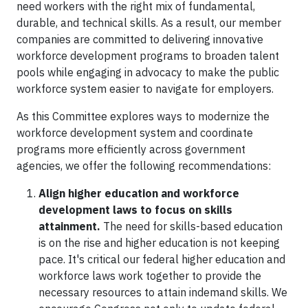
need workers with the right mix of fundamental,
durable, and technical skills. As a result, our member
companies are committed to delivering innovative
workforce development programs to broaden talent
pools while engaging in advocacy to make the public
workforce system easier to navigate for employers.
As this Committee explores ways to modernize the
workforce development system and coordinate
programs more efficiently across government
agencies, we offer the following recommendations:
Align higher education and workforce
development laws to focus on skills
attainment.
The need for skills-based education
is on the rise and higher education is not keeping
pace. It's critical our federal higher education and
workforce laws work together to provide the
necessary resources to attain indemand skills. We