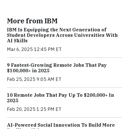
More from IBM
IBM Is Equipping the Next Generation of
Student Developers Across Universities With
AI Skills
Mar 6, 2025 12:45 PM ET
9 Fastest-Growing Remote Jobs That Pay
$100,000+ in 2025
Feb 25, 2025 9:05 AM ET
10 Remote Jobs That Pay Up To $200,000+ In
2025
Feb 20, 2025 1:25 PM ET
AI-Powered Social Innovation To Build More