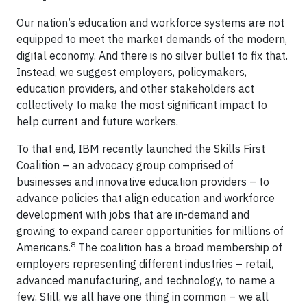
Our nation’s education and workforce systems are not
equipped to meet the market demands of the modern,
digital economy. And there is no silver bullet to fix that.
Instead, we suggest employers, policymakers,
education providers, and other stakeholders act
collectively to make the most significant impact to
help current and future workers.
To that end, IBM recently launched the Skills First
Coalition – an advocacy group comprised of
businesses and innovative education providers – to
advance policies that align education and workforce
development with jobs that are in-demand and
growing to expand career opportunities for millions of
8
Americans.
The coalition has a broad membership of
employers representing different industries – retail,
advanced manufacturing, and technology, to name a
few. Still, we all have one thing in common – we all