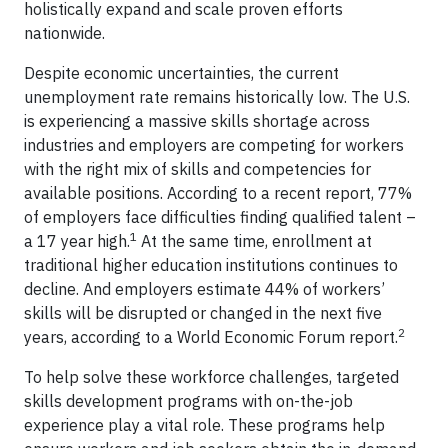
holistically expand and scale proven efforts
nationwide.
Despite economic uncertainties, the current
unemployment rate remains historically low. The U.S.
is experiencing a massive skills shortage across
industries and employers are competing for workers
with the right mix of skills and competencies for
available positions. According to a recent report, 77%
of employers face difficulties finding qualified talent –
1
a 17 year high.
At the same time, enrollment at
traditional higher education institutions continues to
decline. And employers estimate 44% of workers’
skills will be disrupted or changed in the next five
2
years, according to a World Economic Forum report.
To help solve these workforce challenges, targeted
skills development programs with on-the-job
experience play a vital role. These programs help