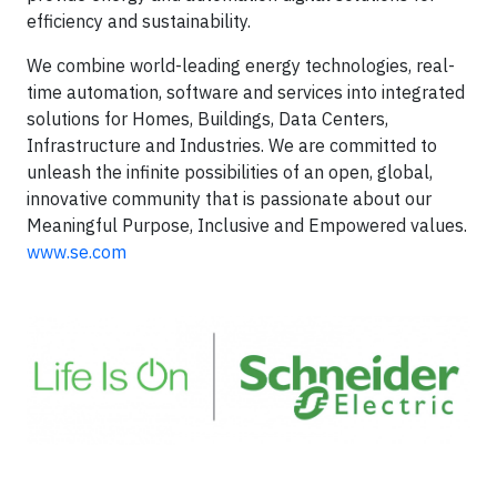
efficiency and sustainability.
We combine world-leading energy technologies, real-
time automation, software and services into integrated
solutions for Homes, Buildings, Data Centers,
Infrastructure and Industries. We are committed to
unleash the infinite possibilities of an open, global,
innovative community that is passionate about our
Meaningful Purpose, Inclusive and Empowered values.
www.se.com