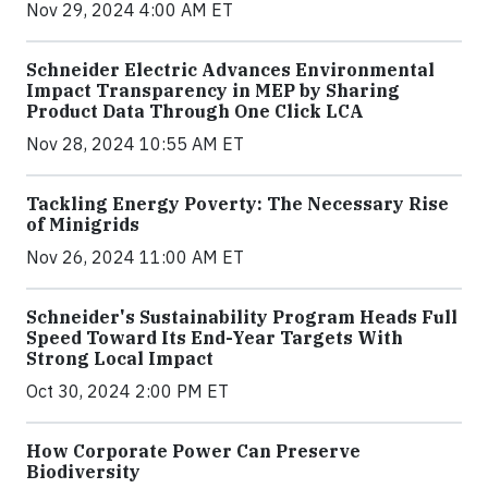
Nov 29, 2024 4:00 AM ET
Schneider Electric Advances Environmental
Impact Transparency in MEP by Sharing
Product Data Through One Click LCA
Nov 28, 2024 10:55 AM ET
Tackling Energy Poverty: The Necessary Rise
of Minigrids
Nov 26, 2024 11:00 AM ET
Schneider's Sustainability Program Heads Full
Speed Toward Its End-Year Targets With
Strong Local Impact
Oct 30, 2024 2:00 PM ET
How Corporate Power Can Preserve
Biodiversity