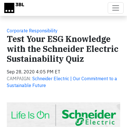
Skip to main content
Corporate Responsibility
Test Your ESG Knowledge
with the Schneider Electric
Sustainability Quiz
Sep 28, 2020 4:05 PM ET
CAMPAIGN:
Schneider Electric | Our Commitment to a
Sustainable Future