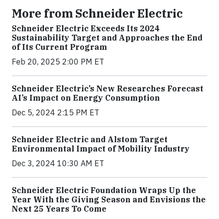
More from Schneider Electric
Schneider Electric Exceeds Its 2024
Sustainability Target and Approaches the End
of Its Current Program
Feb 20, 2025 2:00 PM ET
Schneider Electric’s New Researches Forecast
AI’s Impact on Energy Consumption
Dec 5, 2024 2:15 PM ET
Schneider Electric and Alstom Target
Environmental Impact of Mobility Industry
Dec 3, 2024 10:30 AM ET
Schneider Electric Foundation Wraps Up the
Year With the Giving Season and Envisions the
Next 25 Years To Come