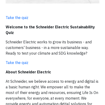
Take the quiz
Welcome to the Schneider Electric Sustainability
Quiz
Schneider Electric works to grow its business - and
customers' business - in a more sustainable way.
Ready to test your climate and SDG knowledge?
Take the quiz
About Schneider Electric
At Schneider, we believe access to energy and digital is
a basic human right. We empower all to make the
most of their energy and resources, ensuring Life Is On
everywhere, for everyone, at every moment. We
provide energy and automation digital solutions for