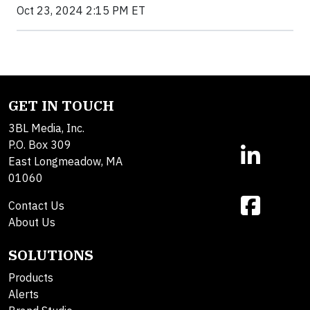
Oct 23, 2024 2:15 PM ET
GET IN TOUCH
3BL Media, Inc.
P.O. Box 309
East Longmeadow, MA
01060
Contact Us
About Us
SOLUTIONS
Products
Alerts