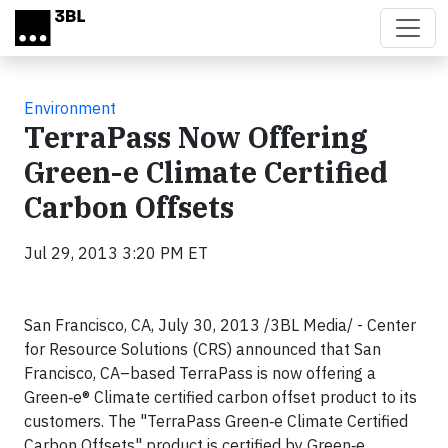
Skip to main content
Environment
TerraPass Now Offering
Green-e Climate Certified
Carbon Offsets
Jul 29, 2013 3:20 PM ET
San Francisco, CA, July 30, 2013 /3BL Media/ - Center
for Resource Solutions (CRS) announced that San
Francisco, CA–based TerraPass is now offering a
Green‑e® Climate certified carbon offset product to its
customers. The "TerraPass Green‑e Climate Certified
Carbon Offsets" product is certified by Green‑e