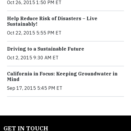
Oct 26, 2015 1:50 PM ET
Help Reduce Risk of Disasters – Live
Sustainably!
Oct 22, 2015 5:55 PM ET
Driving to a Sustainable Future
Oct 2, 2015 9:30 AM ET
California in Focus: Keeping Groundwater in
Mind
Sep 17, 2015 5:45 PM ET
GET IN TOUCH