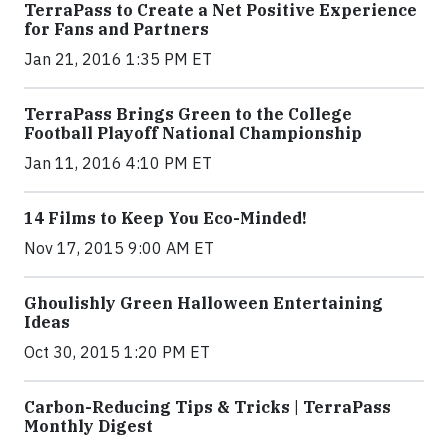
TerraPass to Create a Net Positive Experience
for Fans and Partners
Jan 21, 2016 1:35 PM ET
TerraPass Brings Green to the College
Football Playoff National Championship
Jan 11, 2016 4:10 PM ET
14 Films to Keep You Eco-Minded!
Nov 17, 2015 9:00 AM ET
Ghoulishly Green Halloween Entertaining
Ideas
Oct 30, 2015 1:20 PM ET
Carbon-Reducing Tips & Tricks | TerraPass
Monthly Digest