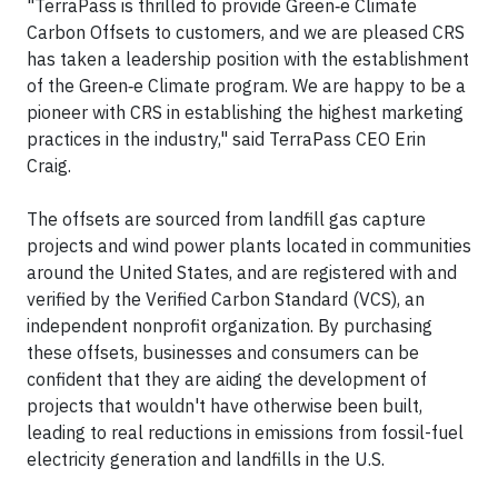
"TerraPass is thrilled to provide Green‑e Climate
Carbon Offsets to customers, and we are pleased CRS
has taken a leadership position with the establishment
of the Green‑e Climate program. We are happy to be a
pioneer with CRS in establishing the highest marketing
practices in the industry," said TerraPass CEO Erin
Craig.
The offsets are sourced from landfill gas capture
projects and wind power plants located in communities
around the United States, and are registered with and
verified by the Verified Carbon Standard (VCS), an
independent nonprofit organization. By purchasing
these offsets, businesses and consumers can be
confident that they are aiding the development of
projects that wouldn't have otherwise been built,
leading to real reductions in emissions from fossil-fuel
electricity generation and landfills in the U.S.