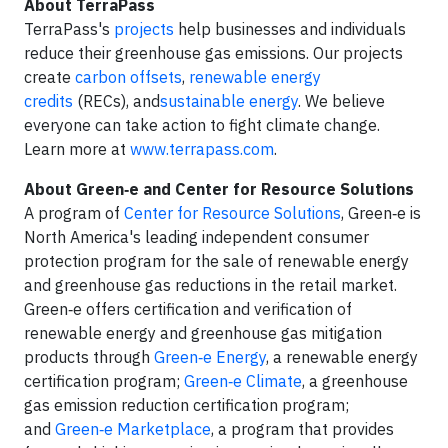
About TerraPass
TerraPass's
projects
help businesses and individuals
reduce their greenhouse gas emissions. Our projects
create
carbon offsets
,
renewable energy
credits
(RECs), and
sustainable energy
. We believe
everyone can take action to fight climate change.
Learn more at
www.terrapass.com
.
About Green‑e and Center for Resource Solutions
A program of
Center for Resource Solutions
, Green‑e is
North America's leading independent consumer
protection program for the sale of renewable energy
and greenhouse gas reductions in the retail market.
Green‑e offers certification and verification of
renewable energy and greenhouse gas mitigation
products through
Green‑e Energy
, a renewable energy
certification program;
Green‑e Climate
, a greenhouse
gas emission reduction certification program;
and
Green‑e Marketplace
, a program that provides