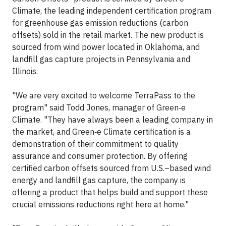
Climate, the leading independent certification program
for greenhouse gas emission reductions (carbon
offsets) sold in the retail market. The new product is
sourced from wind power located in Oklahoma, and
landfill gas capture projects in Pennsylvania and
Illinois.
"We are very excited to welcome TerraPass to the
program" said Todd Jones, manager of Green‑e
Climate. "They have always been a leading company in
the market, and Green‑e Climate certification is a
demonstration of their commitment to quality
assurance and consumer protection. By offering
certified carbon offsets sourced from U.S.–based wind
energy and landfill gas capture, the company is
offering a product that helps build and support these
crucial emissions reductions right here at home."