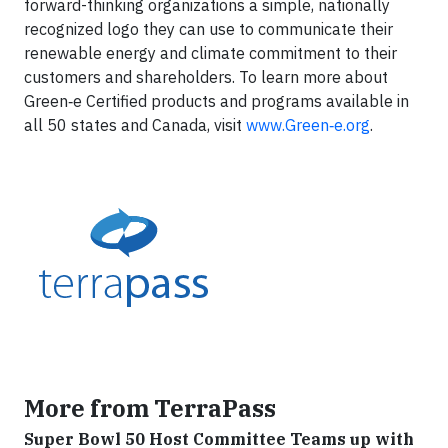
forward-thinking organizations a simple, nationally
recognized logo they can use to communicate their
renewable energy and climate commitment to their
customers and shareholders. To learn more about
Green‑e Certified products and programs available in
all 50 states and Canada, visit
www.Green‑e.org
.
More from TerraPass
Super Bowl 50 Host Committee Teams up with