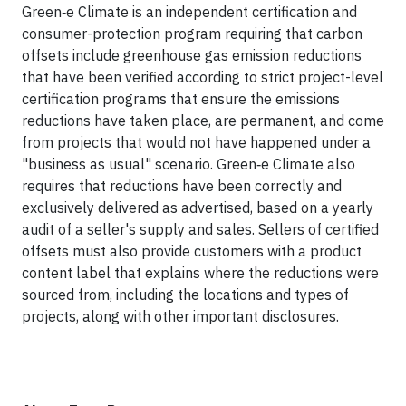
Green‑e Climate is an independent certification and
consumer-protection program requiring that carbon
offsets include greenhouse gas emission reductions
that have been verified according to strict project-level
certification programs that ensure the emissions
reductions have taken place, are permanent, and come
from projects that would not have happened under a
"business as usual" scenario. Green‑e Climate also
requires that reductions have been correctly and
exclusively delivered as advertised, based on a yearly
audit of a seller's supply and sales. Sellers of certified
offsets must also provide customers with a product
content label that explains where the reductions were
sourced from, including the locations and types of
projects, along with other important disclosures.