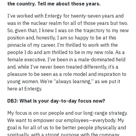
the country. Tell me about those years.
I’ve worked with Entergy for twenty-seven years and
was in the nuclear realm for all of those years but two.
So, given that, I knew I was on the trajectory to my new
position and, honestly, I am so happy to be at this
pinnacle of my career. I’m thrilled to work with the
people I do and am thrilled to be in my new role. As a
female executive, I’ve been in a male-dominated field
and, while I’ve never been treated differently, it’s a
pleasure to be seen as a role model and inspiration to
young women. We’re “always learning,” as we put it
here at Entergy.
DBJ: What is your day-to-day focus now?
My focus is on our people and our long-range strategy.
We want to empower our employees—everybody. My
goal is for all of us to be better people physically and
spiritually, with a strong purpose with the company