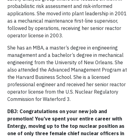
probabilistic risk assessment and risk-informed
applications. She moved into plant leadership in 2001
as a mechanical maintenance first-line supervisor,
followed by operations, receiving her senior reactor
operator license in 2003.
She has an MBA, a master’s degree in engineering
management and a bachelor’s degree in mechanical
engineering from the University of New Orleans. She
also attended the Advanced Management Program at
the Harvard Business School. She is a licensed
professional engineer and received her senior reactor
operator license from the U.S. Nuclear Regulatory
Commission for Waterford 3.
DBJ: Congratulations on your new job and
promotion! You’ve spent your entire career with
Entergy, moving up to the top nuclear position as
one of only three female chief nuclear officers in