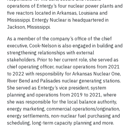
operations of Entergy’s four nuclear power plants and
five reactors located in Arkansas, Louisiana and
Mississippi. Entergy Nuclear is headquartered in
Jackson, Mississippi.
As a member of the company’s office of the chief
executive, Cook-Nelson is also engaged in building and
strengthening relationships with external
stakeholders. Prior to her current role, she served as
chief operating officer, nuclear operations from 2021
to 2022 with responsibility for Arkansas Nuclear One,
River Bend and Palisades nuclear generating stations.
She served as Entergy’s vice president, system
planning and operations from 2019 to 2021, where
she was responsible for the local balance authority,
energy marketing, commercial operations/origination,
energy settlements, non-nuclear fuel purchasing and
scheduling, long-term capacity planning and more.