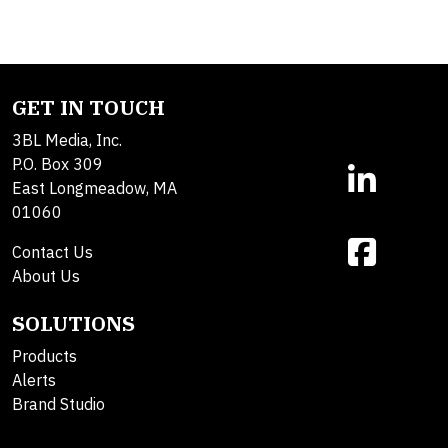
GET IN TOUCH
3BL Media, Inc.
P.O. Box 309
East Longmeadow, MA
01060
Contact Us
About Us
SOLUTIONS
Products
Alerts
Brand Studio