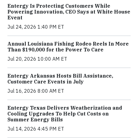
Entergy Is Protecting Customers While
Powering Innovation, CEO Says at White House
Event
Jul 24, 2026 1:40 PM ET
Annual Louisiana Fishing Rodeo Reels In More
Than $190,000 for the Power To Care
Jul 20, 2026 10:00 AM ET
Entergy Arkansas Hosts Bill Assistance,
Customer Care Events in July
Jul 16, 2026 8:00 AM ET
Entergy Texas Delivers Weatherization and
Cooling Upgrades To Help Cut Costs on
Summer Energy Bills
Jul 14, 2026 4:45 PM ET