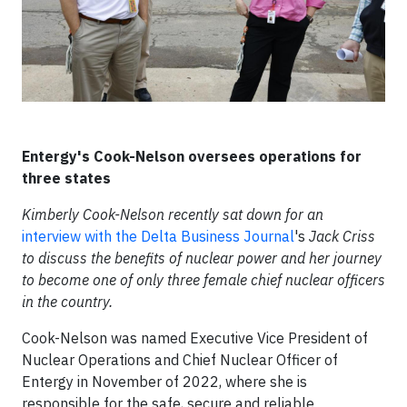
Entergy's Cook-Nelson oversees operations for
three states
Kimberly Cook-Nelson recently sat down for an
interview with the Delta Business Journal
's
Jack Criss
to discuss the benefits of nuclear power and her journey
to become one of only three female chief nuclear officers
in the country.
Cook-Nelson was named Executive Vice President of
Nuclear Operations and Chief Nuclear Officer of
Entergy in November of 2022, where she is
responsible for the safe, secure and reliable