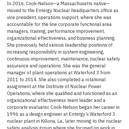
In 2016, Cook-Nelson—a Massachusetts native—
moved to the Entergy Nuclear headquarters office as
vice president, operations support, where she was
accountable for the line corporate functional area
managers, training, performance improvement,
organizational effectiveness, and business planning.
She previously held various leadership positions of
increasing responsibility in system engineering,
continuous improvement, maintenance, nuclear safety
assurance and operations. She was the general
manager of plant operations at Waterford 3 from
2011 to 2014. She also completed a rotational
assignment at the Institute of Nuclear Power
Operations, where she qualified and functioned as an
organizational effectiveness team leader and a
corporate evaluator. Cook-Nelson began her career in
1996 as a design engineer at Entergy’s Waterford 3
nuclear plant in Killona, La., later moving to the nuclear
safety analysis group where she focused on work in