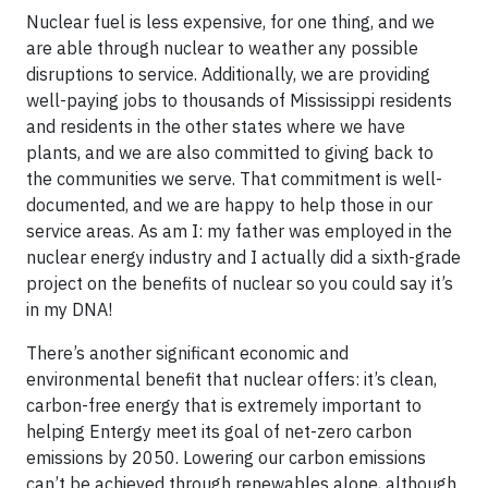
Nuclear fuel is less expensive, for one thing, and we
are able through nuclear to weather any possible
disruptions to service. Additionally, we are providing
well-paying jobs to thousands of Mississippi residents
and residents in the other states where we have
plants, and we are also committed to giving back to
the communities we serve. That commitment is well-
documented, and we are happy to help those in our
service areas. As am I: my father was employed in the
nuclear energy industry and I actually did a sixth-grade
project on the benefits of nuclear so you could say it’s
in my DNA!
There’s another significant economic and
environmental benefit that nuclear offers: it’s clean,
carbon-free energy that is extremely important to
helping Entergy meet its goal of net-zero carbon
emissions by 2050. Lowering our carbon emissions
can’t be achieved through renewables alone, although