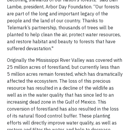
Lambe, president, Arbor Day Foundation. “Our forests
are part of the long and important legacy of the
people and the land of our country. Thanks to
Telemark’s partnership, thousands of trees will be
planted to help clean the air, protect water resources,
and restore habitat and beauty to forests that have
suffered devastation."
Originally the Mississippi River Valley was covered with
25 million acres of forestland, but currently less than
5 million acres remain forested, which has dramatically
affected the ecosystem. The loss of this precious
resource has resulted in a decline of the wildlife as
well as in the water quality that has since led to an
increasing dead zone in the Gulf of Mexico. This
conversion of forestland has also resulted in the loss
of its natural flood control buffer. These planting
efforts will directly improve water quality, as well as
restore and filter the water, and help to decrease