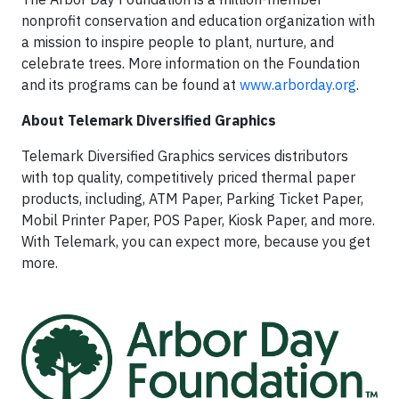
nonprofit conservation and education organization with
a mission to inspire people to plant, nurture, and
celebrate trees. More information on the Foundation
and its programs can be found at
www.arborday.org
.
About Telemark Diversified Graphics
Telemark Diversified Graphics services distributors
with top quality, competitively priced thermal paper
products, including, ATM Paper, Parking Ticket Paper,
Mobil Printer Paper, POS Paper, Kiosk Paper, and more.
With Telemark, you can expect more, because you get
more.