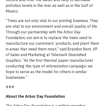
pollution levels in the river as well as in the Gulf of
Mexico.
“Trees are not only vital to our printing business. They
are vital to our environment and overall quality of life.
Through our partnership with the Arbor Day
Foundation, our aim is to replace the trees used to
manufacture our customers’ products, and plant them
in areas that need them most,” said Brandon Kent, VP
of Sales and Marketing at Telemark Diversified
Graphics. “As the first thermal paper manufacturer
conducting this type of reforestation campaign, we
hope to serve as the model for others in similar
businesses.”
###
About the Arbor Day Foundation
The Arbor Day Foundation is a million-member