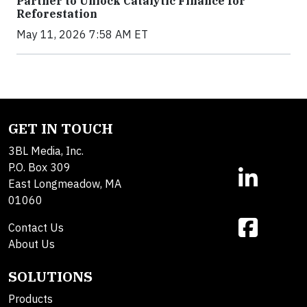
Partner to Unlock Catalytic Finance for
Reforestation
May 11, 2026 7:58 AM ET
GET IN TOUCH
3BL Media, Inc.
P.O. Box 309
East Longmeadow, MA
01060
Contact Us
About Us
SOLUTIONS
Products