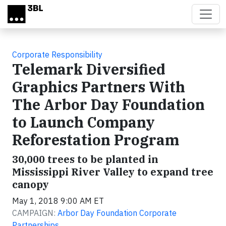
Skip to main content
Corporate Responsibility
Telemark Diversified
Graphics Partners With
The Arbor Day Foundation
to Launch Company
Reforestation Program
30,000 trees to be planted in
Mississippi River Valley to expand tree
canopy
May 1, 2018 9:00 AM ET
CAMPAIGN:
Arbor Day Foundation Corporate
Partnerships