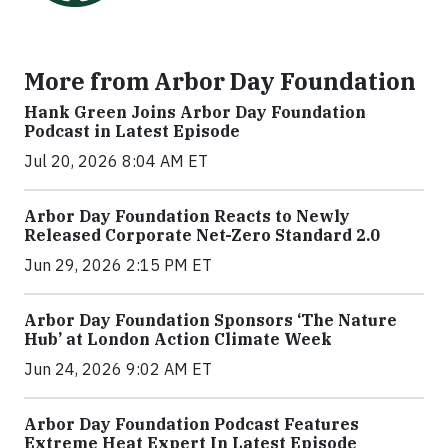
More from Arbor Day Foundation
Hank Green Joins Arbor Day Foundation
Podcast in Latest Episode
Jul 20, 2026 8:04 AM ET
Arbor Day Foundation Reacts to Newly
Released Corporate Net-Zero Standard 2.0
Jun 29, 2026 2:15 PM ET
Arbor Day Foundation Sponsors ‘The Nature
Hub’ at London Action Climate Week
Jun 24, 2026 9:02 AM ET
Arbor Day Foundation Podcast Features
Extreme Heat Expert In Latest Episode