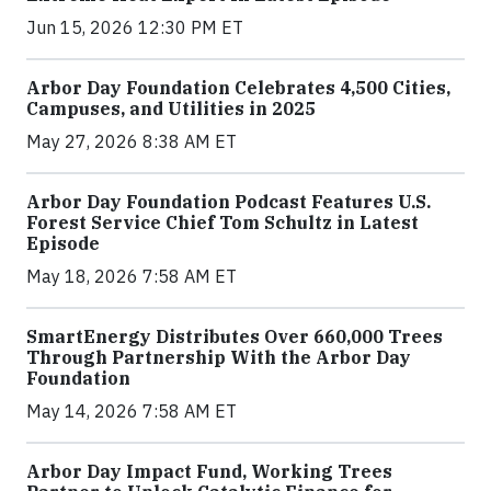
Jun 15, 2026 12:30 PM ET
Arbor Day Foundation Celebrates 4,500 Cities,
Campuses, and Utilities in 2025
May 27, 2026 8:38 AM ET
Arbor Day Foundation Podcast Features U.S.
Forest Service Chief Tom Schultz in Latest
Episode
May 18, 2026 7:58 AM ET
SmartEnergy Distributes Over 660,000 Trees
Through Partnership With the Arbor Day
Foundation
May 14, 2026 7:58 AM ET
Arbor Day Impact Fund, Working Trees