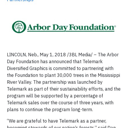
LINCOLN, Neb., May 1, 2018 /3BL Media/ – The Arbor
Day Foundation has announced that Telemark
Diversified Graphics is committed to partnering with
the Foundation to plant 30,000 trees in the Mississippi
River Valley. The partnership was launched by
Telemark as part of their sustainability efforts, and the
program will be supported by a percentage of
Telemark sales over the course of three years, with
plans to continue the program long-term.
“We are grateful to have Telemark as a partner,
becoming stewards of our nation’s forests,” said Dan