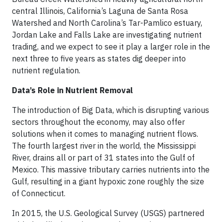
central Illinois, California’s Laguna de Santa Rosa
Watershed and North Carolina’s Tar-Pamlico estuary,
Jordan Lake and Falls Lake are investigating nutrient
trading, and we expect to see it play a larger role in the
next three to five years as states dig deeper into
nutrient regulation.
Data’s Role in Nutrient Removal
The introduction of Big Data, which is disrupting various
sectors throughout the economy, may also offer
solutions when it comes to managing nutrient flows.
The fourth largest river in the world, the Mississippi
River, drains all or part of 31 states into the Gulf of
Mexico. This massive tributary carries nutrients into the
Gulf, resulting in a giant hypoxic zone roughly the size
of Connecticut.
In 2015, the U.S. Geological Survey (USGS) partnered