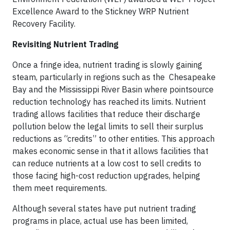
Excellence Award to the Stickney WRP Nutrient
Recovery Facility.
Revisiting Nutrient Trading
Once a fringe idea, nutrient trading is slowly gaining
steam, particularly in regions such as the Chesapeake
Bay and the Mississippi River Basin where pointsource
reduction technology has reached its limits. Nutrient
trading allows facilities that reduce their discharge
pollution below the legal limits to sell their surplus
reductions as “credits” to other entities. This approach
makes economic sense in that it allows facilities that
can reduce nutrients at a low cost to sell credits to
those facing high-cost reduction upgrades, helping
them meet requirements.
Although several states have put nutrient trading
programs in place, actual use has been limited,