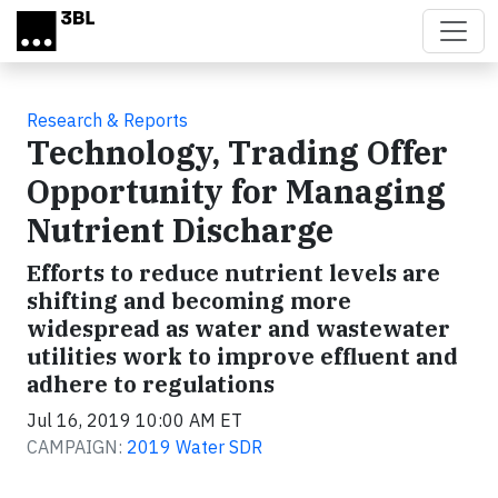
Skip to main content
Research & Reports
Technology, Trading Offer
Opportunity for Managing
Nutrient Discharge
Efforts to reduce nutrient levels are
shifting and becoming more
widespread as water and wastewater
utilities work to improve effluent and
adhere to regulations
Jul 16, 2019 10:00 AM ET
CAMPAIGN:
2019 Water SDR