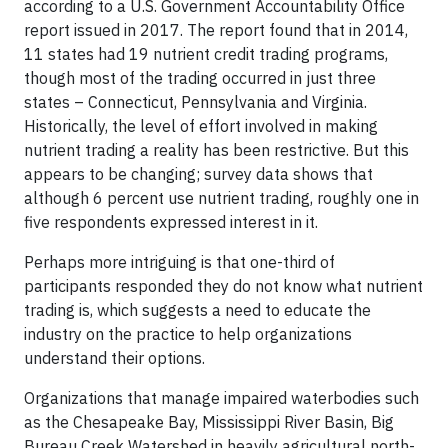
according to a U.S. Government Accountability Office
report issued in 2017. The report found that in 2014,
11 states had 19 nutrient credit trading programs,
though most of the trading occurred in just three
states – Connecticut, Pennsylvania and Virginia.
Historically, the level of effort involved in making
nutrient trading a reality has been restrictive. But this
appears to be changing; survey data shows that
although 6 percent use nutrient trading, roughly one in
five respondents expressed interest in it.
Perhaps more intriguing is that one-third of
participants responded they do not know what nutrient
trading is, which suggests a need to educate the
industry on the practice to help organizations
understand their options.
Organizations that manage impaired waterbodies such
as the Chesapeake Bay, Mississippi River Basin, Big
Bureau Creek Watershed in heavily agricultural north-