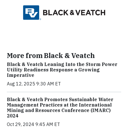
More from Black & Veatch
Black & Veatch Leaning Into the Storm Power
Utility Readiness Response a Growing
Imperative
Aug 12, 2025 9:30 AM ET
Black & Veatch Promotes Sustainable Water
Management Practices at the International
Mining and Resources Conference (IMARC)
2024
Oct 29, 2024 9:45 AM ET