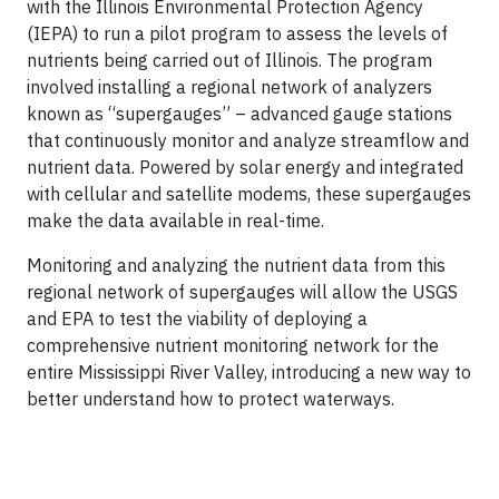
with the Illinois Environmental Protection Agency
(IEPA) to run a pilot program to assess the levels of
nutrients being carried out of Illinois. The program
involved installing a regional network of analyzers
known as “supergauges” – advanced gauge stations
that continuously monitor and analyze streamflow and
nutrient data. Powered by solar energy and integrated
with cellular and satellite modems, these supergauges
make the data available in real-time.
Monitoring and analyzing the nutrient data from this
regional network of supergauges will allow the USGS
and EPA to test the viability of deploying a
comprehensive nutrient monitoring network for the
entire Mississippi River Valley, introducing a new way to
better understand how to protect waterways.