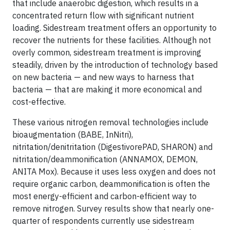
that include anaerobic digestion, which results in a
concentrated return flow with significant nutrient
loading. Sidestream treatment offers an opportunity to
recover the nutrients for these facilities. Although not
overly common, sidestream treatment is improving
steadily, driven by the introduction of technology based
on new bacteria — and new ways to harness that
bacteria — that are making it more economical and
cost-effective.
These various nitrogen removal technologies include
bioaugmentation (BABE, InNitri),
nitritation/denitritation (DigestivorePAD, SHARON) and
nitritation/deammonification (ANNAMOX, DEMON,
ANITA Mox). Because it uses less oxygen and does not
require organic carbon, deammonification is often the
most energy-efficient and carbon-efficient way to
remove nitrogen. Survey results show that nearly one-
quarter of respondents currently use sidestream