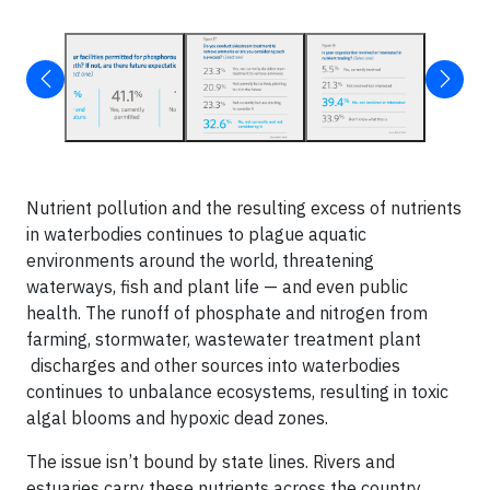
Nutrient pollution and the resulting excess of nutrients
in waterbodies continues to plague aquatic
environments around the world, threatening
waterways, fish and plant life — and even public
health. The runoff of phosphate and nitrogen from
farming, stormwater, wastewater treatment plant
discharges and other sources into waterbodies
continues to unbalance ecosystems, resulting in toxic
algal blooms and hypoxic dead zones.
The issue isn’t bound by state lines. Rivers and
estuaries carry these nutrients across the country,