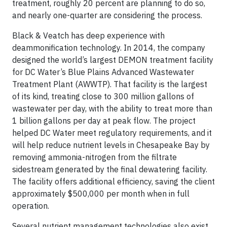
treatment, roughly 20 percent are planning to do so,
and nearly one-quarter are considering the process.
Black & Veatch has deep experience with
deammonification technology. In 2014, the company
designed the world’s largest DEMON treatment facility
for DC Water’s Blue Plains Advanced Wastewater
Treatment Plant (AWWTP). That facility is the largest
of its kind, treating close to 300 million gallons of
wastewater per day, with the ability to treat more than
1 billion gallons per day at peak flow. The project
helped DC Water meet regulatory requirements, and it
will help reduce nutrient levels in Chesapeake Bay by
removing ammonia-nitrogen from the filtrate
sidestream generated by the final dewatering facility.
The facility offers additional efficiency, saving the client
approximately $500,000 per month when in full
operation.
Several nutrient management technologies also exist