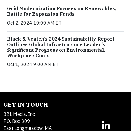
Grid Modernization Focuses on Renewables,
Battle for Expansion Funds
Oct 2, 2024 10:00 AM ET
Black & Veatch’s 2024 Sustainability Report
Outlines Global Infrastructure Leader’s
Significant Progress on Environmental,
Workplace Goals
Oct 1, 2024 9:00 AM ET
GET IN TOUCH
3BL Media, Inc.
P.O. Box 309
East Longmeadow, MA