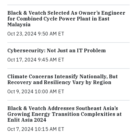
Black & Veatch Selected As Owner’s Engineer
for Combined Cycle Power Plant in East
Malaysia
Oct 23, 2024 9:50 AM ET
Cybersecurity: Not Just an IT Problem
Oct 17, 2024 9:45 AM ET
Climate Concerns Intensify Nationally, But
Recovery and Resiliency Vary by Region
Oct 9, 2024 10:00 AM ET
Black & Veatch Addresses Southeast Asia’s
Growing Energy Transition Complexities at
Enlit Asia 2024
Oct 7, 2024 10:15 AM ET