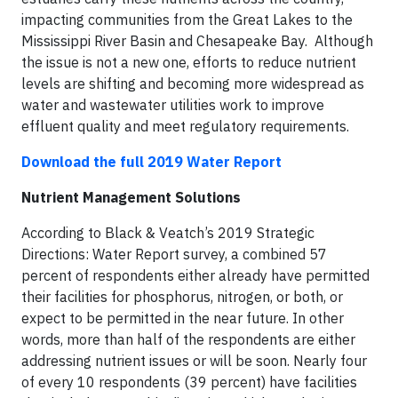
impacting communities from the Great Lakes to the
Mississippi River Basin and Chesapeake Bay. Although
the issue is not a new one, efforts to reduce nutrient
levels are shifting and becoming more widespread as
water and wastewater utilities work to improve
effluent quality and meet regulatory requirements.
Download the full 2019 Water Report
Nutrient Management Solutions
According to Black & Veatch’s 2019 Strategic
Directions: Water Report survey, a combined 57
percent of respondents either already have permitted
their facilities for phosphorus, nitrogen, or both, or
expect to be permitted in the near future. In other
words, more than half of the respondents are either
addressing nutrient issues or will be soon. Nearly four
of every 10 respondents (39 percent) have facilities