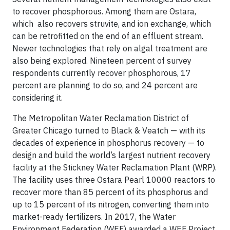
to recover phosphorous. Among them are Ostara,
which also recovers struvite, and ion exchange, which
can be retrofitted on the end of an effluent stream.
Newer technologies that rely on algal treatment are
also being explored. Nineteen percent of survey
respondents currently recover phosphorous, 17
percent are planning to do so, and 24 percent are
considering it.
The Metropolitan Water Reclamation District of
Greater Chicago turned to Black & Veatch — with its
decades of experience in phosphorus recovery — to
design and build the world’s largest nutrient recovery
facility at the Stickney Water Reclamation Plant (WRP).
The facility uses three Ostara Pearl 10000 reactors to
recover more than 85 percent of its phosphorus and
up to 15 percent of its nitrogen, converting them into
market-ready fertilizers. In 2017, the Water
Environment Federation (WEF) awarded a WEF Project