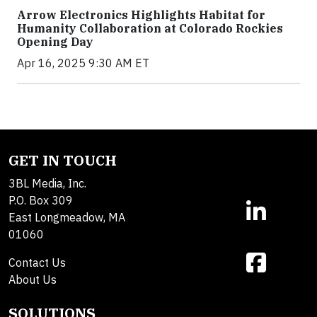
Arrow Electronics Highlights Habitat for
Humanity Collaboration at Colorado Rockies
Opening Day
Apr 16, 2025 9:30 AM ET
GET IN TOUCH
3BL Media, Inc.
P.O. Box 309
East Longmeadow, MA
01060
Contact Us
About Us
SOLUTIONS