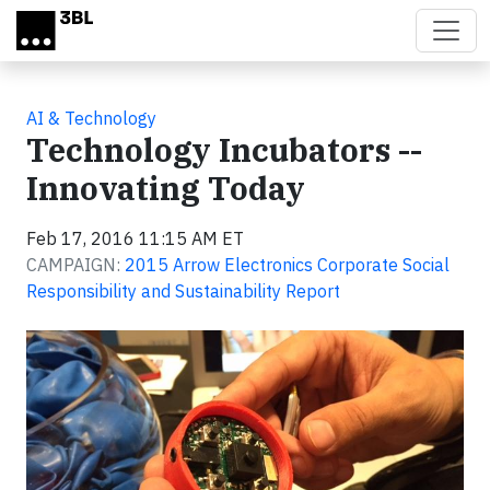
Skip to main content
AI & Technology
Technology Incubators --
Innovating Today
Feb 17, 2016 11:15 AM ET
CAMPAIGN:
2015 Arrow Electronics Corporate Social
Responsibility and Sustainability Report