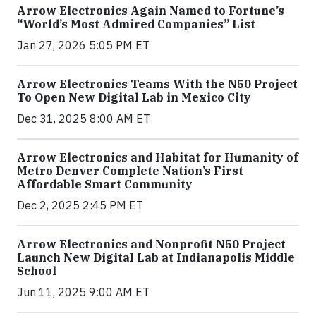
Arrow Electronics Again Named to Fortune’s
“World’s Most Admired Companies” List
Jan 27, 2026 5:05 PM ET
Arrow Electronics Teams With the N50 Project
To Open New Digital Lab in Mexico City
Dec 31, 2025 8:00 AM ET
Arrow Electronics and Habitat for Humanity of
Metro Denver Complete Nation’s First
Affordable Smart Community
Dec 2, 2025 2:45 PM ET
Arrow Electronics and Nonprofit N50 Project
Launch New Digital Lab at Indianapolis Middle
School
Jun 11, 2025 9:00 AM ET