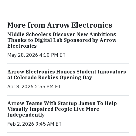
More from Arrow Electronics
Middle Schoolers Discover New Ambitions
Thanks to Digital Lab Sponsored by Arrow
Electronics
May 28, 2026 4:10 PM ET
Arrow Electronics Honors Student Innovators
at Colorado Rockies Opening Day
Apr 8, 2026 2:55 PM ET
Arrow Teams With Startup .lumen To Help
Visually Impaired People Live More
Independently
Feb 2, 2026 9:45 AM ET