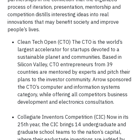
process of iteration, presentation, mentorship and
competition distills interesting ideas into real
innovations that may benefit society and improve
people’s lives.
Clean Tech Open (CTO) The CTO is the world’s
largest accelerator for startups devoted to a
sustainable planet and communities. Based in
Silicon Valley, CTO entrepreneurs from 39
countries are mentored by experts and pitch their
plans to the investor community. Arrow sponsored
the CTO’s computer and information systems
category, while offering all competitors business
development and electronics consultation.
Collegiate Inventors Competition (CIC) Now in its
25th year, the CIC brings 14 undergraduate and
graduate school teams to the nation’s capital,
where their earlystage inventions are judged by