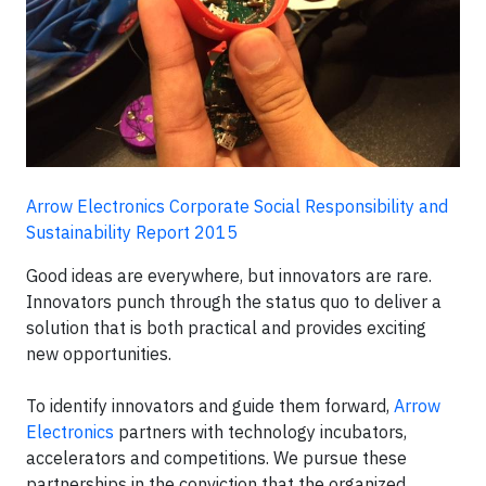
Arrow Electronics Corporate Social Responsibility and
Sustainability Report 2015
Good ideas are everywhere, but innovators are rare.
Innovators punch through the status quo to deliver a
solution that is both practical and provides exciting
new opportunities.
To identify innovators and guide them forward,
Arrow
Electronics
partners with technology incubators,
accelerators and competitions. We pursue these
partnerships in the conviction that the organized