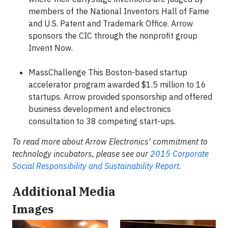
members of the National Inventors Hall of Fame
and U.S. Patent and Trademark Office. Arrow
sponsors the CIC through the nonprofit group
Invent Now.
MassChallenge This Boston-based startup
accelerator program awarded $1.5 million to 16
startups. Arrow provided sponsorship and offered
business development and electronics
consultation to 38 competing start-ups.
To read more about Arrow Electronics' commitment to
technology incubators, please see our
2015 Corporate
Social Responsibility and Sustainability Report.
Additional Media
Images