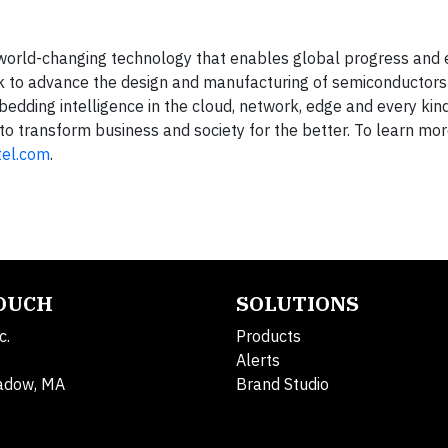
g world-changing technology that enables global progress and 
rk to advance the design and manufacturing of semiconductors
dding intelligence in the cloud, network, edge and every kind
to transform business and society for the better. To learn mo
tel.com
.
TOUCH
SOLUTIONS
c.
Products
Alerts
adow, MA
Brand Studio