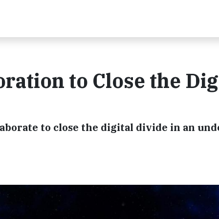
ation to Close the Dig
borate to close the digital divide in an un