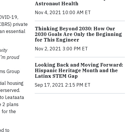
Astronaut Health
Nov 4, 2021 10:00 AM ET
COVID-19,
CBRS) private
Thinking Beyond 2030: How Our
an essential
2030 Goals Are Only the Beginning
for This Engineer
Nov 2, 2021 3:00 PM ET
vity
 I’m proud
Looking Back and Moving Forward:
Hispanic Heritage Month and the
orms Group
Latinx STEM Gap
ial housing
Sep 17, 2021 2:15 PM ET
derserved.
 to Leataata
e 2 plans
 for the
ed to