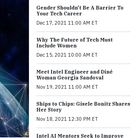
Gender Shouldn't Be A Barrier To
Your Tech Career
Dec 17, 2021 11:00 AM ET
Why The Future of Tech Must
Include Women
Dec 15, 2021 10:00 AM ET
Meet Intel Engineer and Diné
Woman Georgia Sandoval
Nov 19, 2021 11:00 AM ET
Ships to Chips: Gisele Bonitz Shares
Her Story
Nov 18, 2021 12:30 PM ET
Intel AI Mentors Seek to Improve