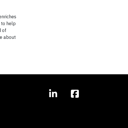
enriches
 to help
 of
re about