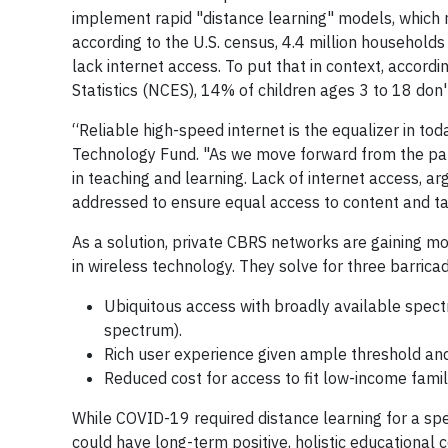
implement rapid "distance learning" models, which r
according to the U.S. census, 4.4 million households
lack internet access. To put that in context, accord
Statistics (NCES), 14% of children ages 3 to 18 don
“Reliable high-speed internet is the equalizer in tod
Technology Fund. "As we move forward from the pand
in teaching and learning. Lack of internet access, a
addressed to ensure equal access to content and ta
As a solution, private CBRS networks are gaining m
in wireless technology. They solve for three barrica
Ubiquitous access with broadly available spect
spectrum).
Rich user experience given ample threshold and r
Reduced cost for access to fit low-income fami
While COVID-19 required distance learning for a speci
could have long-term positive, holistic educationa