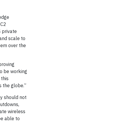
edge
EC2
 private
and scale to
stem over the
proving
to be working
 this
 the globe.”
ty should not
shutdowns,
vate wireless
be able to