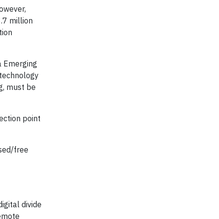
However,
.7 million
tion
ia Emerging
 technology
ng, must be
ection point
sed/free
igital divide
remote