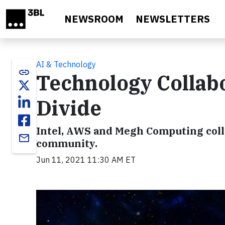
Skip to main content
NEWSROOM
NEWSLETTERS
AI & Technology
link
Technology Collabor
Divide
Intel, AWS and Megh Computing colla
email
community.
Jun 11, 2021 11:30 AM ET