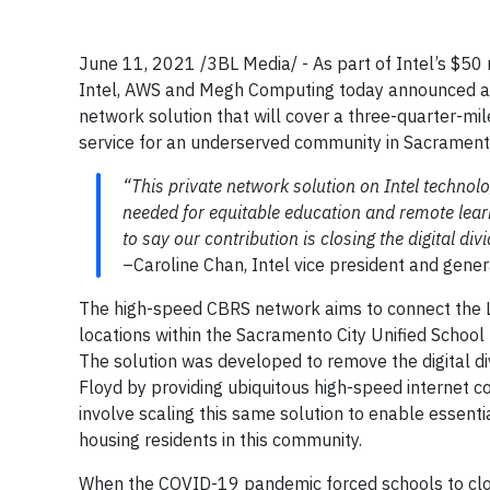
June 11, 2021 /3BL Media/ - As part of Intel’s $50
Intel, AWS and Megh Computing today announced a c
network solution that will cover a three-quarter-m
service for an underserved community in Sacramento,
“This private network solution on Intel technol
needed for equitable education and remote learn
to say our contribution is closing the digital divi
–Caroline Chan, Intel vice president and gene
The high-speed CBRS network aims to connect the L
locations within the Sacramento City Unified School D
The solution was developed to remove the digital di
Floyd by providing ubiquitous high-speed internet co
involve scaling this same solution to enable essential
housing residents in this community.
When the COVID-19 pandemic forced schools to clos