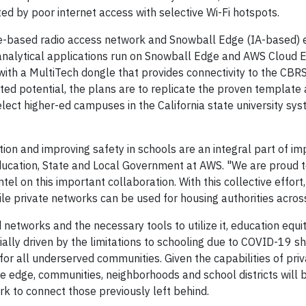
ed by poor internet access with selective Wi-Fi hotspots.
e-based radio access network and Snowball Edge (IA-based) 
analytical applications run on Snowball Edge and AWS Cloud 
th a MultiTech dongle that provides connectivity to the CBRS
ed potential, the plans are to replicate the proven template 
elect higher-ed campuses in the California state university sy
ion and improving safety in schools are an integral part of im
Education, State and Local Government at AWS. "We are proud 
l on this important collaboration. With this collective effort,
 private networks can be used for housing authorities across
tworks and the necessary tools to utilize it, education equi
tially driven by the limitations to schooling due to COVID-19 
 for all underserved communities. Given the capabilities of pri
e edge, communities, neighborhoods and school districts will 
ork to connect those previously left behind.