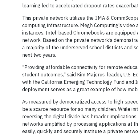
learning led to accelerated dropout rates exacerbat
This private network utilizes the JMA & CommScop
computing infrastructure. Megh Computing's video 
instances. Intel-based Chromebooks are equipped wi
network. Based on the private network’s demonstrat
a majority of the underserved school districts and s
next two years.
"Providing affordable connectivity for remote educat
student outcomes," said Kim Majerus, leader, U.S. 
with the California Emerging Technology Fund and Inte
deployment serves as a great example of how mobile
As measured by democratized access to high-speed ne
be a scarce resource for so many children. While ini
reversing the digital divide has broader implications
networks amplified by processing applications at th
easily, quickly and securely institute a private netw