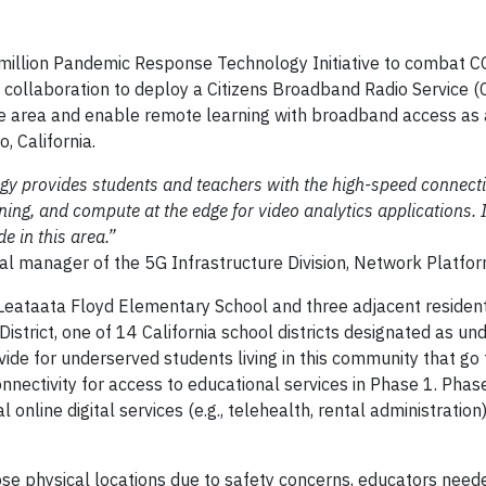
 million Pandemic Response Technology Initiative to combat 
ollaboration to deploy a Citizens Broadband Radio Service (
ile area and enable remote learning with broadband access as 
 California.
ogy provides students and teachers with the high-speed connecti
ing, and compute at the edge for video analytics applications.
de in this area.”
ral manager of the 5G Infrastructure Division, Network Platf
eataata Floyd Elementary School and three adjacent resident
istrict, one of 14 California school districts designated as un
vide for underserved students living in this community that go
nnectivity for access to educational services in Phase 1. Phas
 online digital services (e.g., telehealth, rental administration)
e physical locations due to safety concerns, educators need