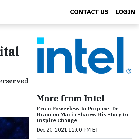
CONTACT US
LOGIN
ital
derserved
More from Intel
From Powerless to Purpose: Dr.
Brandon Marin Shares His Story to
Inspire Change
Dec 20, 2021 12:00 PM ET