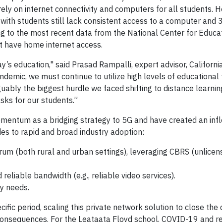
ely on internet connectivity and computers for all students. 
 with students still lack consistent access to a computer and 3
ing to the most recent data from the National Center for Educa
't have home internet access.
ay’s education," said Prasad Rampalli, expert advisor, Californ
emic, we must continue to utilize high levels of educational
rguably the biggest hurdle we faced shifting to distance learni
sks for our students.”
omentum as a bridging strategy to 5G and have created an infl
des to rapid and broad industry adoption:
rum (both rural and urban settings), leveraging CBRS (unlicen
eliable bandwidth (e.g., reliable video services).
ly needs.
fic period, scaling this private network solution to close the d
l consequences. For the Leataata Floyd school, COVID-19 and 