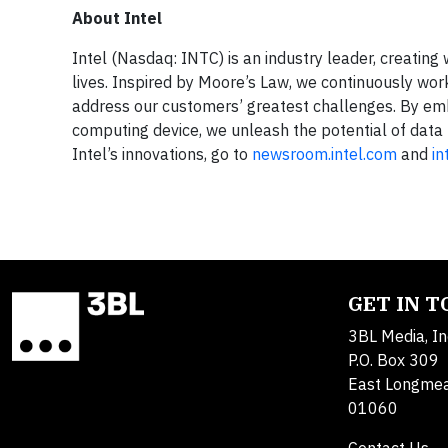
About Intel
Intel (Nasdaq: INTC) is an industry leader, creatin
lives. Inspired by Moore’s Law, we continuously wo
address our customers’ greatest challenges. By embe
computing device, we unleash the potential of data 
Intel’s innovations, go to
newsroom.intel.com
and
in
GET IN 
3BL Media, In
P.O. Box 309
East Longme
01060