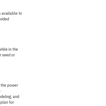
 available to
ovided
hile in the
r seed or
 the power
e
odeling, and
 plan for