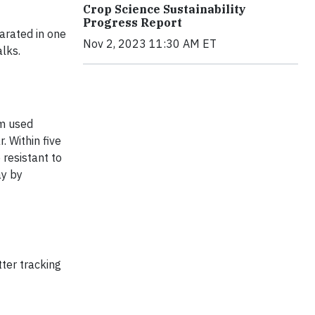
Crop Science Sustainability
Progress Report
arated in one
Nov 2, 2023 11:30 AM ET
alks.
am used
 Within five
resistant to
ay by
tter tracking