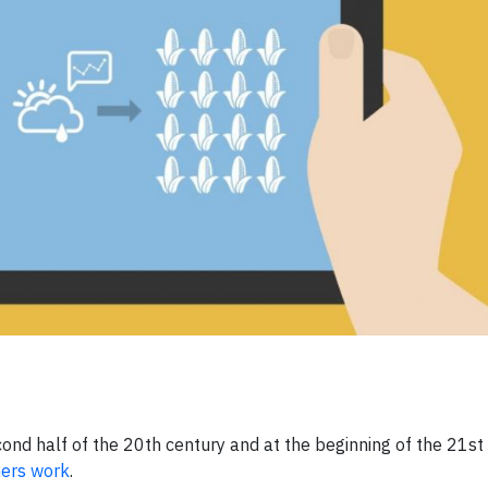
ond half of the 20th century and at the beginning of the 21st 
ers work
.