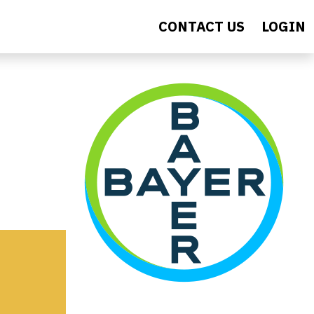
CONTACT US
LOGIN