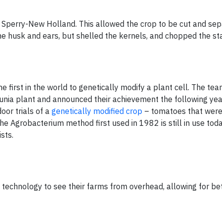
 Sperry-New Holland. This allowed the crop to be cut and sep
 the husk and ears, but shelled the kernels, and chopped the st
first in the world to genetically modify a plant cell. The te
nia plant and announced their achievement the following year.
oor trials of a
genetically modified crop
– tomatoes that were 
The Agrobacterium method first used in 1982 is still in use tod
sts.
te technology to see their farms from overhead, allowing for be