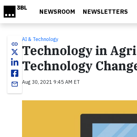
Skip to main content
NEWSROOM
NEWSLETTERS
AI & Technology
link
Technology in Agr
Technology Chang
Aug 30, 2021 9:45 AM ET
email