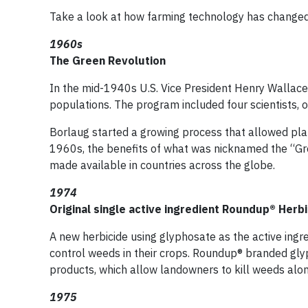
Take a look at how farming technology has changed 
1960s
The Green Revolution
In the mid-1940s U.S. Vice President Henry Wallac
populations. The program included four scientists,
Borlaug started a growing process that allowed pla
1960s, the benefits of what was nicknamed the “G
made available in countries across the globe.
1974
Original single active ingredient Roundup® Herb
A new herbicide using glyphosate as the active ing
control weeds in their crops. Roundup® branded gl
products, which allow landowners to kill weeds alon
1975