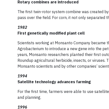
Rotary combines are introduced
The first twin-rotor system combine was created by
pass over the field. For corn, it not only separated
1982
First genetically modified plant cell
Scientists working at Monsanto Company became the 
Agrobacterium to introduce a new gene into the petu
years, Monsanto researchers planted their first outd
Roundup agricultural herbicide, insects, or viruses. 
Monsanto scientists and by other companies’ scienti
1994
Satellite technology advances farming
For the first time, farmers were able to use satelli
and planning.
1996