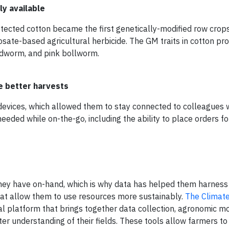
y available
cted cotton became the first genetically-modified row crops
ate-based agricultural herbicide. The GM traits in cotton pr
udworm, and pink bollworm.
e better harvests
devices, which allowed them to stay connected to colleagues w
eeded while on-the-go, including the ability to place orders fo
hey have on-hand, which is why data has helped them harness
hat allow them to use resources more sustainably.
The Climat
tal platform that brings together data collection, agronomic m
er understanding of their fields. These tools allow farmers to