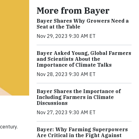
More from Bayer
Bayer Shares Why Growers Need a
Seat at the Table
Nov 29, 2023 9:30 AM ET
Bayer Asked Young, Global Farmers
and Scientists About the
Importance of Climate Talks
Nov 28, 2023 9:30 AM ET
Bayer Shares the Importance of
Including Farmers in Climate
Discussions
Nov 27, 2023 9:30 AM ET
century.
Bayer: Why Farming Superpowers
Are Critical in the Fight Against