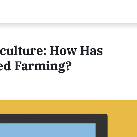
iculture: How Has
ed Farming?