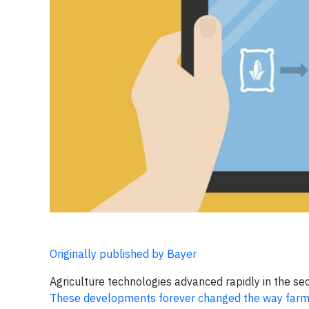
Originally published by Bayer
Agriculture technologies advanced rapidly in the sec
These developments forever changed the way farm