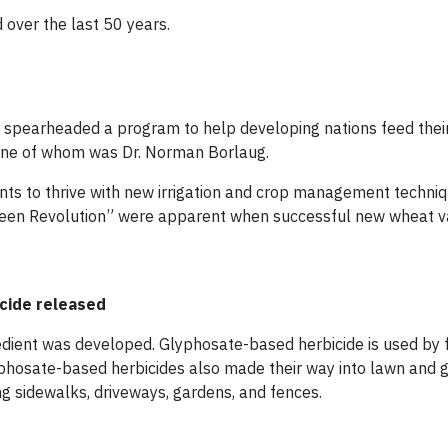
over the last 50 years.
e spearheaded a program to help developing nations feed thei
 one of whom was Dr. Norman Borlaug.
nts to thrive with new irrigation and crop management techniq
reen Revolution” were apparent when successful new wheat va
icide released
redient was developed. Glyphosate-based herbicide is used by 
yphosate-based herbicides also made their way into lawn and 
g sidewalks, driveways, gardens, and fences.