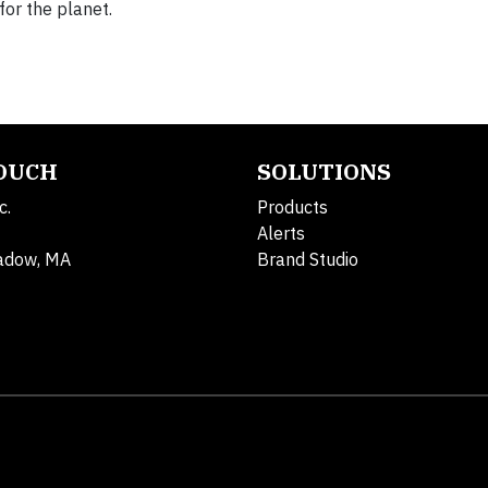
for the planet.
TOUCH
SOLUTIONS
c.
Products
Alerts
adow, MA
Brand Studio