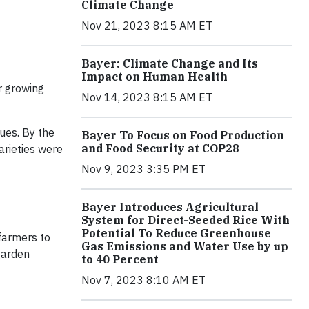
Climate Change
Nov 21, 2023 8:15 AM ET
Bayer: Climate Change and Its
Impact on Human Health
r growing
Nov 14, 2023 8:15 AM ET
ues. By the
Bayer To Focus on Food Production
and Food Security at COP28
rieties were
Nov 9, 2023 3:35 PM ET
Bayer Introduces Agricultural
System for Direct-Seeded Rice With
Potential To Reduce Greenhouse
farmers to
Gas Emissions and Water Use by up
garden
to 40 Percent
Nov 7, 2023 8:10 AM ET