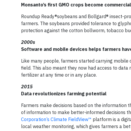
Monsanto’s first GMO crops become commerciall
Roundup Ready®soybeans and Bollgard® insect-prote
farmers. The soybeans provided tolerance to glyphos
protection against the cotton bollworm, tobacco b
2000s
Software and mobile devices helps farmers hav
Like many people, farmers started carrying mobile 
field. This also meant they now had access to data n
fertilizer at any time or in any place.
2015
Data revolutionizes farming potential
Farmers make decisions based on the information t
of information to make better-informed decisions t
Corporation’s Climate FieldView™
platform is a digi
local weather monitoring, which gives farmers a bett