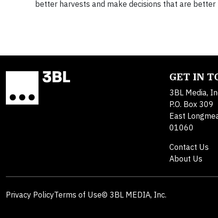
better harvests and make decisions that are better 
GET IN 
3BL Media, In
P.O. Box 309
East Longme
01060
Contact Us
About Us
Privacy Policy
Terms of Use
© 3BL MEDIA, Inc.