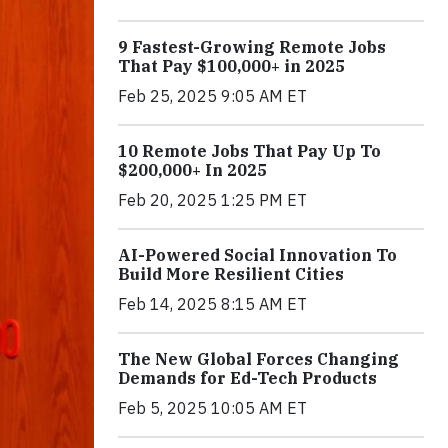
9 Fastest-Growing Remote Jobs
That Pay $100,000+ in 2025
Feb 25, 2025 9:05 AM ET
10 Remote Jobs That Pay Up To
$200,000+ In 2025
Feb 20, 2025 1:25 PM ET
AI-Powered Social Innovation To
Build More Resilient Cities
Feb 14, 2025 8:15 AM ET
The New Global Forces Changing
Demands for Ed-Tech Products
Feb 5, 2025 10:05 AM ET