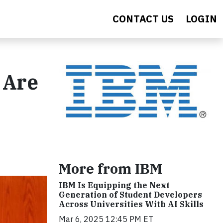
CONTACT US
LOGIN
 Are
More from IBM
IBM Is Equipping the Next
Generation of Student Developers
Across Universities With AI Skills
Mar 6, 2025 12:45 PM ET