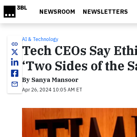
Skip to main content
NEWSROOM
NEWSLETTERS
AI & Technology
link
Tech CEOs Say Ethi
‘Two Sides of the 
By Sanya Mansoor
email
Apr 26, 2024 10:05 AM ET