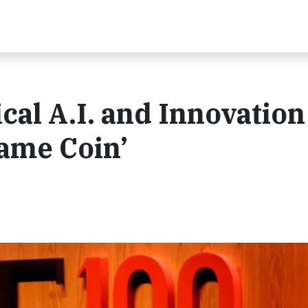
cal A.I. and Innovation
Same Coin’