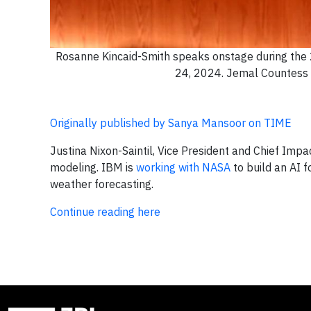
Rosanne Kincaid-Smith speaks onstage during the 
24, 2024. Jemal Countess 
Originally published by Sanya Mansoor on TIME
Justina Nixon-Saintil, Vice President and Chief Impa
modeling. IBM is
working with NASA
to build an AI 
weather forecasting.
Continue reading here