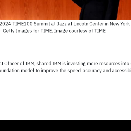
2024 TIME100 Summit at Jazz at Lincoln Center in New York C
- Getty Images for TIME. Image courtesy of TIME
ct Officer of IBM, shared IBM is investing more resources into
foundation model to improve the speed, accuracy and accessibil