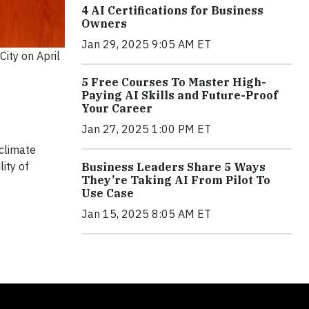
4 AI Certifications for Business
Owners
Jan 29, 2025 9:05 AM ET
ity on April
5 Free Courses To Master High-
Paying AI Skills and Future-Proof
Your Career
Jan 27, 2025 1:00 PM ET
 climate
ity of
Business Leaders Share 5 Ways
They’re Taking AI From Pilot To
Use Case
Jan 15, 2025 8:05 AM ET