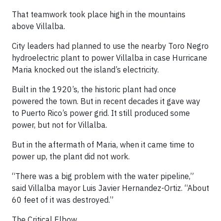
That teamwork took place high in the mountains
above Villalba.
City leaders had planned to use the nearby Toro Negro
hydroelectric plant to power Villalba in case Hurricane
Maria knocked out the island’s electricity.
Built in the 1920’s, the historic plant had once
powered the town. But in recent decades it gave way
to Puerto Rico’s power grid. It still produced some
power, but not for Villalba.
But in the aftermath of Maria, when it came time to
power up, the plant did not work.
“There was a big problem with the water pipeline,”
said Villalba mayor Luis Javier Hernandez-Ortiz. “About
60 feet of it was destroyed.”
The Critical Elbow