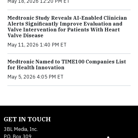
May 18, 2026 12:20 PM ET
Medtronic Study Reveals AI-Enabled Clinician
Alerts Significantly Improve Evaluation and
Valve Intervention for Patients With Heart
Valve Disease
May 11, 2026 1:40 PM ET
Medtronic Named to TIME100 Companies List
for Health Innovation
May 5, 2026 4:05 PM ET
GET IN TOUCH
3BL Media, Inc.
P.O. Box 309