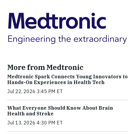
More from Medtronic
Medtronic Spark Connects Young Innovators to
Hands-On Experiences in Health Tech
Jul 22, 2026 3:45 PM ET
What Everyone Should Know About Brain
Health and Stroke
Jul 13, 2026 4:30 PM ET