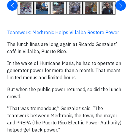
Teamwork: Medtronic Helps Villalba Restore Power
The lunch lines are long again at Ricardo Gonzalez’
café in Villalba, Puerto Rico.
In the wake of Hurricane Maria, he had to operate on
generator power for more than a month. That meant
limited menus and limited hours.
But when the public power returned, so did the lunch
crowd.
“That was tremendous,” Gonzalez said. “The
teamwork between Medtronic, the town, the mayor
and PREPA (the Puerto Rico Electric Power Authority)
helped get back power.”