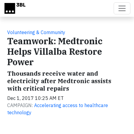
Skip to main content
Volunteering & Community
Teamwork: Medtronic
Helps Villalba Restore
Power
Thousands receive water and
electricity after Medtronic assists
with critical repairs
Dec 1, 2017 10:25 AM ET
CAMPAIGN:
Accelerating access to healthcare
technology