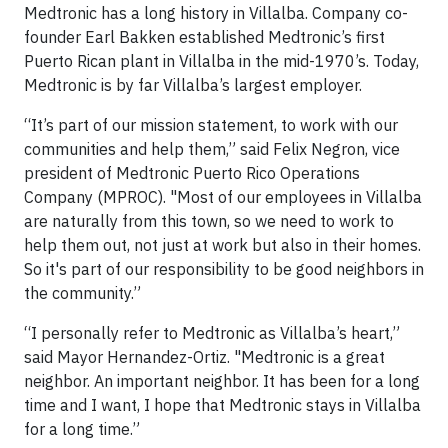
Medtronic has a long history in Villalba. Company co-
founder Earl Bakken established Medtronic’s first
Puerto Rican plant in Villalba in the mid-1970’s. Today,
Medtronic is by far Villalba’s largest employer.
“It’s part of our mission statement, to work with our
communities and help them,” said Felix Negron, vice
president of Medtronic Puerto Rico Operations
Company (MPROC). "Most of our employees in Villalba
are naturally from this town, so we need to work to
help them out, not just at work but also in their homes.
So it's part of our responsibility to be good neighbors in
the community.”
“I personally refer to Medtronic as Villalba’s heart,”
said Mayor Hernandez-Ortiz. "Medtronic is a great
neighbor. An important neighbor. It has been for a long
time and I want, I hope that Medtronic stays in Villalba
for a long time.”