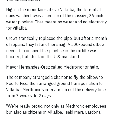
High in the mountains above Villalba, the torrential
rains washed away a section of the massive, 36-inch
water pipeline. That meant no water and no electricity
for Villalba.
Crews frantically replaced the pipe, but after a month
of repairs, they hit another snag: A 500-pound elbow
needed to connect the pipeline in the middle was
located, but stuck on the U.S. mainland.
Mayor Hernandez-Ortiz called Medtronic for help.
The company arranged a charter to fly the elbow to
Puerto Rico, then arranged ground transportation to
Villalba. Medtronic’s intervention cut the delivery time
from 3 weeks, to 2 days.
“We’re really proud, not only as Medtronic employees
but also as citizens of Villalba,” said Mara Cardona