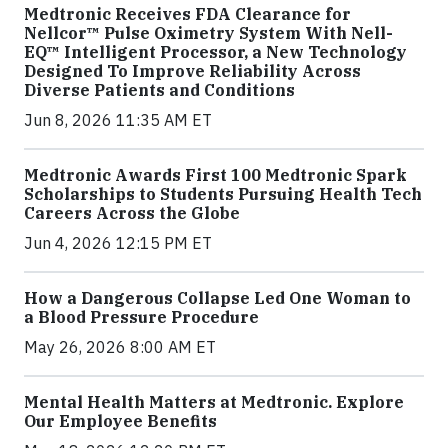
Medtronic Receives FDA Clearance for
Nellcor™ Pulse Oximetry System With Nell-
EQ™ Intelligent Processor, a New Technology
Designed To Improve Reliability Across
Diverse Patients and Conditions
Jun 8, 2026 11:35 AM ET
Medtronic Awards First 100 Medtronic Spark
Scholarships to Students Pursuing Health Tech
Careers Across the Globe
Jun 4, 2026 12:15 PM ET
How a Dangerous Collapse Led One Woman to
a Blood Pressure Procedure
May 26, 2026 8:00 AM ET
Mental Health Matters at Medtronic. Explore
Our Employee Benefits