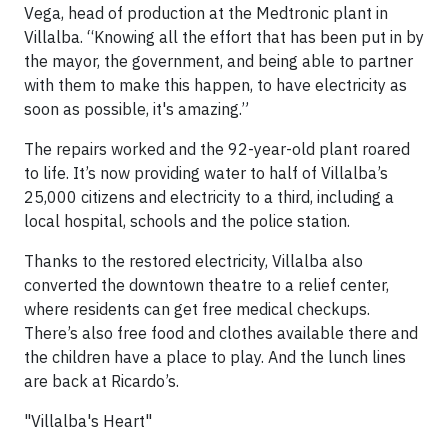
Vega, head of production at the Medtronic plant in
Villalba. “Knowing all the effort that has been put in by
the mayor, the government, and being able to partner
with them to make this happen, to have electricity as
soon as possible, it's amazing.”
The repairs worked and the 92-year-old plant roared
to life. It’s now providing water to half of Villalba’s
25,000 citizens and electricity to a third, including a
local hospital, schools and the police station.
Thanks to the restored electricity, Villalba also
converted the downtown theatre to a relief center,
where residents can get free medical checkups.
There’s also free food and clothes available there and
the children have a place to play. And the lunch lines
are back at Ricardo’s.
"Villalba's Heart"