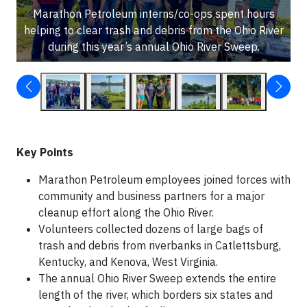
Marathon Petroleum interns/co-ops spent hours
helping to clear trash and debris from the Ohio River
during this year’s annual Ohio River Sweep.
Key Points
Marathon Petroleum employees joined forces with
community and business partners for a major
cleanup effort along the Ohio River.
Volunteers collected dozens of large bags of
trash and debris from riverbanks in Catlettsburg,
Kentucky, and Kenova, West Virginia.
The annual Ohio River Sweep extends the entire
length of the river, which borders six states and