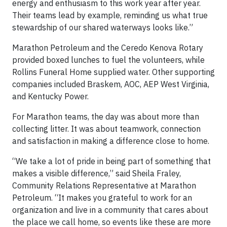
energy and enthusiasm to this work year after year.
Their teams lead by example, reminding us what true
stewardship of our shared waterways looks like.”
Marathon Petroleum and the Ceredo Kenova Rotary
provided boxed lunches to fuel the volunteers, while
Rollins Funeral Home supplied water. Other supporting
companies included Braskem, AOC, AEP West Virginia,
and Kentucky Power.
For Marathon teams, the day was about more than
collecting litter. It was about teamwork, connection
and satisfaction in making a difference close to home.
“We take a lot of pride in being part of something that
makes a visible difference,” said Sheila Fraley,
Community Relations Representative at Marathon
Petroleum. “It makes you grateful to work for an
organization and live in a community that cares about
the place we call home, so events like these are more