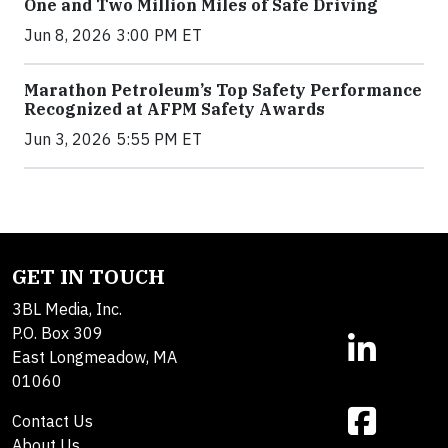
One and Two Million Miles of Safe Driving
Jun 8, 2026 3:00 PM ET
Marathon Petroleum’s Top Safety Performance
Recognized at AFPM Safety Awards
Jun 3, 2026 5:55 PM ET
GET IN TOUCH
3BL Media, Inc.
P.O. Box 309
East Longmeadow, MA
01060
Contact Us
About Us