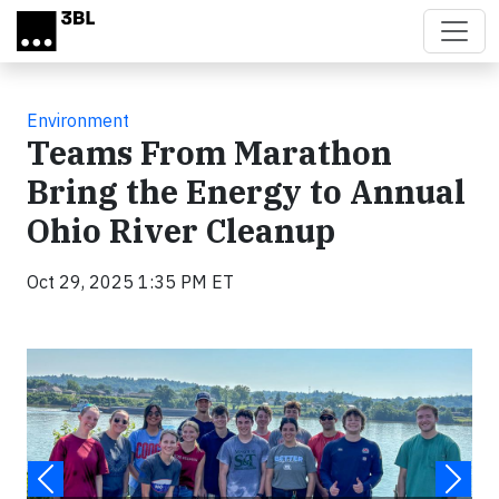
Skip to main content
Environment
Teams From Marathon
Bring the Energy to Annual
Ohio River Cleanup
Oct 29, 2025 1:35 PM ET