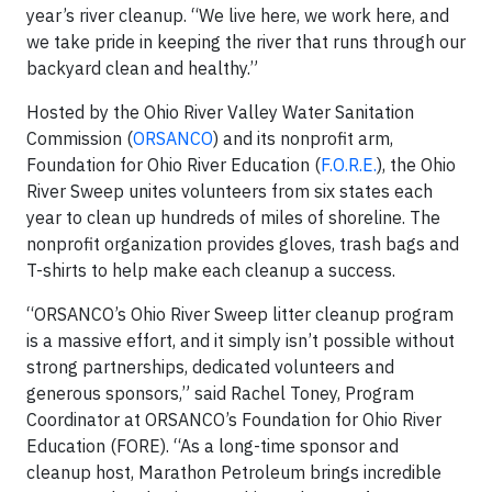
year’s river cleanup. “We live here, we work here, and
we take pride in keeping the river that runs through our
backyard clean and healthy.”
Hosted by the Ohio River Valley Water Sanitation
Commission (
ORSANCO
) and its nonprofit arm,
Foundation for Ohio River Education (
F.O.R.E.
), the Ohio
River Sweep unites volunteers from six states each
year to clean up hundreds of miles of shoreline. The
nonprofit organization provides gloves, trash bags and
T-shirts to help make each cleanup a success.
“ORSANCO’s Ohio River Sweep litter cleanup program
is a massive effort, and it simply isn’t possible without
strong partnerships, dedicated volunteers and
generous sponsors,” said Rachel Toney, Program
Coordinator at ORSANCO’s Foundation for Ohio River
Education (FORE). “As a long-time sponsor and
cleanup host, Marathon Petroleum brings incredible