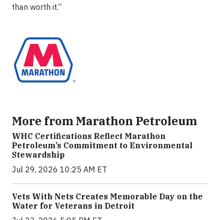
than worth it.”
More from Marathon Petroleum
WHC Certifications Reflect Marathon
Petroleum’s Commitment to Environmental
Stewardship
Jul 29, 2026 10:25 AM ET
Vets With Nets Creates Memorable Day on the
Water for Veterans in Detroit