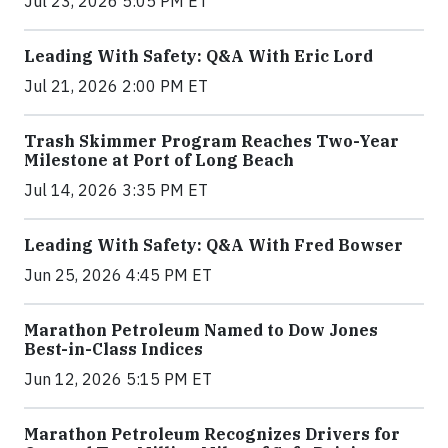
Jul 23, 2026 5:05 PM ET
Leading With Safety: Q&A With Eric Lord
Jul 21, 2026 2:00 PM ET
Trash Skimmer Program Reaches Two-Year
Milestone at Port of Long Beach
Jul 14, 2026 3:35 PM ET
Leading With Safety: Q&A With Fred Bowser
Jun 25, 2026 4:45 PM ET
Marathon Petroleum Named to Dow Jones
Best-in-Class Indices
Jun 12, 2026 5:15 PM ET
Marathon Petroleum Recognizes Drivers for