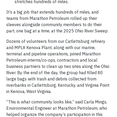
stretches hundreds of miles.
It’s a big job that extends hundreds of miles, and
teams from Marathon Petroleum rolled up their
sleeves alongside community members to do their
part, one bag at a time, at the 2025 Ohio River Sweep.
Dozens of volunteers from our Catlettsburg refinery
and MPLX Kenova Plant, along with our marine,
terminal and pipeline operations, joined Marathon
Petroleum interns/co-ops, contractors and local
business partners to clean up two sites along the Ohio
River. By the end of the day, the group had filled 80
large bags with trash and debris collected from
riverbanks in Catlettsburg, Kentucky, and Virginia Point
in Kenova, West Virginia.
“This is what community looks like,” said Carla Mings,
Environmental Engineer at Marathon Petroleum, who
helped organize the company’s participation in this