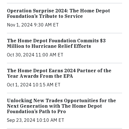
Operation Surprise 2024: The Home Depot
Foundation’s Tribute to Service
Nov 1, 2024 9:30 AM ET
The Home Depot Foundation Commits $3
Million to Hurricane Relief Efforts
Oct 30, 2024 11:00 AM ET
The Home Depot Earns 2024 Partner of the
Year Awards From the EPA
Oct 1, 2024 10:15 AM ET
Unlocking New Trades Opportunities for the
Next Generation with The Home Depot
Foundation’s Path to Pro
Sep 23, 2024 10:10 AM ET