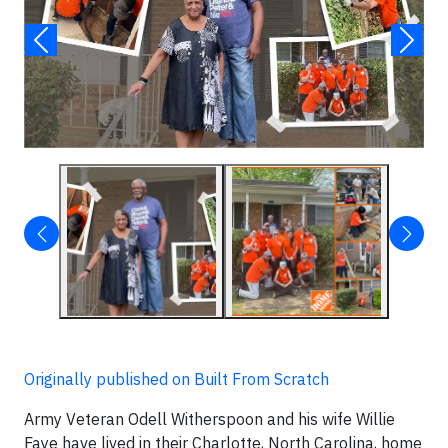
Originally published on Built From Scratch
Army Veteran Odell Witherspoon and his wife Willie
Faye have lived in their Charlotte, North Carolina, home