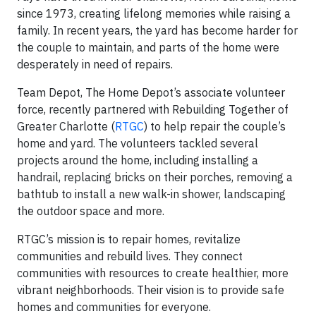
since 1973, creating lifelong memories while raising a
family. In recent years, the yard has become harder for
the couple to maintain, and parts of the home were
desperately in need of repairs.
Team Depot, The Home Depot’s associate volunteer
force, recently partnered with Rebuilding Together of
Greater Charlotte (
RTGC
) to help repair the couple’s
home and yard. The volunteers tackled several
projects around the home, including installing a
handrail, replacing bricks on their porches, removing a
bathtub to install a new walk-in shower, landscaping
the outdoor space and more.
RTGC’s mission is to repair homes, revitalize
communities and rebuild lives. They connect
communities with resources to create healthier, more
vibrant neighborhoods. Their vision is to provide safe
homes and communities for everyone.