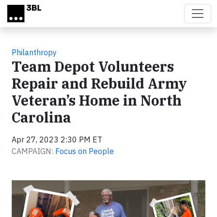
Skip to main content
Philanthropy
Team Depot Volunteers
Repair and Rebuild Army
Veteran’s Home in North
Carolina
Apr 27, 2023 2:30 PM ET
CAMPAIGN:
Focus on People