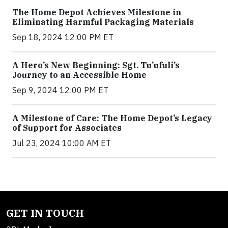
The Home Depot Achieves Milestone in
Eliminating Harmful Packaging Materials
Sep 18, 2024 12:00 PM ET
A Hero’s New Beginning: Sgt. Tu’ufuli’s
Journey to an Accessible Home
Sep 9, 2024 12:00 PM ET
A Milestone of Care: The Home Depot’s Legacy
of Support for Associates
Jul 23, 2024 10:00 AM ET
GET IN TOUCH