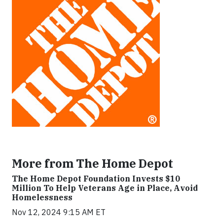
More from The Home Depot
The Home Depot Foundation Invests $10
Million To Help Veterans Age in Place, Avoid
Homelessness
Nov 12, 2024 9:15 AM ET