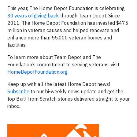
This year, The Home Depot Foundation is celebrating
30 years of giving back
through Team Depot. Since
2011, The Home Depot Foundation has invested $475
million in veteran causes and helped renovate and
enhance more than 55,000 veteran homes and
facilities.
To learn more about Team Depot and The
Foundation’s commitment to serving veterans, visit
HomeDepotFoundation.org
.
Keep up with all the latest Home Depot news!
Subscribe
to our bi-weekly news update and get the
top Built from Scratch stories delivered straight to your
inbox.