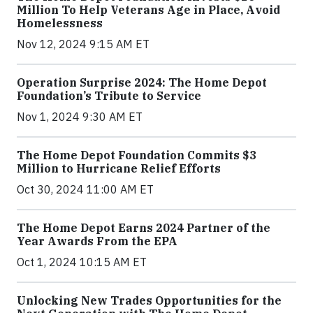
Million To Help Veterans Age in Place, Avoid
Homelessness
Nov 12, 2024 9:15 AM ET
Operation Surprise 2024: The Home Depot
Foundation’s Tribute to Service
Nov 1, 2024 9:30 AM ET
The Home Depot Foundation Commits $3
Million to Hurricane Relief Efforts
Oct 30, 2024 11:00 AM ET
The Home Depot Earns 2024 Partner of the
Year Awards From the EPA
Oct 1, 2024 10:15 AM ET
Unlocking New Trades Opportunities for the