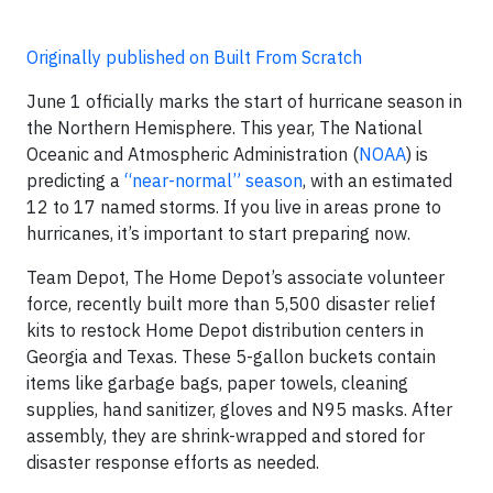
Originally published on Built From Scratch
June 1 officially marks the start of hurricane season in
the Northern Hemisphere. This year, The National
Oceanic and Atmospheric Administration (
NOAA
) is
predicting a
“near-normal” season
, with an estimated
12 to 17 named storms. If you live in areas prone to
hurricanes, it’s important to start preparing now.
Team Depot, The Home Depot’s associate volunteer
force, recently built more than 5,500 disaster relief
kits to restock Home Depot distribution centers in
Georgia and Texas. These 5-gallon buckets contain
items like garbage bags, paper towels, cleaning
supplies, hand sanitizer, gloves and N95 masks. After
assembly, they are shrink-wrapped and stored for
disaster response efforts as needed.