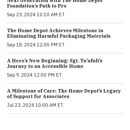
Next Generation with The Home Depot
Foundation’s Path to Pro
Sep 23, 2024 10:10 AM ET
The Home Depot Achieves Milestone in
Eliminating Harmful Packaging Materials
Sep 18, 2024 12:00 PM ET
A Hero’s New Beginning: Sgt. Tu’ufuli’s
Journey to an Accessible Home
Sep 9, 2024 12:00 PM ET
A Milestone of Care: The Home Depot’s Legacy
of Support for Associates
Jul 23, 2024 10:00 AM ET