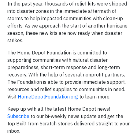
In the past year, thousands of relief kits were shipped
into disaster zones in the immediate aftermath of
storms to help impacted communities with clean-up
efforts. As we approach the start of another hurricane
season, these new kits are now ready when disaster
strikes.
The Home Depot Foundation is committed to
supporting communities with natural disaster
preparedness, short-term response and long-term
recovery. With the help of several nonprofit partners,
The Foundation is able to provide immediate support,
resources and relief supplies to communities in need.
Visit
HomeDepotFoundation.org
to learn more.
Keep up with all the latest Home Depot news!
Subscribe
to our bi-weekly news update and get the
top Built from Scratch stories delivered straight to your
inbox.