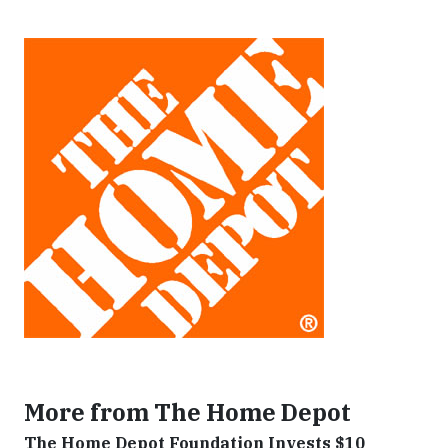
More from The Home Depot
The Home Depot Foundation Invests $10