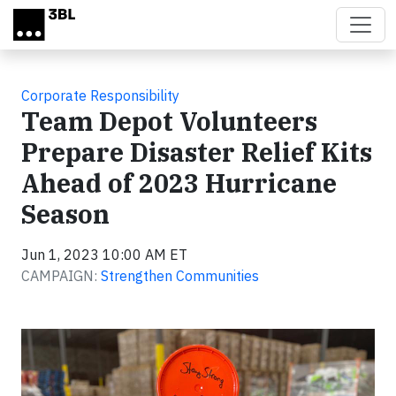
Skip to main content
Corporate Responsibility
Team Depot Volunteers
Prepare Disaster Relief Kits
Ahead of 2023 Hurricane
Season
Jun 1, 2023 10:00 AM ET
CAMPAIGN:
Strengthen Communities