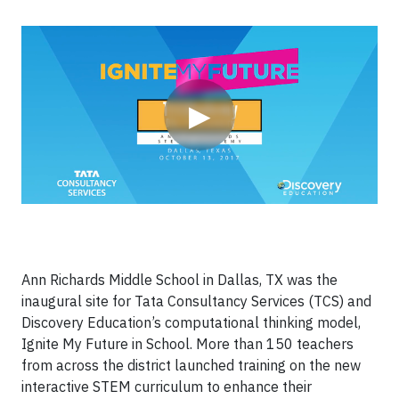
Video
▶
Ann Richards Middle School in Dallas, TX was the
inaugural site for Tata Consultancy Services (TCS) and
Discovery Education’s computational thinking model,
Ignite My Future in School. More than 150 teachers
from across the district launched training on the new
interactive STEM curriculum to enhance their