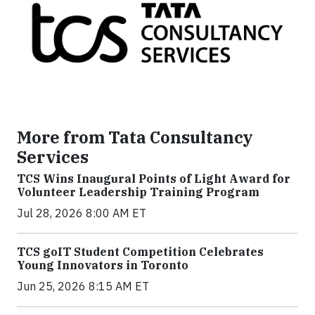
More from Tata Consultancy
Services
TCS Wins Inaugural Points of Light Award for
Volunteer Leadership Training Program
Jul 28, 2026 8:00 AM ET
TCS goIT Student Competition Celebrates
Young Innovators in Toronto
Jun 25, 2026 8:15 AM ET