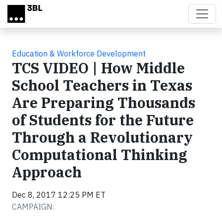
Skip to main content
Education & Workforce Development
TCS VIDEO | How Middle
School Teachers in Texas
Are Preparing Thousands
of Students for the Future
Through a Revolutionary
Computational Thinking
Approach
Dec 8, 2017 12:25 PM ET
CAMPAIGN: