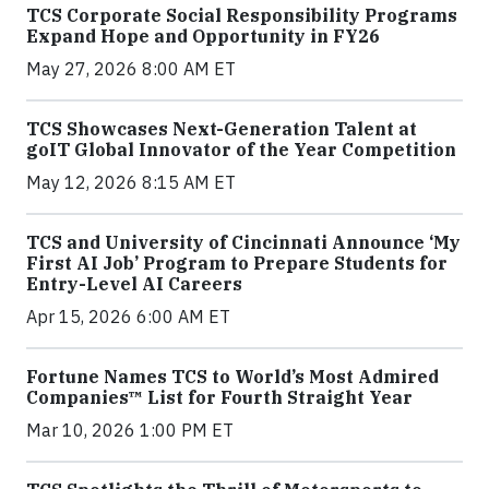
TCS Corporate Social Responsibility Programs
Expand Hope and Opportunity in FY26
May 27, 2026 8:00 AM ET
TCS Showcases Next-Generation Talent at
goIT Global Innovator of the Year Competition
May 12, 2026 8:15 AM ET
TCS and University of Cincinnati Announce ‘My
First AI Job’ Program to Prepare Students for
Entry-Level AI Careers
Apr 15, 2026 6:00 AM ET
Fortune Names TCS to World’s Most Admired
Companies™ List for Fourth Straight Year
Mar 10, 2026 1:00 PM ET