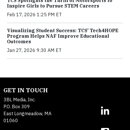
TCS Spotlights the Thrill of Motorsports to
Inspire Girls to Pursue STEM Careers
Feb 17, 2026 1:25 PM ET
Visualizing Student Success: TCS’ Tech4HOPE
Program Helps NAF Improve Educational
Outcomes
Jan 27, 2026 9:30 AM ET
GET IN TOUCH
3BL Media, Inc.
P.O. Box 309
East Longmeadow, MA
01060