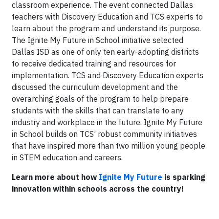
classroom experience. The event connected Dallas
teachers with Discovery Education and TCS experts to
learn about the program and understand its purpose.
The Ignite My Future in School initiative selected
Dallas ISD as one of only ten early-adopting districts
to receive dedicated training and resources for
implementation. TCS and Discovery Education experts
discussed the curriculum development and the
overarching goals of the program to help prepare
students with the skills that can translate to any
industry and workplace in the future. Ignite My Future
in School builds on TCS’ robust community initiatives
that have inspired more than two million young people
in STEM education and careers.
Learn more about how
Ignite My Future
is sparking
innovation within schools across the country!