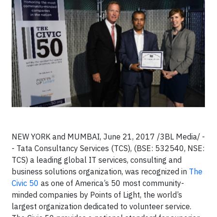
NEW YORK and MUMBAI, June 21, 2017 /3BL Media/ -
- Tata Consultancy Services (TCS), (BSE: 532540, NSE:
TCS) a leading global IT services, consulting and
business solutions organization, was recognized in
The
Civic 50
as one of America’s 50 most community-
minded companies by Points of Light, the world’s
largest organization dedicated to volunteer service.