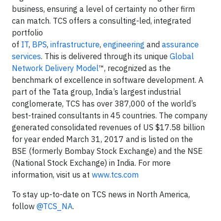
business, ensuring a level of certainty no other firm
can match. TCS offers a consulting-led, integrated
portfolio
of
IT
,
BPS
,
infrastructure
,
engineering
and
assurance
services
. This is delivered through its unique
Global
Network Delivery Model
™, recognized as the
benchmark of excellence in software development. A
part of the Tata group, India’s largest industrial
conglomerate, TCS has over 387,000 of the world’s
best-trained consultants in 45 countries. The company
generated consolidated revenues of US $17.58 billion
for year ended March 31, 2017 and is listed on the
BSE (formerly Bombay Stock Exchange) and the NSE
(National Stock Exchange) in India. For more
information, visit us at
www.tcs.com
To stay up-to-date on TCS news in North America,
follow
@TCS_NA
.