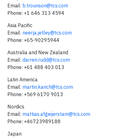
Email:
b.trounson@tcs.com
Phone: +1 646 313 4594
Asia Pacific
Email:
neerja.jetley@tcs.com
Phone: +65-90295944
Australia and New Zealand
Email:
darren.rudd@tcs.com
Phone: +61 488 403 013
Latin America
Email:
martin.karich@tcs.com
Phone: +569 6170 9013
Nordics
Email:
mattias.afgeijerstam@tcs.com
Phone: +46723989188
Japan