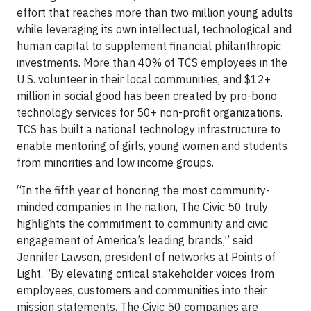
effort that reaches more than two million young adults
while leveraging its own intellectual, technological and
human capital to supplement financial philanthropic
investments. More than 40% of TCS employees in the
U.S. volunteer in their local communities, and $12+
million in social good has been created by pro-bono
technology services for 50+ non-profit organizations.
TCS has built a national technology infrastructure to
enable mentoring of girls, young women and students
from minorities and low income groups.
“In the fifth year of honoring the most community-
minded companies in the nation, The Civic 50 truly
highlights the commitment to community and civic
engagement of America’s leading brands,” said
Jennifer Lawson, president of networks at Points of
Light. “By elevating critical stakeholder voices from
employees, customers and communities into their
mission statements, The Civic 50 companies are