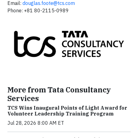
Email:
douglas.foote@tcs.com
Phone: +81 80-2115-0989
More from Tata Consultancy
Services
TCS Wins Inaugural Points of Light Award for
Volunteer Leadership Training Program
Jul 28, 2026 8:00 AM ET