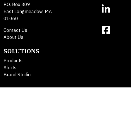
P.O. Box 309
East Longmeadow, MA
01060
Contact Us
About Us
SOLUTIONS
Products
Alerts
Brand Studio