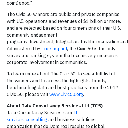
doing good."
The Civic 50 winners are public and private companies
with U.S. operations and revenues of $1 billion or more,
and are selected based on four dimensions of their U.S.
community engagement
programs: Investment, Integration, Institutionalization an
Administered by
True Impact
, the Civic 50 is the only
survey and ranking system that exclusively measures
corporate involvement in communities.
To learn more about The Civic 50, to see a full list of
the winners and to access the highlights, trends,
benchmarking data and best practices from the 2017
Civic 50, please visit
www.Civic50.org
.
About Tata Consultancy Services Ltd (TCS)
Tata Consultancy Services is an
IT
services
,
consulting
and business solutions
organization that delivers real results to global