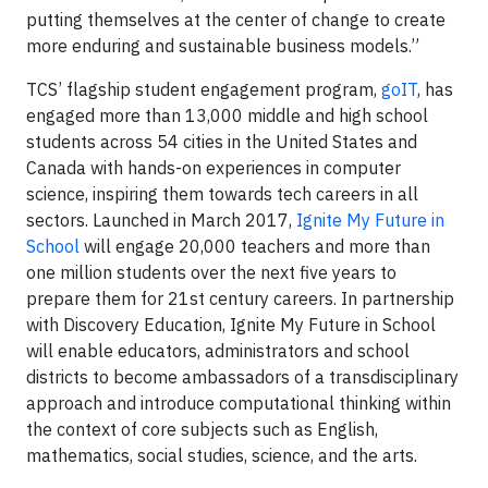
putting themselves at the center of change to create
more enduring and sustainable business models.”
TCS’ flagship student engagement program,
goIT
, has
engaged more than 13,000 middle and high school
students across 54 cities in the United States and
Canada with hands-on experiences in computer
science, inspiring them towards tech careers in all
sectors. Launched in March 2017,
Ignite My Future in
School
will engage 20,000 teachers and more than
one million students over the next five years to
prepare them for 21st century careers. In partnership
with Discovery Education, Ignite My Future in School
will enable educators, administrators and school
districts to become ambassadors of a transdisciplinary
approach and introduce computational thinking within
the context of core subjects such as English,
mathematics, social studies, science, and the arts.