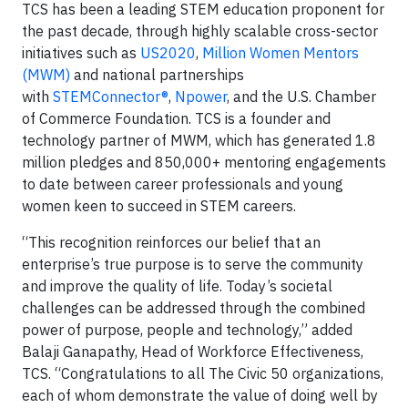
TCS has been a leading STEM education proponent for
the past decade, through highly scalable cross-sector
initiatives such as
US2020
,
Million Women Mentors
(MWM)
and national partnerships
with
STEMConnector®
,
Npower
, and the U.S. Chamber
of Commerce Foundation. TCS is a founder and
technology partner of MWM, which has generated 1.8
million pledges and 850,000+ mentoring engagements
to date between career professionals and young
women keen to succeed in STEM careers.
“This recognition reinforces our belief that an
enterprise’s true purpose is to serve the community
and improve the quality of life. Today’s societal
challenges can be addressed through the combined
power of purpose, people and technology,” added
Balaji Ganapathy, Head of Workforce Effectiveness,
TCS. “Congratulations to all The Civic 50 organizations,
each of whom demonstrate the value of doing well by