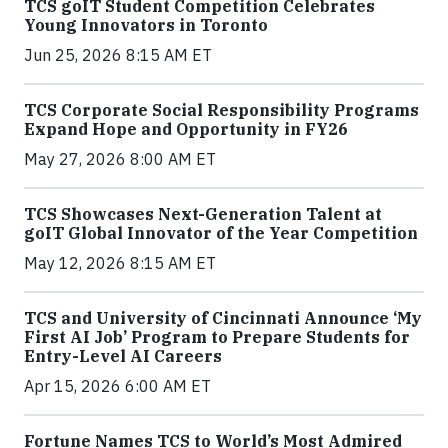
TCS goIT Student Competition Celebrates
Young Innovators in Toronto
Jun 25, 2026 8:15 AM ET
TCS Corporate Social Responsibility Programs
Expand Hope and Opportunity in FY26
May 27, 2026 8:00 AM ET
TCS Showcases Next-Generation Talent at
goIT Global Innovator of the Year Competition
May 12, 2026 8:15 AM ET
TCS and University of Cincinnati Announce ‘My
First AI Job’ Program to Prepare Students for
Entry-Level AI Careers
Apr 15, 2026 6:00 AM ET
Fortune Names TCS to World’s Most Admired