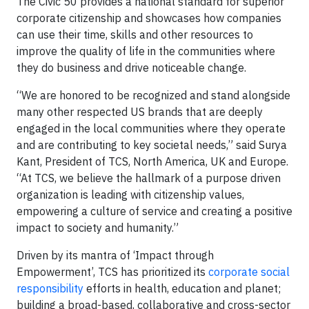
The Civic 50 provides a national standard for superior
corporate citizenship and showcases how companies
can use their time, skills and other resources to
improve the quality of life in the communities where
they do business and drive noticeable change.
“We are honored to be recognized and stand alongside
many other respected US brands that are deeply
engaged in the local communities where they operate
and are contributing to key societal needs,” said Surya
Kant, President of TCS, North America, UK and Europe.
“At TCS, we believe the hallmark of a purpose driven
organization is leading with citizenship values,
empowering a culture of service and creating a positive
impact to society and humanity.”
Driven by its mantra of ‘Impact through
Empowerment’, TCS has prioritized its
corporate social
responsibility
efforts in health, education and planet;
building a broad-based, collaborative and cross-sector