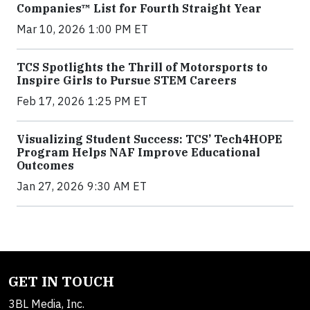
Companies™ List for Fourth Straight Year
Mar 10, 2026 1:00 PM ET
TCS Spotlights the Thrill of Motorsports to
Inspire Girls to Pursue STEM Careers
Feb 17, 2026 1:25 PM ET
Visualizing Student Success: TCS’ Tech4HOPE
Program Helps NAF Improve Educational
Outcomes
Jan 27, 2026 9:30 AM ET
GET IN TOUCH
3BL Media, Inc.