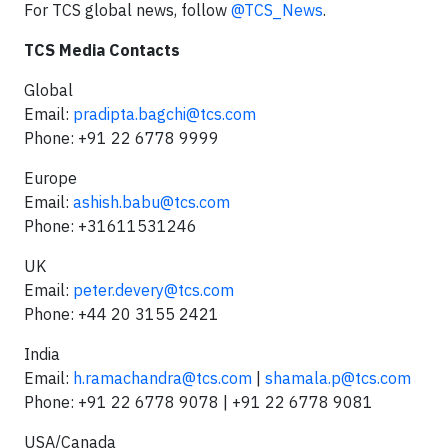
For TCS global news, follow
@TCS_News
.
TCS Media Contacts
Global
Email:
pradipta.bagchi@tcs.com
Phone: +91 22 6778 9999
Europe
Email:
ashish.babu@tcs.com
Phone: +31611531246
UK
Email:
peter.devery@tcs.com
Phone: +44 20 3155 2421
India
Email:
h.ramachandra@tcs.com
|
shamala.p@tcs.com
Phone: +91 22 6778 9078 | +91 22 6778 9081
USA/Canada