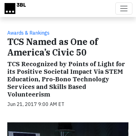
Skip to main content
Awards & Rankings
TCS Named as One of
America’s Civic 50
TCS Recognized by Points of Light for
its Positive Societal Impact Via STEM
Education, Pro-Bono Technology
Services and Skills Based
Volunteerism
Jun 21, 2017 9:00 AM ET