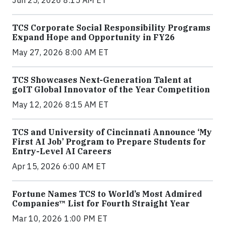
Jun 25, 2026 8:15 AM ET
TCS Corporate Social Responsibility Programs
Expand Hope and Opportunity in FY26
May 27, 2026 8:00 AM ET
TCS Showcases Next-Generation Talent at
goIT Global Innovator of the Year Competition
May 12, 2026 8:15 AM ET
TCS and University of Cincinnati Announce ‘My
First AI Job’ Program to Prepare Students for
Entry-Level AI Careers
Apr 15, 2026 6:00 AM ET
Fortune Names TCS to World’s Most Admired
Companies™ List for Fourth Straight Year
Mar 10, 2026 1:00 PM ET