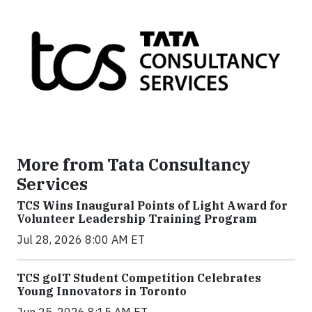
More from Tata Consultancy
Services
TCS Wins Inaugural Points of Light Award for
Volunteer Leadership Training Program
Jul 28, 2026 8:00 AM ET
TCS goIT Student Competition Celebrates
Young Innovators in Toronto