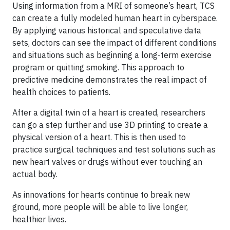
Using information from a MRI of someone’s heart, TCS
can create a fully modeled human heart in cyberspace.
By applying various historical and speculative data
sets, doctors can see the impact of different conditions
and situations such as beginning a long-term exercise
program or quitting smoking. This approach to
predictive medicine demonstrates the real impact of
health choices to patients.
After a digital twin of a heart is created, researchers
can go a step further and use 3D printing to create a
physical version of a heart. This is then used to
practice surgical techniques and test solutions such as
new heart valves or drugs without ever touching an
actual body.
As innovations for hearts continue to break new
ground, more people will be able to live longer,
healthier lives.