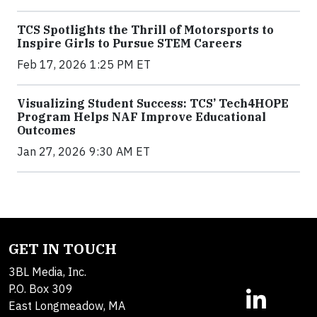
TCS Spotlights the Thrill of Motorsports to
Inspire Girls to Pursue STEM Careers
Feb 17, 2026 1:25 PM ET
Visualizing Student Success: TCS’ Tech4HOPE
Program Helps NAF Improve Educational
Outcomes
Jan 27, 2026 9:30 AM ET
GET IN TOUCH
3BL Media, Inc.
P.O. Box 309
East Longmeadow, MA