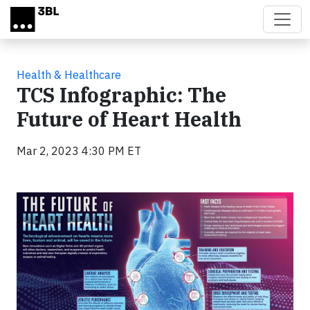
Skip to main content
Health & Healthcare
TCS Infographic: The
Future of Heart Health
Mar 2, 2023 4:30 PM ET