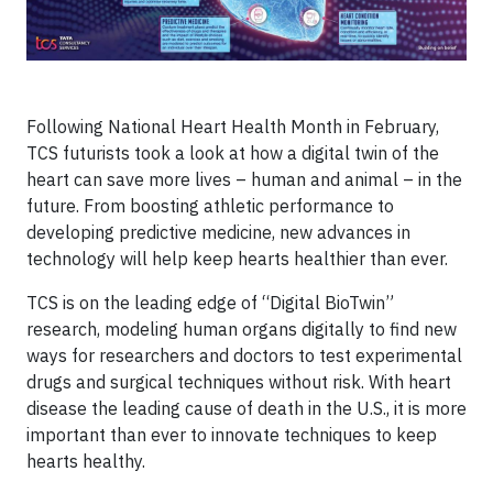
Following National Heart Health Month in February,
TCS futurists took a look at how a digital twin of the
heart can save more lives – human and animal – in the
future. From boosting athletic performance to
developing predictive medicine, new advances in
technology will help keep hearts healthier than ever.
TCS is on the leading edge of “Digital BioTwin”
research, modeling human organs digitally to find new
ways for researchers and doctors to test experimental
drugs and surgical techniques without risk. With heart
disease the leading cause of death in the U.S., it is more
important than ever to innovate techniques to keep
hearts healthy.