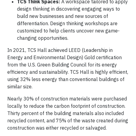
TCS Think Spaces:
A workspace tailored to apply
design thinking in discovering engaging ways to
build new businesses and new sources of
differentiation. Design thinking workshops are
customized to help clients uncover new game-
changing opportunities.
In 2021, TCS Hall achieved LEED (Leadership in
Energy and Environmental Design) Gold certification
from the U.S. Green Building Council for its energy
efficiency and sustainability. TCS Hall is highly efficient,
using 32% less energy than conventional buildings of
similar size.
Nearly 30% of construction materials were purchased
locally to reduce the carbon footprint of construction.
Thirty percent of the building materials also included
recycled content, and 75% of the waste created during
construction was either recycled or salvaged.