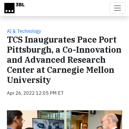
Skip to main content
AI & Technology
TCS Inaugurates Pace Port
Pittsburgh, a Co-Innovation
and Advanced Research
Center at Carnegie Mellon
University
Apr 26, 2022 12:05 PM ET