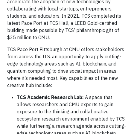
accelerate the adoption of new technologies by
collaborating with local startups, entrepreneurs,
students, and educators. In 2021, TCS completed its
latest Pace Port at TCS Hall, a LEED Gold-certified
building made possible by TCS’ philanthropic gift of
$35 million to CMU.
TCS Pace Port Pittsburgh at CMU offers stakeholders
from across the U.S. an opportunity to apply cutting-
edge technology areas such as AI, blockchain, and
quantum computing to drive social impact in areas
where it’s needed most. Key capabilities of the new
creative hub include:
TCS Academic Research Lab:
A space that
allows researchers and CMU experts to gain
exposure to the thinking and collaborative
ecosystem research environment enabled by TCS,
while furthering a research agenda across cutting-
edge technology areas such as AI, blockchain,