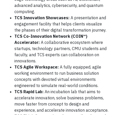
advanced analytics, cybersecurity, and quantum
computing.
TCS Innovation Showcases:
A presentation and
engagement facility that helps clients visualize
the phases of their digital transformation journey.
TCS Co-Innovation Network (COIN™)
Accelerator:
A collaborative ecosystem where
startups, technology partners, CMU students and
faculty, and TCS experts can collaboration on
innovations.
TCS Agile Workspace:
A fully equipped, agile
working environment to run business solution
concepts with devoted virtual environments
engineered to simulate real-world conditions.
TCS Rapid Lab:
An incubation lab that aims to
accelerate innovation, solve business problems,
move faster from concept to design and
experience, and accelerate innovation acceptance.