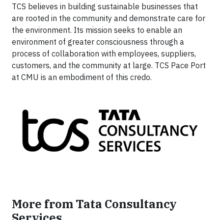
TCS believes in building sustainable businesses that
are rooted in the community and demonstrate care for
the environment. Its mission seeks to enable an
environment of greater consciousness through a
process of collaboration with employees, suppliers,
customers, and the community at large. TCS Pace Port
at CMU is an embodiment of this credo.
More from Tata Consultancy
Services