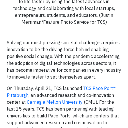
to life faster by using the latest advances in
technology and collaborating with local startups,
entrepreneurs, students, and educators. (Justin
Merriman/Feature Photo Service for TCS)
Solving our most pressing societal challenges requires
innovation to be the driving force behind enabling
positive social change. With the pandemic accelerating
the adoption of digital technologies across sectors, it
has become imperative for companies in every industry
to innovate faster to set themselves apart.
On Thursday, April 21, TCS launched
TCS Pace Port™
Pittsburgh
, an advanced research and co-innovation
center at
Carnegie Mellon University
(CMU). For the
last 15 years, TCS has been partnering with leading
universities to build Pace Ports, which are centers that
support advanced research and co-innovation to