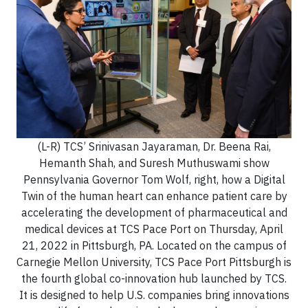
(L-R) TCS’ Srinivasan Jayaraman, Dr. Beena Rai,
Hemanth Shah, and Suresh Muthuswami show
Pennsylvania Governor Tom Wolf, right, how a Digital
Twin of the human heart can enhance patient care by
accelerating the development of pharmaceutical and
medical devices at TCS Pace Port on Thursday, April
21, 2022 in Pittsburgh, PA. Located on the campus of
Carnegie Mellon University, TCS Pace Port Pittsburgh is
the fourth global co-innovation hub launched by TCS.
It is designed to help U.S. companies bring innovations