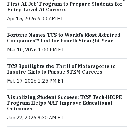
First AI Job’ Program to Prepare Students for
Entry-Level AI Careers
Apr 15, 2026 6:00 AM ET
Fortune Names TCS to World’s Most Admired
Companies™ List for Fourth Straight Year
Mar 10, 2026 1:00 PM ET
TCS Spotlights the Thrill of Motorsports to
Inspire Girls to Pursue STEM Careers
Feb 17, 2026 1:25 PM ET
Visualizing Student Success: TCS’ Tech4HOPE
Program Helps NAF Improve Educational
Outcomes
Jan 27, 2026 9:30 AM ET