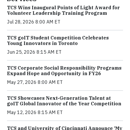
TCS Wins Inaugural Points of Light Award for
Volunteer Leadership Training Program
Jul 28, 2026 8:00 AM ET
TCS goIT Student Competition Celebrates
Young Innovators in Toronto
Jun 25, 2026 8:15 AM ET
TCS Corporate Social Responsibility Programs
Expand Hope and Opportunity in FY26
May 27, 2026 8:00 AM ET
TCS Showcases Next-Generation Talent at
goIT Global Innovator of the Year Competition
May 12, 2026 8:15 AM ET
TCS and University of Cincinnati Announce ‘My