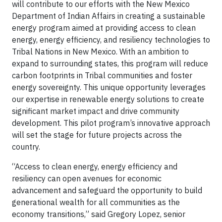
will contribute to our efforts with the New Mexico
Department of Indian Affairs in creating a sustainable
energy program aimed at providing access to clean
energy, energy efficiency, and resiliency technologies to
Tribal Nations in New Mexico. With an ambition to
expand to surrounding states, this program will reduce
carbon footprints in Tribal communities and foster
energy sovereignty. This unique opportunity leverages
our expertise in renewable energy solutions to create
significant market impact and drive community
development. This pilot program’s innovative approach
will set the stage for future projects across the
country.
“Access to clean energy, energy efficiency and
resiliency can open avenues for economic
advancement and safeguard the opportunity to build
generational wealth for all communities as the
economy transitions,” said Gregory Lopez, senior