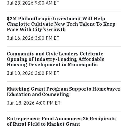
Jul 23, 2026 9:00 AM ET
$2M Philanthropic Investment Will Help
Charlotte Cultivate New Tech Talent To Keep
Pace With City’s Growth
Jul 16, 2026 3:00 PM ET
Community and Civic Leaders Celebrate
Opening of Industry-Leading Affordable
Housing Development in Minneapolis
Jul 10, 2026 3:00 PM ET
Matching Grant Program Supports Homebuyer
Education and Counseling
Jun 18, 2026 4:00 PM ET
Entrepreneur Fund Announces 26 Recipients
of Rural Field to Market Grant