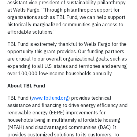
assistant vice president of sustainability philanthropy
at Wells Fargo. “Through philanthropic support for
organizations such as TBL Fund, we can help support
historically marginalized communities gain access to
affordable solutions.”
TBL Fund is extremely thankful to Wells Fargo for the
opportunity this grant provides. Our funding partners
are crucial to our overall organizational goals, such as
expanding to all U.S. states and territories and serving
over 100,000 low-income households annually.
About TBL Fund
TBL Fund (
www.tblfund.org
) provides technical
assistance and financing to drive energy efficiency and
renewable energy (EERE) improvements for
households living in multifamily affordable housing
(MFAH) and disadvantaged communities (DAC). It
provides customized solutions to its customers. To