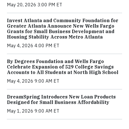
May 20, 2026 3:00 PM ET
Invest Atlanta and Community Foundation for
Greater Atlanta Announce New Wells Fargo
Grants for Small Business Development and
Housing Stability Across Metro Atlanta
May 4, 2026 4:00 PM ET
By Degrees Foundation and Wells Fargo
Celebrate Expansion of 529 College Savings
Accounts to All Students at North High School
May 4, 2026 9:00 AM ET
DreamSpring Introduces New Loan Products
Designed for Small Business Affordability
May 1, 2026 9:00 AM ET