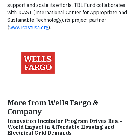
support and scale its efforts, TBL Fund collaborates
with ICAST (International Center for Appropriate and
Sustainable Technology), its project partner
(
www.icastusa.org
).
More from Wells Fargo &
Company
Innovation Incubator Program Drives Real-
World Impact in Affordable Housing and
Electrical Grid Demands