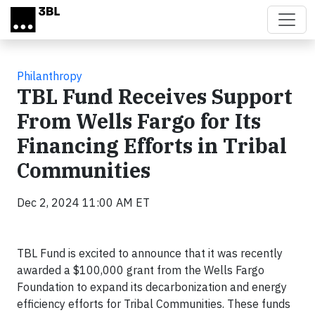
Skip to main content
Philanthropy
TBL Fund Receives Support
From Wells Fargo for Its
Financing Efforts in Tribal
Communities
Dec 2, 2024 11:00 AM ET
TBL Fund is excited to announce that it was recently
awarded a $100,000 grant from the Wells Fargo
Foundation to expand its decarbonization and energy
efficiency efforts for Tribal Communities. These funds