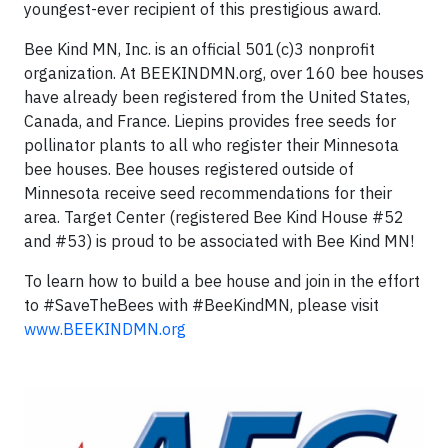
youngest-ever recipient of this prestigious award.
Bee Kind MN, Inc. is an official 501(c)3 nonprofit
organization. At BEEKINDMN.org, over 160 bee houses
have already been registered from the United States,
Canada, and France. Liepins provides free seeds for
pollinator plants to all who register their Minnesota
bee houses. Bee houses registered outside of
Minnesota receive seed recommendations for their
area. Target Center (registered Bee Kind House #52
and #53) is proud to be associated with Bee Kind MN!
To learn how to build a bee house and join in the effort
to #SaveTheBees with #BeeKindMN, please visit
www.BEEKINDMN.org