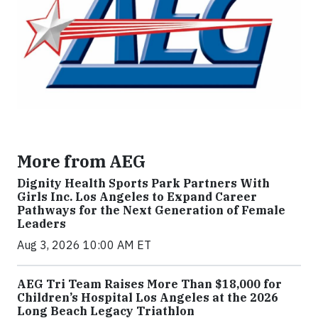
More from AEG
Dignity Health Sports Park Partners With
Girls Inc. Los Angeles to Expand Career
Pathways for the Next Generation of Female
Leaders
Aug 3, 2026 10:00 AM ET
AEG Tri Team Raises More Than $18,000 for
Children’s Hospital Los Angeles at the 2026
Long Beach Legacy Triathlon