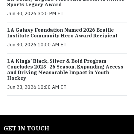
Sports Legacy Award
Jun 30, 2026 3:20 PM ET
LA Galaxy Foundation Named 2026 Braille
Institute Community Hero Award Recipient
Jun 30, 2026 10:00 AM ET
LA Kings’ Black, Silver & Bold Program
Concludes 2025 -26 Season, Expanding Access
and Driving Measurable Impact in Youth
Hockey
Jun 23, 2026 10:00 AM ET
GET IN TOUCH