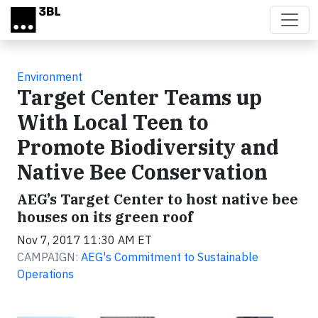
Skip to main content
Environment
Target Center Teams up
With Local Teen to
Promote Biodiversity and
Native Bee Conservation
AEG’s Target Center to host native bee
houses on its green roof
Nov 7, 2017 11:30 AM ET
CAMPAIGN:
AEG's Commitment to Sustainable
Operations