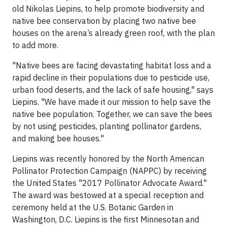
old Nikolas Liepins, to help promote biodiversity and
native bee conservation by placing two native bee
houses on the arena’s already green roof, with the plan
to add more.
"Native bees are facing devastating habitat loss and a
rapid decline in their populations due to pesticide use,
urban food deserts, and the lack of safe housing," says
Liepins. "We have made it our mission to help save the
native bee population. Together, we can save the bees
by not using pesticides, planting pollinator gardens,
and making bee houses."
Liepins was recently honored by the North American
Pollinator Protection Campaign (NAPPC) by receiving
the United States "2017 Pollinator Advocate Award."
The award was bestowed at a special reception and
ceremony held at the U.S. Botanic Garden in
Washington, D.C. Liepins is the first Minnesotan and