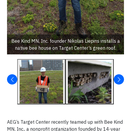
Bee Kind MN, Inc. founder Nikolas Liepins installs a
native bee house on Target Center’s green roof.
AEG’s Target Center recently teamed up with Bee Kind
MN, Inc., a nonprofit organization founded by 14-year