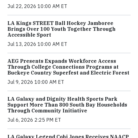
Jul 22, 2026 10:00 AM ET
LA Kings STREET Ball Hockey Jamboree
Brings Over 100 Youth Together Through
Accessible Sport
Jul 13, 2026 10:00 AM ET
AEG Presents Expands Workforce Access
Through College Connections Programs at
Buckeye Country Superfest and Electric Forest
Jul 9, 2026 10:00 AM ET
LA Galaxy and Dignity Health Sports Park
Support More Than 800 South Bay Households
Through Community Initiative
Jul 6, 2026 2:25 PM ET
LA Galaxy Legend Cobi Jones Receives NAACP