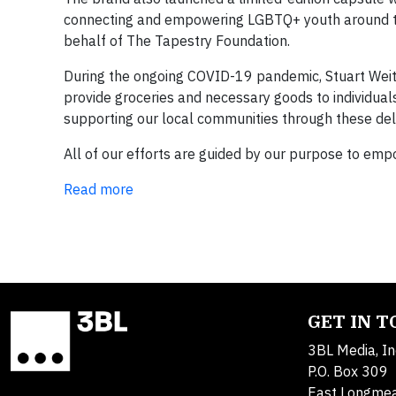
connecting and empowering LGBTQ+ youth around th
behalf of The Tapestry Foundation.
During the ongoing COVID-19 pandemic, Stuart Wei
provide groceries and necessary goods to individual
supporting our local communities through these deli
All of our efforts are guided by our purpose to em
Read more
GET IN 
3BL Media, In
P.O. Box 309
East Longme