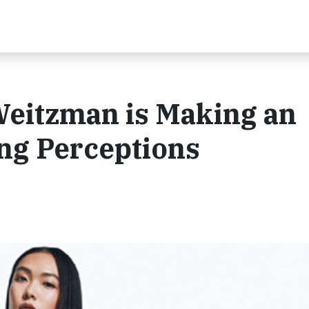
Weitzman is Making an
ng Perceptions