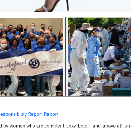
Responsibility Report Report
 by women who are confident, sexy, bold – and, above all, str