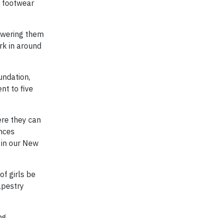
y footwear
powering them
rk in around
undation,
nt to five
ere they can
ences
 in our New
of girls be
apestry
ng,