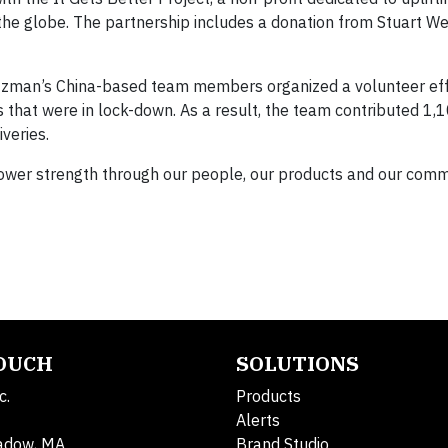
e globe. The partnership includes a donation from Stuart W
tzman’s China-based team members organized a volunteer eff
s that were in lock-down. As a result, the team contributed 1,
veries.
power strength through our people, our products and our comm
TOUCH
SOLUTIONS
c.
Products
Alerts
adow, MA
Brand Studio