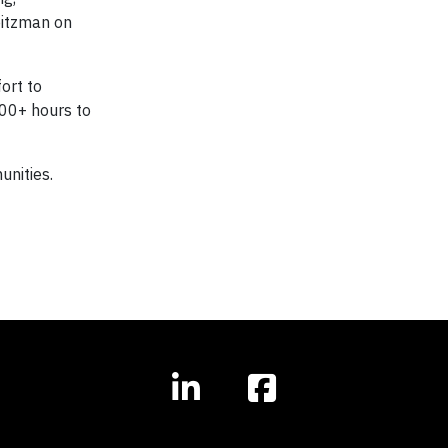
eitzman on
ort to
100+ hours to
unities.