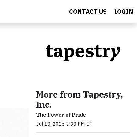
CONTACT US
LOGIN
More from Tapestry,
Inc.
The Power of Pride
Jul 10, 2026 3:30 PM ET