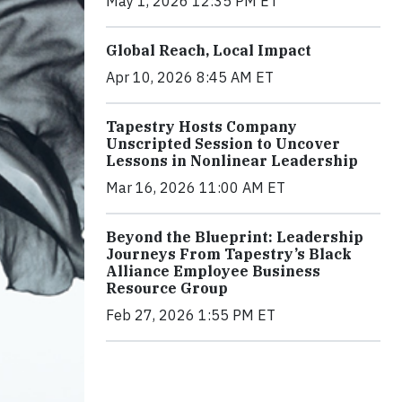
May 1, 2026 12:35 PM ET
Global Reach, Local Impact
Apr 10, 2026 8:45 AM ET
Tapestry Hosts Company
Unscripted Session to Uncover
Lessons in Nonlinear Leadership
Mar 16, 2026 11:00 AM ET
Beyond the Blueprint: Leadership
Journeys From Tapestry’s Black
Alliance Employee Business
Resource Group
Feb 27, 2026 1:55 PM ET