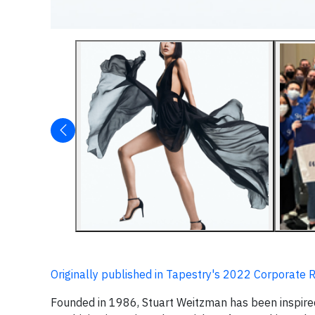
Originally published in Tapestry's 2022 Corporate 
Founded in 1986, Stuart Weitzman has been inspired