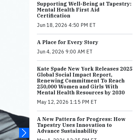
Supporting Well-Being at Tapestry:
Mental Health First Aid
Certification
Jun 18, 2026 4:50 PM ET
A Place for Every Story
Jun 4, 2026 9:00 AM ET
Kate Spade New York Releases 2025
Global Social Impact Report,
Renewing Commitment To Reach
250,000 Women and Girls With
Mental Health Resources by 2030
May 12, 2026 1:15 PM ET
A New Pattern for Progress: How
Tapestry Uses Innovation to
Advance Sustainability