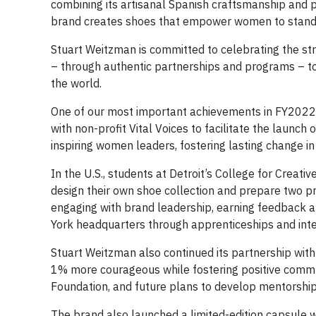
combining its artisanal Spanish craftsmanship and p
brand creates shoes that empower women to stand
Stuart Weitzman is committed to celebrating the st
– through authentic partnerships and programs – to
the world.
One of our most important achievements in FY2022 
with non-profit Vital Voices to facilitate the launch 
inspiring women leaders, fostering lasting change i
In the U.S., students at Detroit’s College for Creat
design their own shoe collection and prepare two p
engaging with brand leadership, earning feedback 
York headquarters through apprenticeships and inte
Stuart Weitzman also continued its partnership with
1% more courageous while fostering positive commu
Foundation, and future plans to develop mentorshi
The brand also launched a limited-edition capsule wit