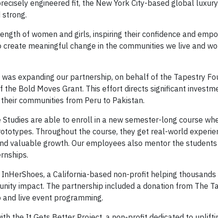
recisely engineered fit, the New York City-based global luxur
 strong.
rength of women and girls, inspiring their confidence and em
 create meaningful change in the communities we live and wo
was expanding our partnership, on behalf of the Tapestry Fo
of the Bold Moves Grant. This effort directs significant investme
n their communities from Peru to Pakistan.
ive Studies are able to enroll in a new semester-long course wh
rototypes. Throughout the course, they get real-world experi
and valuable growth. Our employees also mentor the students
rnships.
 InHerShoes, a California-based non-profit helping thousands 
nity impact. The partnership included a donation from The T
p and live event programming.
h the It Gets Better Project, a non-profit dedicated to uplifti