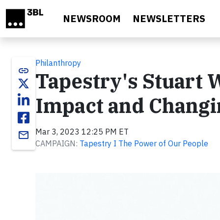
Skip to main content
NEWSROOM
NEWSLETTERS
Philanthropy
link
Tapestry's Stuart 
Impact and Changi
Mar 3, 2023 12:25 PM ET
email
CAMPAIGN:
Tapestry I The Power of Our People