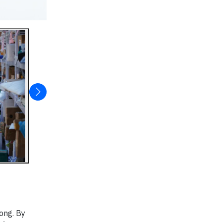
ong. By