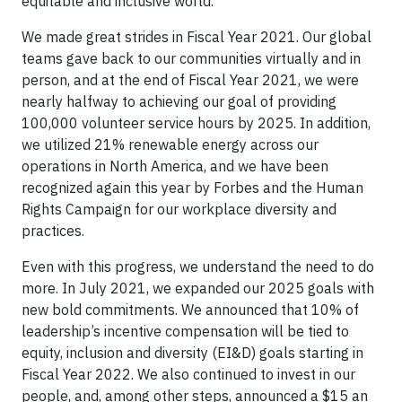
equitable and inclusive world.
We made great strides in Fiscal Year 2021. Our global
teams gave back to our communities virtually and in
person, and at the end of Fiscal Year 2021, we were
nearly halfway to achieving our goal of providing
100,000 volunteer service hours by 2025. In addition,
we utilized 21% renewable energy across our
operations in North America, and we have been
recognized again this year by Forbes and the Human
Rights Campaign for our workplace diversity and
practices.
Even with this progress, we understand the need to do
more. In July 2021, we expanded our 2025 goals with
new bold commitments. We announced that 10% of
leadership’s incentive compensation will be tied to
equity, inclusion and diversity (EI&D) goals starting in
Fiscal Year 2022. We also continued to invest in our
people, and, among other steps, announced a $15 an