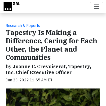
Skip to main content
Research & Reports
Tapestry Is Making a
Difference, Caring for Each
Other, the Planet and
Communities
by Joanne C. Crevoiserat, Tapestry,
Inc. Chief Executive Officer
Jun 23, 2022 11:55 AM ET