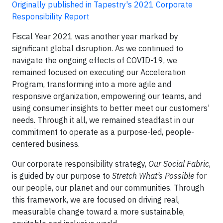
Originally published in Tapestry's 2021 Corporate
Responsibility Report
Fiscal Year 2021 was another year marked by
significant global disruption. As we continued to
navigate the ongoing effects of COVID-19, we
remained focused on executing our Acceleration
Program, transforming into a more agile and
responsive organization, empowering our teams, and
using consumer insights to better meet our customers’
needs. Through it all, we remained steadfast in our
commitment to operate as a purpose-led, people-
centered business.
Our corporate responsibility strategy,
Our Social Fabric
,
is guided by our purpose to
Stretch What’s Possible
for
our people, our planet and our communities. Through
this framework, we are focused on driving real,
measurable change toward a more sustainable,