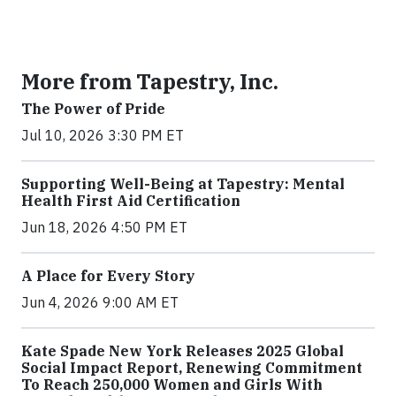
More from Tapestry, Inc.
The Power of Pride
Jul 10, 2026 3:30 PM ET
Supporting Well-Being at Tapestry: Mental
Health First Aid Certification
Jun 18, 2026 4:50 PM ET
A Place for Every Story
Jun 4, 2026 9:00 AM ET
Kate Spade New York Releases 2025 Global
Social Impact Report, Renewing Commitment
To Reach 250,000 Women and Girls With