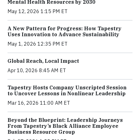
Mental Health Resources by 2030
May 12, 2026 1:15 PM ET
A New Pattern for Progress: How Tapestry
Uses Innovation to Advance Sustainability
May 1, 2026 12:35 PM ET
Global Reach, Local Impact
Apr 10, 2026 8:45 AM ET
Tapestry Hosts Company Unscripted Session
to Uncover Lessons in Nonlinear Leadership
Mar 16, 2026 11:00 AM ET
Beyond the Blueprint: Leadership Journeys
From Tapestry’s Black Alliance Employee
Business Resource Group