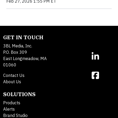
Feb 27, 2026 1:55 PM ET
GET IN TOUCH
3BL Media, Inc.
P.O. Box 309
East Longmeadow, MA
01060
Contact Us
About Us
SOLUTIONS
Products
Alerts
Brand Studio