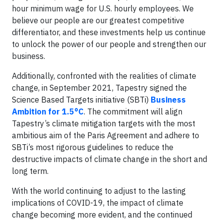
hour minimum wage for U.S. hourly employees. We
believe our people are our greatest competitive
differentiator, and these investments help us continue
to unlock the power of our people and strengthen our
business.
Additionally, confronted with the realities of climate
change, in September 2021, Tapestry signed the
Science Based Targets initiative (SBTi)
Business
Ambition for 1.5°C
. The commitment will align
Tapestry’s climate mitigation targets with the most
ambitious aim of the Paris Agreement and adhere to
SBTi’s most rigorous guidelines to reduce the
destructive impacts of climate change in the short and
long term.
With the world continuing to adjust to the lasting
implications of COVID-19, the impact of climate
change becoming more evident, and the continued