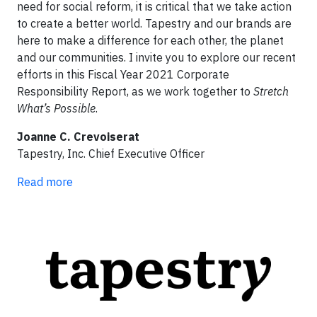
need for social reform, it is critical that we take action
to create a better world. Tapestry and our brands are
here to make a difference for each other, the planet
and our communities. I invite you to explore our recent
efforts in this Fiscal Year 2021 Corporate
Responsibility Report, as we work together to
Stretch
What’s Possible
.
Joanne C. Crevoiserat
Tapestry, Inc. Chief Executive Officer
Read more