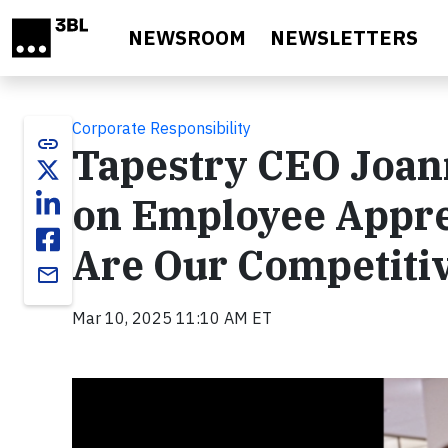
Skip to main content
NEWSROOM
NEWSLETTERS
Corporate Responsibility
link
Tapestry CEO Joan
on Employee Appre
Are Our Competiti
email
Mar 10, 2025 11:10 AM ET
Video