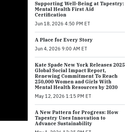
Supporting Well-Being at Tapestry:
Mental Health First Aid
Certification
Jun 18, 2026 4:50 PM ET
A Place for Every Story
Jun 4, 2026 9:00 AM ET
Kate Spade New York Releases 2025
Global Social Impact Report,
Renewing Commitment To Reach
250,000 Women and Girls With
Mental Health Resources by 2030
May 12, 2026 1:15 PM ET
A New Pattern for Progress: How
Tapestry Uses Innovation to
Advance Sustainability