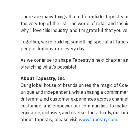
There are many things that differentiate Tapestry 
the very top of the list. The world of retail and fas
why I love this industry, and I’m grateful that you'v
Together, we’re building something special at Tapest
people demonstrate every day.
As we continue to shape Tapestry’s next chapter and
stretching what’s possible!
About Tapestry, Inc
Our global house of brands unites the magic of Coa
unique and independent, while sharing a commitment 
differentiated customer experiences across channel
customers and empower our communities, to make th
equitable, inclusive, and diverse. Individually, our 
about Tapestry, please visit
www.tapestry.com
.