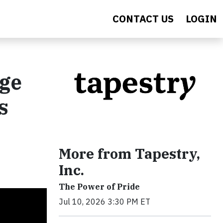
CONTACT US
LOGIN
age
s
More from Tapestry,
Inc.
The Power of Pride
Jul 10, 2026 3:30 PM ET