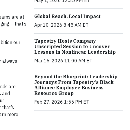
May 1, 2026 12:35 PM ET
Global Reach, Local Impact
teams are at
nging – that’s
Apr 10, 2026 8:45 AM ET
Tapestry Hosts Company
bition our
Unscripted Session to Uncover
Lessons in Nonlinear Leadership
Mar 16, 2026 11:00 AM ET
or always
Beyond the Blueprint: Leadership
Journeys From Tapestry’s Black
ands are
Alliance Employee Business
Resource Group
s and
ur
Feb 27, 2026 1:55 PM ET
 that’s
learn more