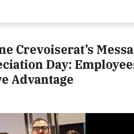
ne Crevoiserat’s Mess
ciation Day: Employee
ve Advantage