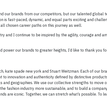
and our brands from our competitors, but our talented global 
hion is fast-paced, dynamic, and equal parts exciting and challe
e all chosen career paths on this journey as well.
ry and I continue to be inspired by the agility, courage and am
 power our brands to greater heights, I’d like to thank you f
ch, kate spade new york and Stuart Weitzman. Each of our br
to innovation and authenticity defined by distinctive product
s and geographies. We use our collective strengths to move o
e fashion industry more sustainable, and to build a company
brands are iconic. Together, we can stretch what’s possible. To 