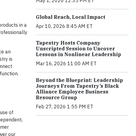
May 1, 2026 12:35 PM ET
Global Reach, Local Impact
products in a
Apr 10, 2026 8:45 AM ET
rofessionally
Tapestry Hosts Company
Unscripted Session to Uncover
ce an
Lessons in Nonlinear Leadership
try is
Mar 16, 2026 11:00 AM ET
onnect
function.
Beyond the Blueprint: Leadership
Journeys From Tapestry’s Black
Alliance Employee Business
Resource Group
Feb 27, 2026 1:55 PM ET
use of
dependent,
omer
wer our