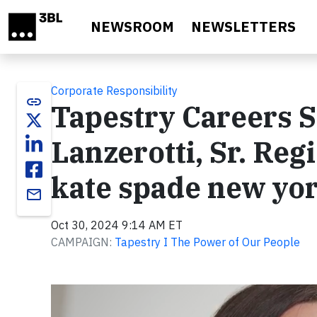
Skip to main content
NEWSROOM
NEWSLETTERS
Corporate Responsibility
link
Tapestry Careers S
Lanzerotti, Sr. Reg
kate spade new yo
email
Oct 30, 2024 9:14 AM ET
CAMPAIGN:
Tapestry I The Power of Our People
Video