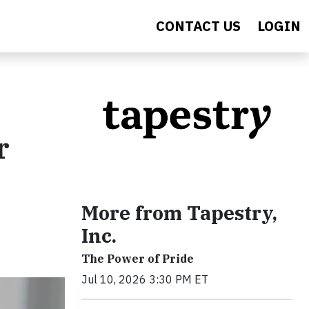
CONTACT US
LOGIN
r
More from Tapestry,
Inc.
The Power of Pride
Jul 10, 2026 3:30 PM ET