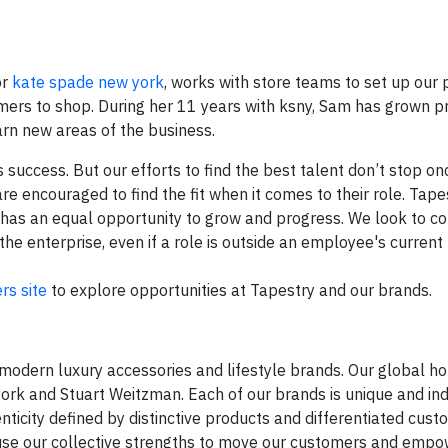
or
kate spade new york
, works with store teams to set up our 
mers to shop. During her 11 years with ksny, Sam has grown p
arn new areas of the business.
success. But our efforts to find the best talent don’t stop on
e encouraged to find the fit when it comes to their role. Tapes
has an equal opportunity to grow and progress. We look to c
 enterprise, even if a role is outside an employee's current 
ers site
to explore opportunities at Tapestry and our brands.
modern luxury accessories and lifestyle brands. Our global ho
ork and Stuart Weitzman. Each of our brands is unique and in
ticity defined by distinctive products and differentiated cust
use our collective strengths to move our customers and empo