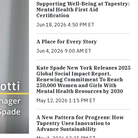
Supporting Well-Being at Tapestry:
Mental Health First Aid
Certification
Jun 18, 2026 4:50 PM ET
A Place for Every Story
Jun 4, 2026 9:00 AM ET
Kate Spade New York Releases 2025
Global Social Impact Report,
Renewing Commitment To Reach
250,000 Women and Girls With
Mental Health Resources by 2030
May 12, 2026 1:15 PM ET
A New Pattern for Progress: How
Tapestry Uses Innovation to
Advance Sustainability