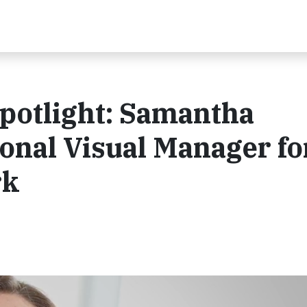
potlight: Samantha
ional Visual Manager fo
rk