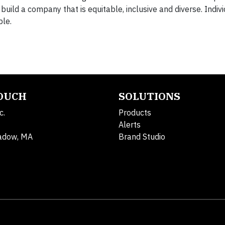
uild a company that is equitable, inclusive and diverse. Indivi
ble.
TOUCH
SOLUTIONS
c.
Products
Alerts
adow, MA
Brand Studio