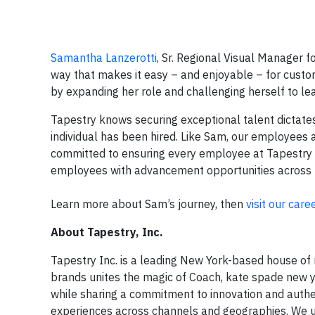
Samantha Lanzerotti
, Sr. Regional Visual Manager f
way that makes it easy – and enjoyable – for custo
by expanding her role and challenging herself to le
Tapestry knows securing exceptional talent dictates 
individual has been hired. Like Sam, our employees ar
committed to ensuring every employee at Tapestry 
employees with advancement opportunities across the
Learn more about Sam’s journey, then
visit our care
About Tapestry, Inc.
Tapestry Inc. is a leading New York-based house of 
brands unites the magic of Coach, kate spade new y
while sharing a commitment to innovation and authen
experiences across channels and geographies. We 