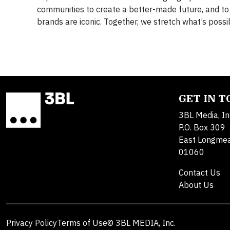
communities to create a better-made future, and to b
brands are iconic. Together, we stretch what’s possi
GET IN 
3BL Media, In
P.O. Box 309
East Longme
01060
Contact Us
About Us
Privacy Policy
Terms of Use
© 3BL MEDIA, Inc.