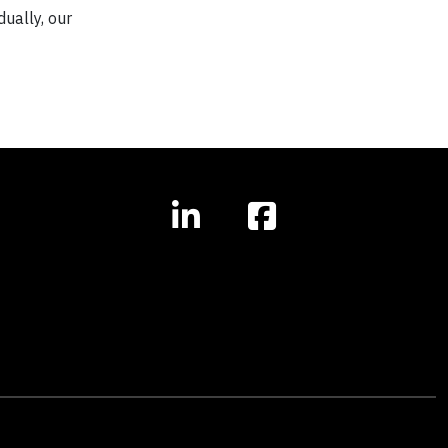
dually, our