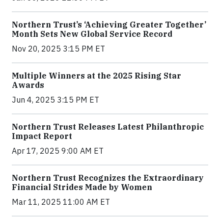
Northern Trust’s ‘Achieving Greater Together’
Month Sets New Global Service Record
Nov 20, 2025 3:15 PM ET
Multiple Winners at the 2025 Rising Star
Awards
Jun 4, 2025 3:15 PM ET
Northern Trust Releases Latest Philanthropic
Impact Report
Apr 17, 2025 9:00 AM ET
Northern Trust Recognizes the Extraordinary
Financial Strides Made by Women
Mar 11, 2025 11:00 AM ET