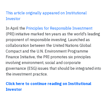
This article originally appeared on Institutional
Investor
In April the
Principles for Responsible Investment
(PRI) initiative marked ten years as the world's leading
proponent of responsible investing. Launched as
collaboration between the United Nations Global
Compact and the U.N. Environment Programme
Finance Initiative, the PRI promotes six principles
involving environment, social and corporate
governance (ESG) issues that should be integrated into
the investment practice.
Click here to continue reading on Institutional
Investor