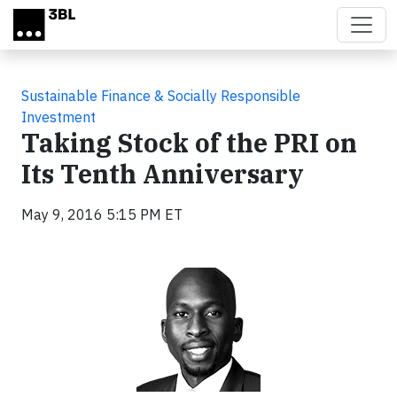
Skip to main content
Sustainable Finance & Socially Responsible
Investment
Taking Stock of the PRI on
Its Tenth Anniversary
May 9, 2016 5:15 PM ET