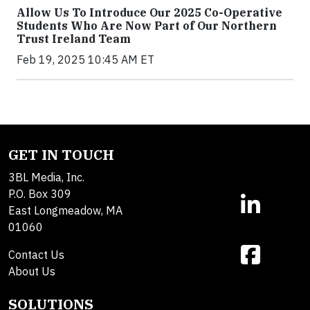
Allow Us To Introduce Our 2025 Co-Operative
Students Who Are Now Part of Our Northern
Trust Ireland Team
Feb 19, 2025 10:45 AM ET
GET IN TOUCH
3BL Media, Inc.
P.O. Box 309
East Longmeadow, MA
01060
Contact Us
About Us
SOLUTIONS