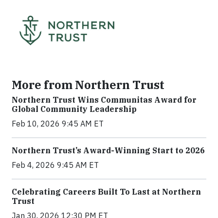
More from Northern Trust
Northern Trust Wins Communitas Award for
Global Community Leadership
Feb 10, 2026 9:45 AM ET
Northern Trust’s Award-Winning Start to 2026
Feb 4, 2026 9:45 AM ET
Celebrating Careers Built To Last at Northern
Trust
Jan 30, 2026 12:30 PM ET