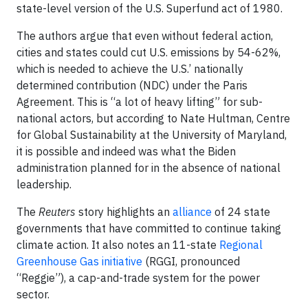
state-level version of the U.S. Superfund act of 1980.
The authors argue that even without federal action,
cities and states could cut U.S. emissions by 54-62%,
which is needed to achieve the U.S.’ nationally
determined contribution (NDC) under the Paris
Agreement. This is “a lot of heavy lifting” for sub-
national actors, but according to Nate Hultman, Centre
for Global Sustainability at the University of Maryland,
it is possible and indeed was what the Biden
administration planned for in the absence of national
leadership.
The
Reuters
story highlights an
alliance
of 24 state
governments that have committed to continue taking
climate action. It also notes an 11-state
Regional
Greenhouse Gas initiative
(RGGI, pronounced
“Reggie”), a cap-and-trade system for the power
sector.