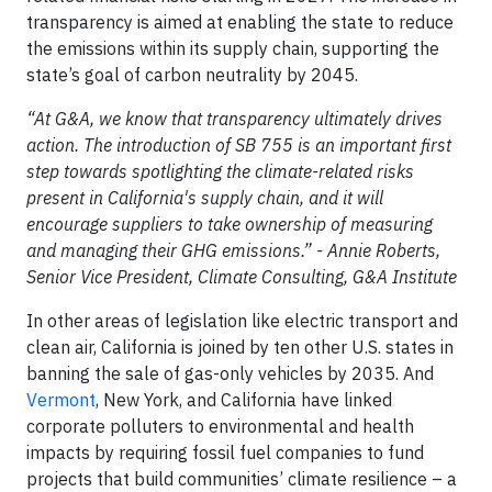
transparency is aimed at enabling the state to reduce
the emissions within its supply chain, supporting the
state’s goal of carbon neutrality by 2045.
“At G&A, we know that transparency ultimately drives
action. The introduction of SB 755 is an important first
step towards spotlighting the climate-related risks
present in California's supply chain, and it will
encourage suppliers to take ownership of measuring
and managing their GHG emissions.” - Annie Roberts,
Senior Vice President, Climate Consulting, G&A Institute
In other areas of legislation like electric transport and
clean air, California is joined by ten other U.S. states in
banning the sale of gas-only vehicles by 2035. And
Vermont
, New York, and California have linked
corporate polluters to environmental and health
impacts by requiring fossil fuel companies to fund
projects that build communities’ climate resilience – a