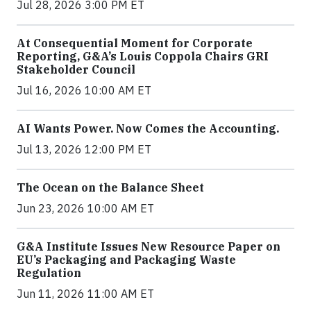
Jul 28, 2026 3:00 PM ET
At Consequential Moment for Corporate
Reporting, G&A’s Louis Coppola Chairs GRI
Stakeholder Council
Jul 16, 2026 10:00 AM ET
AI Wants Power. Now Comes the Accounting.
Jul 13, 2026 12:00 PM ET
The Ocean on the Balance Sheet
Jun 23, 2026 10:00 AM ET
G&A Institute Issues New Resource Paper on
EU’s Packaging and Packaging Waste
Regulation
Jun 11, 2026 11:00 AM ET