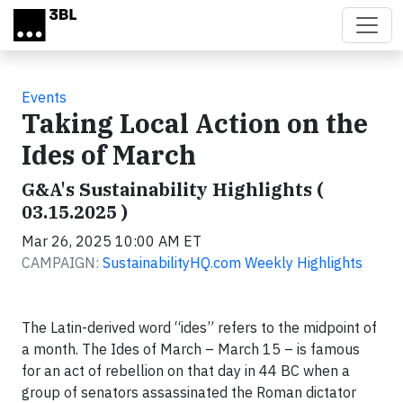
Skip to main content
Events
Taking Local Action on the
Ides of March
G&A's Sustainability Highlights (
03.15.2025 )
Mar 26, 2025 10:00 AM ET
CAMPAIGN:
SustainabilityHQ.com Weekly Highlights
The Latin-derived word “ides” refers to the midpoint of
a month. The Ides of March – March 15 – is famous
for an act of rebellion on that day in 44 BC when a
group of senators assassinated the Roman dictator