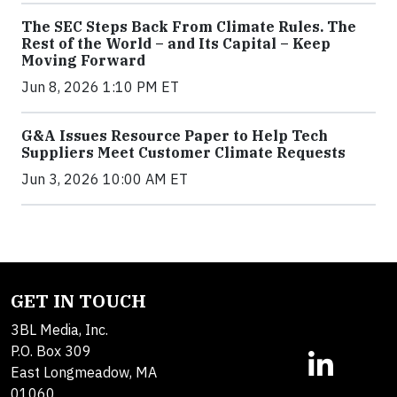
The SEC Steps Back From Climate Rules. The
Rest of the World – and Its Capital – Keep
Moving Forward
Jun 8, 2026 1:10 PM ET
G&A Issues Resource Paper to Help Tech
Suppliers Meet Customer Climate Requests
Jun 3, 2026 10:00 AM ET
GET IN TOUCH
3BL Media, Inc.
P.O. Box 309
East Longmeadow, MA
01060