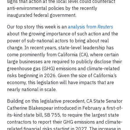
signs that action at the local level could counteract
anti-environmental policies by the recently
inaugurated federal government.
Our top story this week is an
analysis from
Reuters
about the growing importance of such action and the
power of sub-national actors to bring about real
change. In recent years, state-level leadership has
come prominently from California (CA), where certain
large businesses are required to publicly disclose their
greenhouse gas (GHG) emissions and climate-related
risks beginning in 2026. Given the size of California’s
economy, this legislation will have impacts that are
nearly national in scale.
Building on this legislative precedent, CA State Senator
Catherine Blakespear introduced in February a first-of-
its-kind state bill, SB 755, to require the largest state
contractors to report their GHG emissions and climate-
related financial risks starting in 2027. The increase in