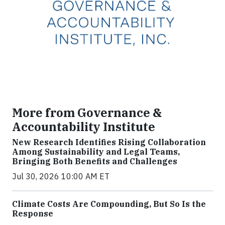
More from Governance &
Accountability Institute
New Research Identifies Rising Collaboration
Among Sustainability and Legal Teams,
Bringing Both Benefits and Challenges
Jul 30, 2026 10:00 AM ET
Climate Costs Are Compounding, But So Is the
Response