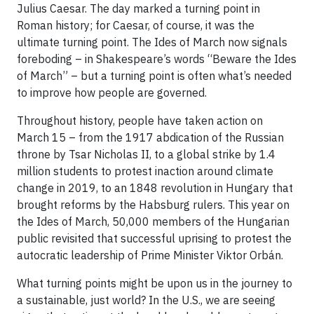
Julius Caesar. The day marked a turning point in
Roman history; for Caesar, of course, it was the
ultimate turning point. The Ides of March now signals
foreboding – in Shakespeare’s words “Beware the Ides
of March” – but a turning point is often what’s needed
to improve how people are governed.
Throughout history, people have taken action on
March 15 – from the 1917 abdication of the Russian
throne by Tsar Nicholas II, to a global strike by 1.4
million students to protest inaction around climate
change in 2019, to an 1848 revolution in Hungary that
brought reforms by the Habsburg rulers. This year on
the Ides of March, 50,000 members of the Hungarian
public revisited that successful uprising to protest the
autocratic leadership of Prime Minister Viktor Orbán.
What turning points might be upon us in the journey to
a sustainable, just world? In the U.S., we are seeing