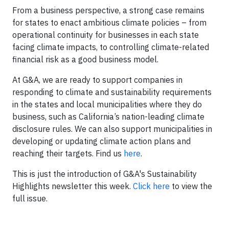
From a business perspective, a strong case remains
for states to enact ambitious climate policies – from
operational continuity for businesses in each state
facing climate impacts, to controlling climate-related
financial risk as a good business model.
At G&A, we are ready to support companies in
responding to climate and sustainability requirements
in the states and local municipalities where they do
business, such as California’s nation-leading climate
disclosure rules. We can also support municipalities in
developing or updating climate action plans and
reaching their targets. Find us
here
.
This is just the introduction of G&A's Sustainability
Highlights newsletter this week.
Click here
to view the
full issue.