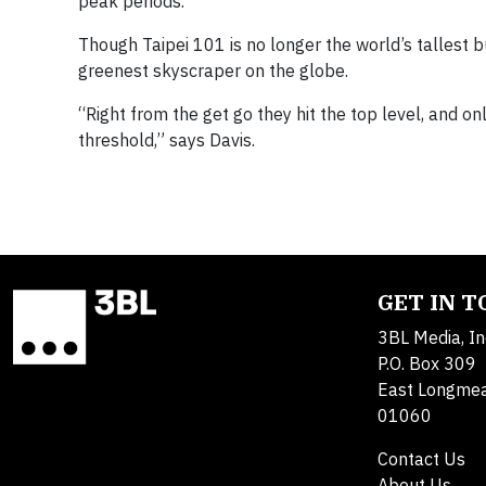
peak periods.
Though Taipei 101 is no longer the world’s tallest b
greenest skyscraper on the globe.
“Right from the get go they hit the top level, and o
threshold,” says Davis.
GET IN 
3BL Media, In
P.O. Box 309
East Longme
01060
Contact Us
About Us