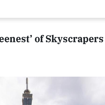
reenest’ of Skyscrapers