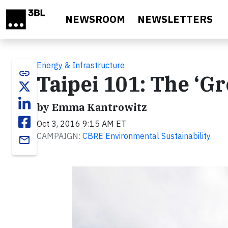
Skip to main content
NEWSROOM
NEWSLETTERS
Energy & Infrastructure
link
Taipei 101: The ‘G
by Emma Kantrowitz
Oct 3, 2016 9:15 AM ET
CAMPAIGN:
CBRE Environmental Sustainability
email