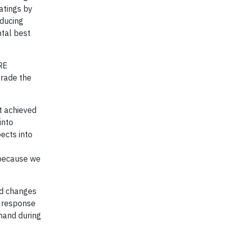
ratings by
educing
ntal best
BRE
grade the
at achieved
into
pects into
t because we
ed changes
d response
emand during