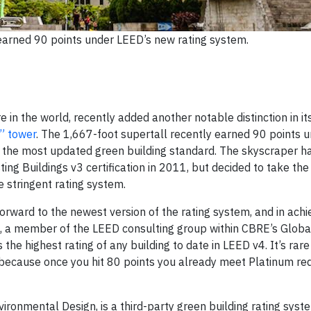
earned 90 points under LEED’s new rating system.
 in the world, recently added another notable distinction in it
” tower
. The 1,667-foot supertall recently earned 90 points 
er the most updated green building standard. The skyscraper h
ing Buildings v3 certification in 2011, but decided to take the
e stringent rating system.
orward to the newest version of the rating system, and in achi
is, a member of the LEED consulting group within CBRE’s Glob
the highest rating of any building to date in LEED v4. It’s rare
art because once you hit 80 points you already meet Platinum re
ironmental Design, is a third-party green building rating sys