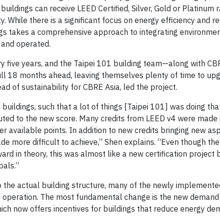
 buildings can receive LEED Certified, Silver, Gold or Platinum 
y. While there is a significant focus on energy efficiency and r
ngs takes a comprehensive approach to integrating environme
d and operated.
very five years, and the Taipei 101 building team—along with C
full 18 months ahead, leaving themselves plenty of time to up
d of sustainability for CBRE Asia, led the project.
g buildings, such that a lot of things [Taipei 101] was doing th
ributed to the new score. Many credits from LEED v4 were made 
er available points. In addition to new credits bringing new as
e more difficult to achieve,” Shen explains. “Even though the
ward in theory, this was almost like a new certification projec
pals.”
 the actual building structure, many of the newly implement
nd operation. The most fundamental change is the new deman
which now offers incentives for buildings that reduce energy d