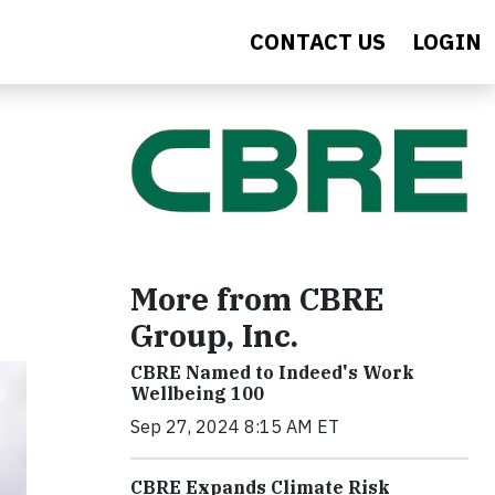
CONTACT US
LOGIN
More from CBRE
Group, Inc.
CBRE Named to Indeed's Work
Wellbeing 100
Sep 27, 2024 8:15 AM ET
CBRE Expands Climate Risk