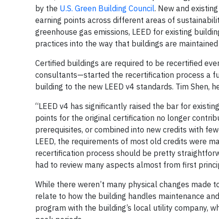
by the
U.S. Green Building Council
. New and existing
earning points across different areas of sustainabilit
greenhouse gas emissions, LEED for existing buildi
practices into the way that buildings are maintaine
Certified buildings are required to be recertified e
consultants—started the recertification process a 
building to the new LEED v4 standards. Tim Shen, hea
“LEED v4 has significantly raised the bar for existin
points for the original certification no longer cont
prerequisites, or combined into new credits with few
LEED, the requirements of most old credits were mad
recertification process should be pretty straightfor
had to review many aspects almost from first princi
While there weren’t many physical changes made to
relate to how the building handles maintenance a
program with the building’s local utility company, 