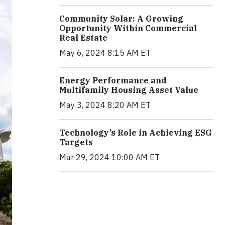
Community Solar: A Growing
Opportunity Within Commercial
Real Estate
May 6, 2024 8:15 AM ET
Energy Performance and
Multifamily Housing Asset Value
May 3, 2024 8:20 AM ET
Technology’s Role in Achieving ESG
Targets
Mar 29, 2024 10:00 AM ET