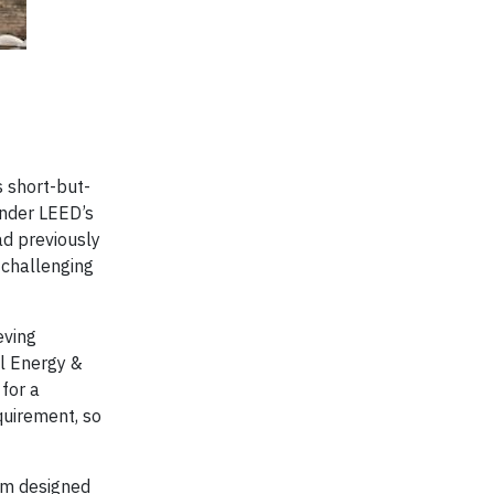
s short-but-
under LEED’s
ad previously
 challenging
eving
al Energy &
 for a
quirement, so
tem designed