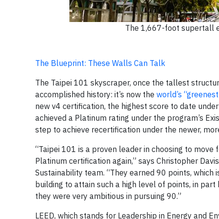
The 1,667-foot supertall 
The Blueprint: These Walls Can Talk
The Taipei 101 skyscraper, once the tallest structure
accomplished history: it’s now the
world’s “greenest
new v4 certification, the highest score to date und
achieved a Platinum rating under the program’s Exist
step to achieve recertification under the newer, mor
“Taipei 101 is a proven leader in choosing to move f
Platinum certification again,” says Christopher Dav
Sustainability team. “They earned 90 points, which is 
building to attain such a high level of points, in p
they were very ambitious in pursuing 90.”
LEED, which stands for Leadership in Energy and Env