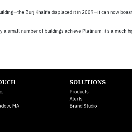
uilding—the Burj Khalifa displaced it in 2009—it can now boast
nly a small number of buildings achieve Platinum; it’s a much h
TOUCH
SOLUTIONS
c.
Products
Alerts
adow, MA
Brand Studio