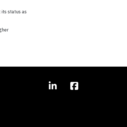
 its status as
igher