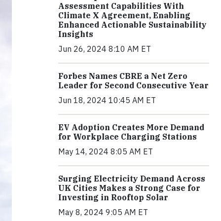
Assessment Capabilities With
Climate X Agreement, Enabling
Enhanced Actionable Sustainability
Insights
Jun 26, 2024 8:10 AM ET
Forbes Names CBRE a Net Zero
Leader for Second Consecutive Year
Jun 18, 2024 10:45 AM ET
EV Adoption Creates More Demand
for Workplace Charging Stations
May 14, 2024 8:05 AM ET
Surging Electricity Demand Across
UK Cities Makes a Strong Case for
Investing in Rooftop Solar
May 8, 2024 9:05 AM ET