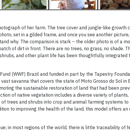
 photograph of her farm. The tree cover and jungle-like growth 
photo, set in a gilded frame, and once you see another picture
tand why. The comparison is stark – the older photo is of a m
tch of dirt in front. There are no trees, no grass, no shade. Th
s, shrubs, and other plant life has been thoughtfully integrated
ife Fund (WWF) Brazil and funded in part by the Tapestry Founda
 vast savanna that covers the state of Moto Grosso do Sol in B
omoting the sustainable restoration of land that had been prev
ction of native vegetation includes a diverse variety of plants
ion of trees and shrubs into crop and animal farming systems to
ition to improving the health of the land, this model offers an
; in most regions of the world, there is little traceability of 