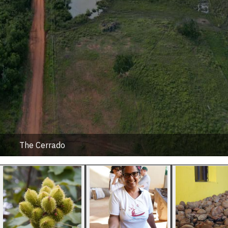
The Cerrado