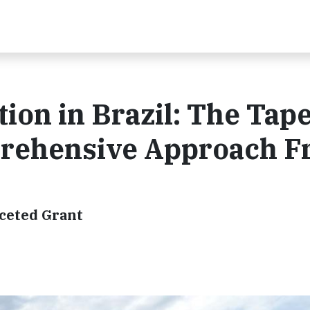
ion in Brazil: The Tap
prehensive Approach 
aceted Grant