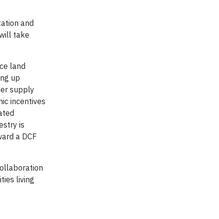
tation and
will take
uce land
ing up
her supply
ic incentives
ated
stry is
ward a DCF
ollaboration
ies living