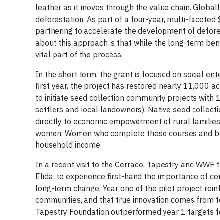
leather as it moves through the value chain. Globally
deforestation. As part of a four-year, multi-facete
partnering to accelerate the development of defore
about this approach is that while the long-term benefi
vital part of the process.
In the short term, the grant is focused on social e
first year, the project has restored nearly 11,000 
to initiate seed collection community projects wit
settlers and local landowners). Native seed collecti
directly to economic empowerment of rural familie
women. Women who complete these courses and becom
household income.
In a recent visit to the Cerrado, Tapestry and WWF
Elida, to experience first-hand the importance of c
long-term change. Year one of the pilot project rei
communities, and that true innovation comes from t
Tapestry Foundation outperformed year 1 targets fo