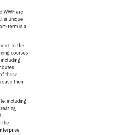
and WWF are
t is unique
ort-term is a
ent. In the
ining courses
including
ributes
of these
rease their
e, including
creating
f
d the
nterprise