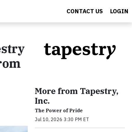
CONTACT US
LOGIN
estry
From
More from Tapestry,
Inc.
The Power of Pride
Jul 10, 2026 3:30 PM ET