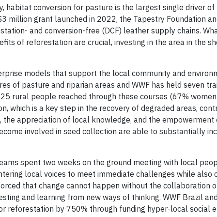
, habitat conversion for pasture is the largest single driver of
d $3 million grant launched in 2022, the Tapestry Foundation 
station- and conversion-free (DCF) leather supply chains. Wha
ts of reforestation are crucial, investing in the area in the sh
nterprise models that support the local community and environm
acres of pasture and riparian areas and WWF has held seven tra
h 125 rural people reached through these courses (67% women 
on, which is a key step in the recovery of degraded areas, cont
s, the appreciation of local knowledge, and the empowerment 
e involved in seed collection are able to substantially inc
 teams spent two weeks on the ground meeting with local peopl
entering local voices to meet immediate challenges while also 
nforced that change cannot happen without the collaboration o
esting and learning from new ways of thinking. WWF Brazil an
r reforestation by 750% through funding hyper-local social e