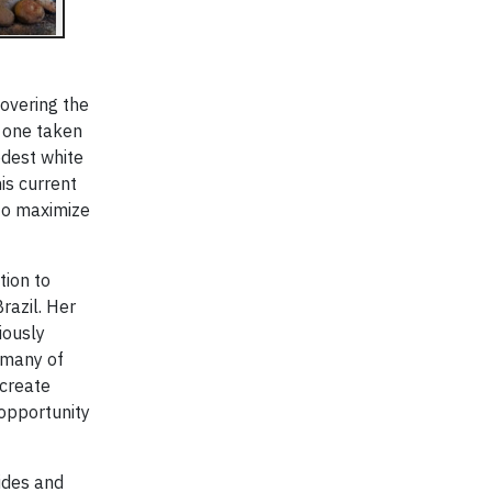
covering the
, one taken
odest white
is current
 to maximize
tion to
razil. Her
iously
, many of
 create
 opportunity
hides and