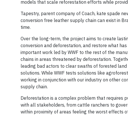
models that scale reforestation efforts while prov
Tapestry, parent company of Coach, kate spade new 
conversion free leather supply chain can exist in B
time.
Over the long-term, the project aims to create lasti
conversion and deforestation, and restore what has 
important work led by WWF to the rest of the manuf
chains in areas threatened by deforestation. Togethe
leading bad actors to clear swaths of forested land
solutions. While WWF tests solutions like agrofores
working in conjunction with our industry on other
supply chain.
Deforestation is a complex problem that requires 
with all stakeholders, from cattle ranchers to gove
within proximity of areas feeling the worst effects