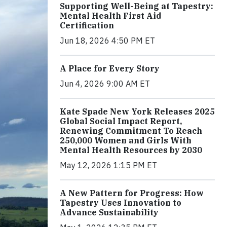
Supporting Well-Being at Tapestry:
Mental Health First Aid
Certification
Jun 18, 2026 4:50 PM ET
A Place for Every Story
Jun 4, 2026 9:00 AM ET
Kate Spade New York Releases 2025
Global Social Impact Report,
Renewing Commitment To Reach
250,000 Women and Girls With
Mental Health Resources by 2030
May 12, 2026 1:15 PM ET
A New Pattern for Progress: How
Tapestry Uses Innovation to
Advance Sustainability