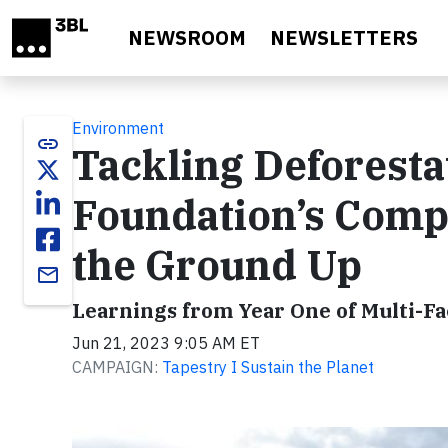
Skip to main content
NEWSROOM
NEWSLETTERS
Environment
link
Tackling Deforestat
Foundation’s Com
the Ground Up
email
Learnings from Year One of Multi-F
Jun 21, 2023 9:05 AM ET
CAMPAIGN:
Tapestry I Sustain the Planet