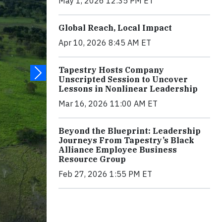
May 1, 2026 12:35 PM ET
Global Reach, Local Impact
Apr 10, 2026 8:45 AM ET
Tapestry Hosts Company
Unscripted Session to Uncover
Lessons in Nonlinear Leadership
Mar 16, 2026 11:00 AM ET
Beyond the Blueprint: Leadership
Journeys From Tapestry’s Black
Alliance Employee Business
Resource Group
Feb 27, 2026 1:55 PM ET