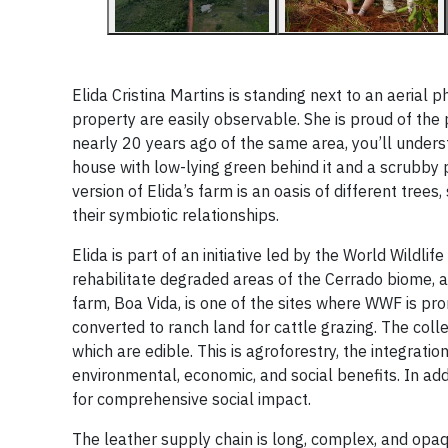
Elida Cristina Martins is standing next to an aerial
property are easily observable. She is proud of the 
nearly 20 years ago of the same area, you’ll unders
house with low-lying green behind it and a scrubby pa
version of Elida’s farm is an oasis of different tree
their symbiotic relationships.
Elida is part of an initiative led by the World Wildl
rehabilitate degraded areas of the Cerrado biome, a
farm, Boa Vida, is one of the sites where WWF is pr
converted to ranch land for cattle grazing. The colle
which are edible. This is agroforestry, the integrat
environmental, economic, and social benefits. In add
for comprehensive social impact.
The leather supply chain is long, complex, and opaque