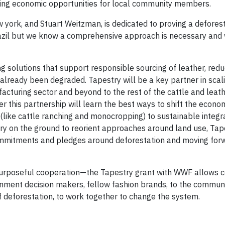
iding economic opportunities for local community members.
york, and Stuart Weitzman, is dedicated to proving a defores
razil but we know a comprehensive approach is necessary and 
ng solutions that support responsible sourcing of leather, red
already been degraded. Tapestry will be a key partner in scal
acturing sector and beyond to the rest of the cattle and leat
r this partnership will learn the best ways to shift the econom
 (like cattle ranching and monocropping) to sustainable integr
try on the ground to reorient approaches around land use, Tape
 commitments and pledges around deforestation and moving for
purposeful cooperation—the Tapestry grant with WWF allows c
rnment decision makers, fellow fashion brands, to the communit
 of deforestation, to work together to change the system.