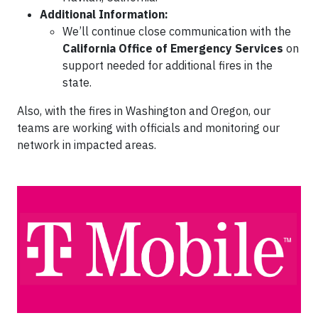
Additional Information:
We’ll continue close communication with the
California Office of Emergency Services
on
support needed for additional fires in the
state.
Also, with the fires in Washington and Oregon, our
teams are working with officials and monitoring our
network in impacted areas.