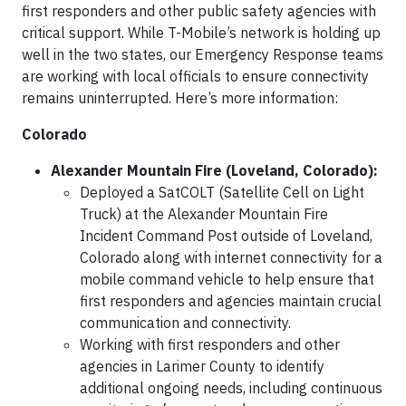
first responders and other public safety agencies with
critical support. While T-Mobile’s network is holding up
well in the two states, our Emergency Response teams
are working with local officials to ensure connectivity
remains uninterrupted. Here’s more information:
Colorado
Alexander Mountain Fire (Loveland, Colorado):
Deployed a SatCOLT (Satellite Cell on Light
Truck) at the Alexander Mountain Fire
Incident Command Post outside of Loveland,
Colorado along with internet connectivity for a
mobile command vehicle to help ensure that
first responders and agencies maintain crucial
communication and connectivity.
Working with first responders and other
agencies in Larimer County to identify
additional ongoing needs, including continuous