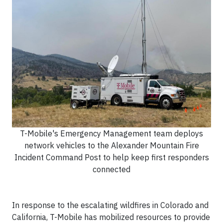
T-Mobile's Emergency Management team deploys
network vehicles to the Alexander Mountain Fire
Incident Command Post to help keep first responders
connected
In response to the escalating wildfires in Colorado and
California, T-Mobile has mobilized resources to provide