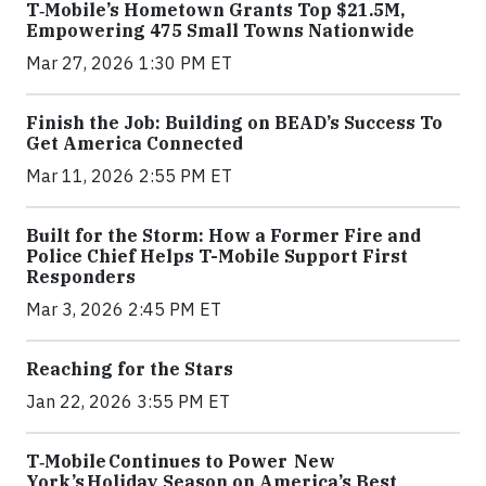
T‑Mobile’s Hometown Grants Top $21.5M,
Empowering 475 Small Towns Nationwide
Mar 27, 2026 1:30 PM ET
Finish the Job: Building on BEAD’s Success To
Get America Connected
Mar 11, 2026 2:55 PM ET
Built for the Storm: How a Former Fire and
Police Chief Helps T-Mobile Support First
Responders
Mar 3, 2026 2:45 PM ET
Reaching for the Stars
Jan 22, 2026 3:55 PM ET
T‑Mobile Continues to Power New
York’s Holiday Season on America’s Best