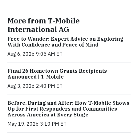
More from T-Mobile
International AG
Free to Wander: Expert Advice on Exploring
With Confidence and Peace of Mind
Aug 6, 2026 9:05 AM ET
Final 26 Hometown Grants Recipients
Announced | T-Mobile
Aug 3, 2026 2:40 PM ET
Before, During and After: How T-Mobile Shows
Up for First Responders and Communities
Across America at Every Stage
May 19, 2026 3:10 PM ET