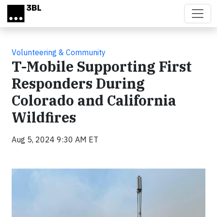
Skip to main content
Volunteering & Community
T-Mobile Supporting First
Responders During
Colorado and California
Wildfires
Aug 5, 2024 9:30 AM ET