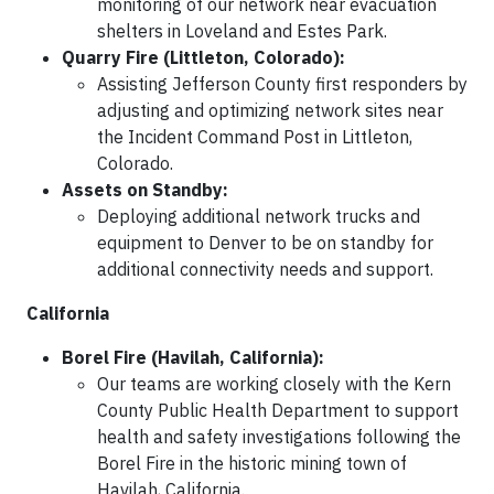
monitoring of our network near evacuation
shelters in Loveland and Estes Park.
Quarry Fire (Littleton, Colorado):
Assisting Jefferson County first responders by
adjusting and optimizing network sites near
the Incident Command Post in Littleton,
Colorado.
Assets on Standby:
Deploying additional network trucks and
equipment to Denver to be on standby for
additional connectivity needs and support.
California
Borel Fire (Havilah, California):
Our teams are working closely with the Kern
County Public Health Department to support
health and safety investigations following the
Borel Fire in the historic mining town of
Havilah, California.