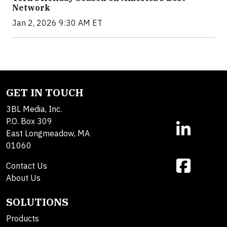
Network
Jan 2, 2026 9:30 AM ET
GET IN TOUCH
3BL Media, Inc.
P.O. Box 309
East Longmeadow, MA
01060
Contact Us
About Us
SOLUTIONS
Products