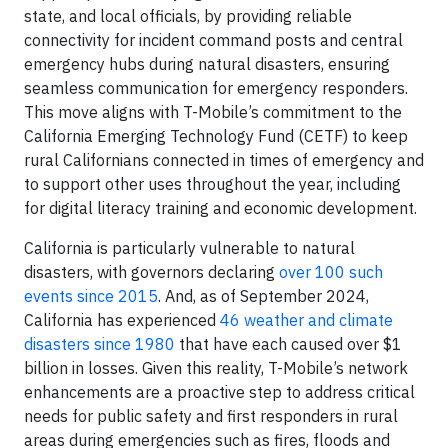
state, and local officials, by providing reliable
connectivity for incident command posts and central
emergency hubs during natural disasters, ensuring
seamless communication for emergency responders.
This move aligns with T-Mobile’s commitment to the
California Emerging Technology Fund (CETF) to keep
rural Californians connected in times of emergency and
to support other uses throughout the year, including
for digital literacy training and economic development.
California is particularly vulnerable to natural
disasters, with governors declaring
over 100 such
events since 2015
. And, as of September 2024,
California has experienced
46 weather and climate
disasters since 1980
that have each caused over $1
billion in losses. Given this reality, T-Mobile’s network
enhancements are a proactive step to address critical
needs for public safety and first responders in rural
areas during emergencies such as fires, floods and