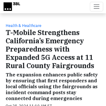
Skip to main content
Health & Healthcare
T-Mobile Strengthens
California’s Emergency
Preparedness with
Expanded 5G Access at 11
Rural County Fairgrounds
The expansion enhances public safety
by ensuring that first responders and
local officials using the fairgrounds as
incident command posts stay
connected during emergencies