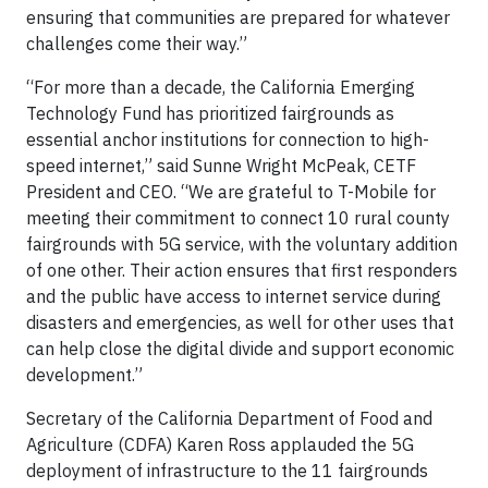
ensuring that communities are prepared for whatever
challenges come their way.”
“For more than a decade, the California Emerging
Technology Fund has prioritized fairgrounds as
essential anchor institutions for connection to high-
speed internet,” said Sunne Wright McPeak, CETF
President and CEO. “We are grateful to T-Mobile for
meeting their commitment to connect 10 rural county
fairgrounds with 5G service, with the voluntary addition
of one other. Their action ensures that first responders
and the public have access to internet service during
disasters and emergencies, as well for other uses that
can help close the digital divide and support economic
development.”
Secretary of the California Department of Food and
Agriculture (CDFA) Karen Ross applauded the 5G
deployment of infrastructure to the 11 fairgrounds