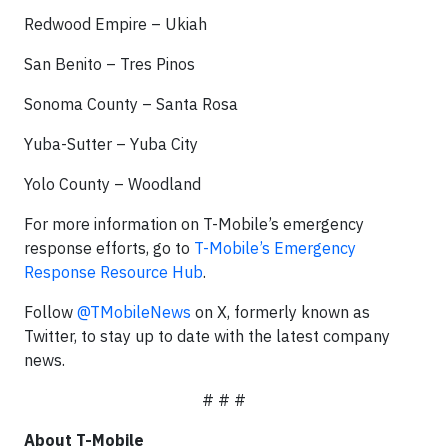
Redwood Empire – Ukiah
San Benito – Tres Pinos
Sonoma County – Santa Rosa
Yuba-Sutter – Yuba City
Yolo County – Woodland
For more information on T-Mobile’s emergency
response efforts, go to
T-Mobile’s Emergency
Response Resource Hub
.
Follow
@TMobileNews
on X, formerly known as
Twitter, to stay up to date with the latest company
news.
# # #
About T-Mobile