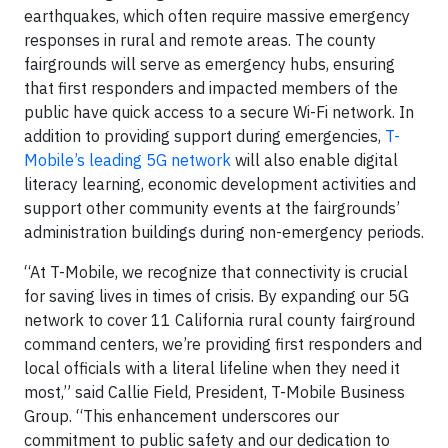
earthquakes, which often require massive emergency
responses in rural and remote areas. The county
fairgrounds will serve as emergency hubs, ensuring
that first responders and impacted members of the
public have quick access to a secure Wi-Fi network. In
addition to providing support during emergencies,
T-
Mobile’s leading 5G network
will also enable digital
literacy learning, economic development activities and
support other community events at the fairgrounds’
administration buildings during non-emergency periods.
“At T-Mobile, we recognize that connectivity is crucial
for saving lives in times of crisis. By expanding our 5G
network to cover 11 California rural county fairground
command centers, we’re providing first responders and
local officials with a literal lifeline when they need it
most,” said Callie Field, President, T-Mobile Business
Group. “This enhancement underscores our
commitment to public safety and our dedication to