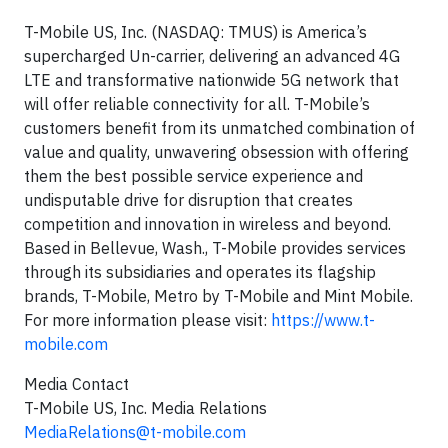
T-Mobile US, Inc. (NASDAQ: TMUS) is America’s
supercharged Un-carrier, delivering an advanced 4G
LTE and transformative nationwide 5G network that
will offer reliable connectivity for all. T-Mobile’s
customers benefit from its unmatched combination of
value and quality, unwavering obsession with offering
them the best possible service experience and
undisputable drive for disruption that creates
competition and innovation in wireless and beyond.
Based in Bellevue, Wash., T-Mobile provides services
through its subsidiaries and operates its flagship
brands, T-Mobile, Metro by T-Mobile and Mint Mobile.
For more information please visit:
https://www.t-
mobile.com
Media Contact
T-Mobile US, Inc. Media Relations
MediaRelations@t-mobile.com