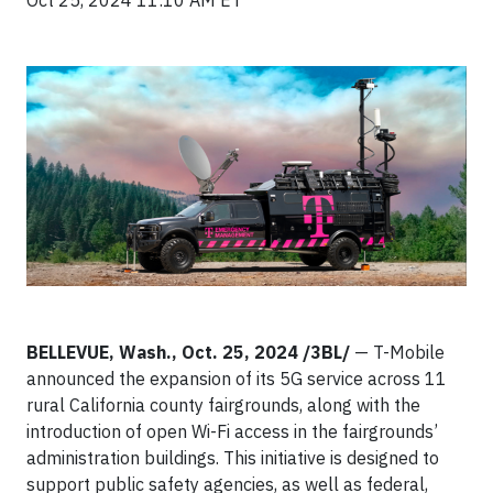
Oct 25, 2024 11:10 AM ET
BELLEVUE, Wash., Oct. 25, 2024 /3BL/
— T-Mobile
announced the expansion of its 5G service across 11
rural California county fairgrounds, along with the
introduction of open Wi-Fi access in the fairgrounds’
administration buildings. This initiative is designed to
support public safety agencies, as well as federal,