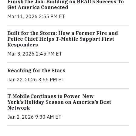
Finish the Job: Building on BEAD’s Success To
Get America Connected
Mar 11, 2026 2:55 PM ET
Built for the Storm: How a Former Fire and
Police Chief Helps T-Mobile Support First
Responders
Mar 3, 2026 2:45 PM ET
Reaching for the Stars
Jan 22, 2026 3:55 PM ET
T‑Mobile Continues to Power New
York’s Holiday Season on America’s Best
Network
Jan 2, 2026 9:30 AM ET