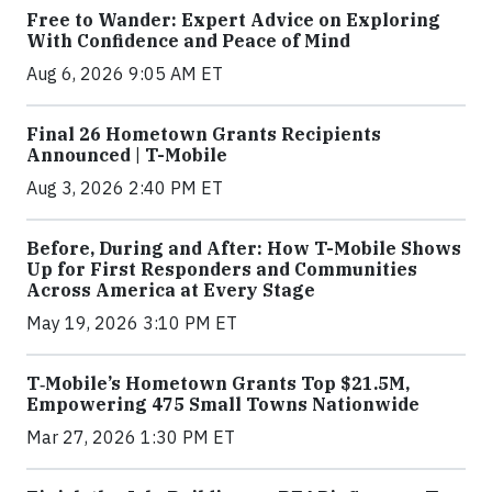
Free to Wander: Expert Advice on Exploring
With Confidence and Peace of Mind
Aug 6, 2026 9:05 AM ET
Final 26 Hometown Grants Recipients
Announced | T-Mobile
Aug 3, 2026 2:40 PM ET
Before, During and After: How T-Mobile Shows
Up for First Responders and Communities
Across America at Every Stage
May 19, 2026 3:10 PM ET
T‑Mobile’s Hometown Grants Top $21.5M,
Empowering 475 Small Towns Nationwide
Mar 27, 2026 1:30 PM ET