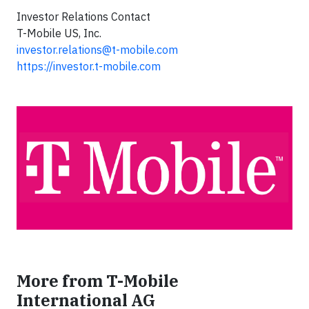
Investor Relations Contact
T-Mobile US, Inc.
investor.relations@t-mobile.com
https://investor.t-mobile.com
More from T-Mobile
International AG