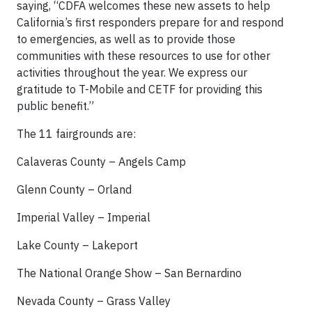
saying, “CDFA welcomes these new assets to help
California’s first responders prepare for and respond
to emergencies, as well as to provide those
communities with these resources to use for other
activities throughout the year. We express our
gratitude to T-Mobile and CETF for providing this
public benefit.”
The 11 fairgrounds are:
Calaveras County – Angels Camp
Glenn County – Orland
Imperial Valley – Imperial
Lake County – Lakeport
The National Orange Show – San Bernardino
Nevada County – Grass Valley