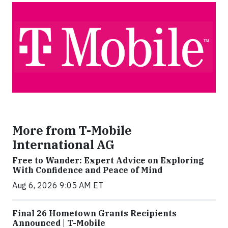
More from T-Mobile
International AG
Free to Wander: Expert Advice on Exploring
With Confidence and Peace of Mind
Aug 6, 2026 9:05 AM ET
Final 26 Hometown Grants Recipients
Announced | T-Mobile