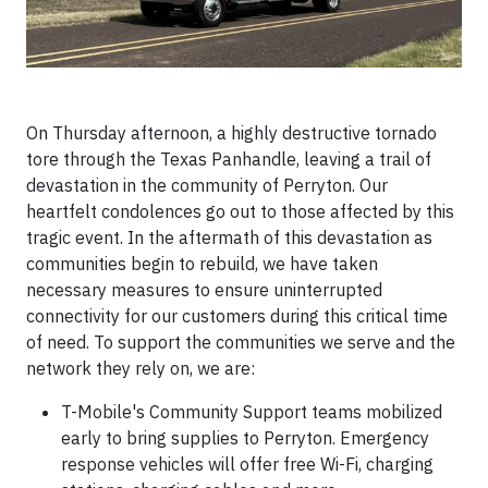
On Thursday afternoon, a highly destructive tornado
tore through the Texas Panhandle, leaving a trail of
devastation in the community of Perryton. Our
heartfelt condolences go out to those affected by this
tragic event. In the aftermath of this devastation as
communities begin to rebuild, we have taken
necessary measures to ensure uninterrupted
connectivity for our customers during this critical time
of need. To support the communities we serve and the
network they rely on, we are:
T-Mobile's Community Support teams mobilized
early to bring supplies to Perryton. Emergency
response vehicles will offer free Wi-Fi, charging