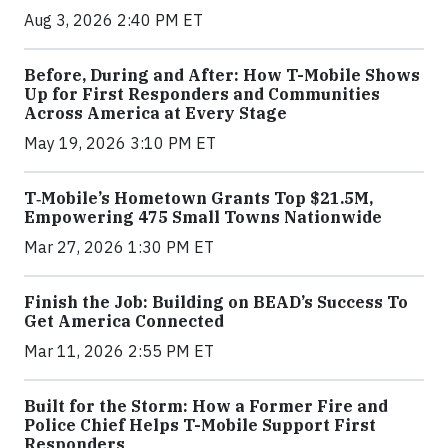
Aug 3, 2026 2:40 PM ET
Before, During and After: How T-Mobile Shows
Up for First Responders and Communities
Across America at Every Stage
May 19, 2026 3:10 PM ET
T‑Mobile’s Hometown Grants Top $21.5M,
Empowering 475 Small Towns Nationwide
Mar 27, 2026 1:30 PM ET
Finish the Job: Building on BEAD’s Success To
Get America Connected
Mar 11, 2026 2:55 PM ET
Built for the Storm: How a Former Fire and
Police Chief Helps T-Mobile Support First
Responders