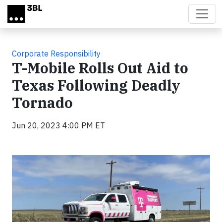
Skip to main content
Corporate Responsibility
T-Mobile Rolls Out Aid to
Texas Following Deadly
Tornado
Jun 20, 2023 4:00 PM ET