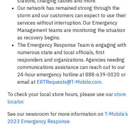
stations, charging cables and more.
Our network has remained strong through the
storm and our customers can expect to use their
services without interruption. Our Emergency
Management teams are monitoring the situation
as recovery begins.
The Emergency Response Team is engaging with
numerous state and local officials, first
responders and organizations. Agencies needing
communications assistance can reach out to our
24-hour emergency hotline at 888-639-0020 or
email at
ERTRequests@T-Mobile.com
.
To check your local store hours, please use our
store
locator
.
See our newsroom for more information on
T-Mobile’s
2023 Emergency Response