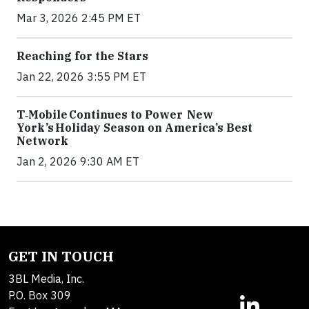
Mar 3, 2026 2:45 PM ET
Reaching for the Stars
Jan 22, 2026 3:55 PM ET
T‑Mobile Continues to Power New
York’s Holiday Season on America’s Best
Network
Jan 2, 2026 9:30 AM ET
GET IN TOUCH
3BL Media, Inc.
P.O. Box 309