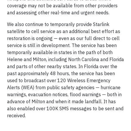
coverage may not be available from other providers
and assessing other real-time and urgent needs.
We also continue to temporarily provide Starlink
satellite to cell service as an additional best effort as
restoration is ongoing — even as our full direct to cell
service is still in development. The service has been
temporarily available in states in the path of both
Helene and Milton, including North Carolina and Florida
and parts of other nearby states. In Florida over the
past approximately 48 hours, the service has been
used to broadcast over 120 Wireless Emergency
Alerts (WEA) from public safety agencies — hurricane
warnings, evacuation notices, flood warnings — both in
advance of Milton and when it made landfall. It has
also enabled over 100K SMS messages to be sent and
received.