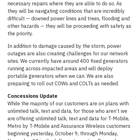
necessary repairs where they are able to do so. As
they will be navigating conditions that are incredibly
difficult — downed power lines and trees, flooding and
other hazards — they will be proceeding with safety as
the priority.
In addition to damage caused by the storm, power
outages are also creating challenges for our network
sites. We currently have around 400 fixed generators
running across impacted areas and will deploy
portable generators when we can. We are also
preparing to roll out COWs and COLTs as needed.
Concessions Update
While the majority of our customers are on plans with
unlimited talk, text and data, for those who aren’t we
are offering unlimited talk, text and data for T-Mobile,
Metro by T-Mobile and Assurance Wireless customers
beginning yesterday, October 9, through Monday,