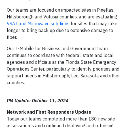
Our teams are focused on impacted sites in Pinellas,
Hillsborough and Volusia counties, and are evaluating
VSAT and Microwave solutions
for sites that may take
longer to bring back up due to extensive damage to
fiber.
Our T-Mobile for Business and Government team
continues to coordinate with federal, state and local
agencies and officials at the Florida State Emergency
Operations Center, particularly to identify priorities and
support needs in Hillsborough, Lee, Sarasota and other
counties.
PM Update: October 11, 2024
Network and First Responders Update
Today our teams completed more than 180 new site
assessments and continued deploying and refueling