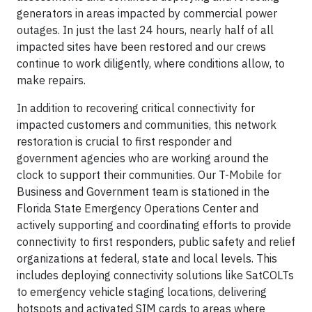
generators in areas impacted by commercial power
outages. In just the last 24 hours, nearly half of all
impacted sites have been restored and our crews
continue to work diligently, where conditions allow, to
make repairs.
In addition to recovering critical connectivity for
impacted customers and communities, this network
restoration is crucial to first responder and
government agencies who are working around the
clock to support their communities. Our T-Mobile for
Business and Government team is stationed in the
Florida State Emergency Operations Center and
actively supporting and coordinating efforts to provide
connectivity to first responders, public safety and relief
organizations at federal, state and local levels. This
includes deploying connectivity solutions like SatCOLTs
to emergency vehicle staging locations, delivering
hotspots and activated SIM cards to areas where