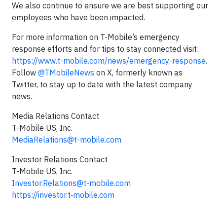
We also continue to ensure we are best supporting our
employees who have been impacted.
For more information on T-Mobile’s emergency
response efforts and for tips to stay connected visit:
https://www.t-mobile.com/news/emergency-response
.
Follow
@TMobileNews
on X, formerly known as
Twitter, to stay up to date with the latest company
news.
Media Relations Contact
T-Mobile US, Inc.
MediaRelations@t-mobile.com
Investor Relations Contact
T-Mobile US, Inc.
Investor.Relations@t-mobile.com
https://investor.t‑mobile.com