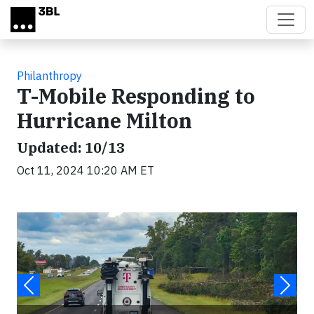
Skip to main content
Philanthropy
T-Mobile Responding to
Hurricane Milton
Updated: 10/13
Oct 11, 2024 10:20 AM ET