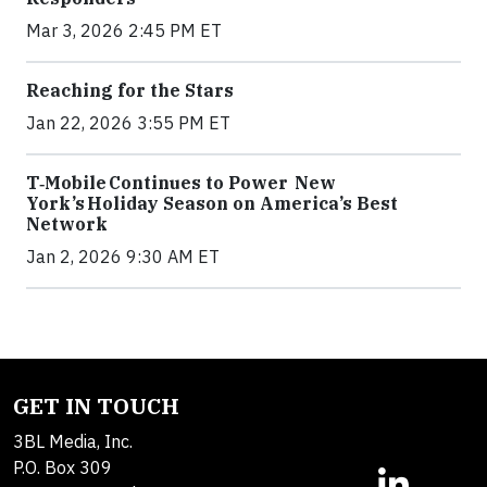
Mar 3, 2026 2:45 PM ET
Reaching for the Stars
Jan 22, 2026 3:55 PM ET
T‑Mobile Continues to Power New
York’s Holiday Season on America’s Best
Network
Jan 2, 2026 9:30 AM ET
GET IN TOUCH
3BL Media, Inc.
P.O. Box 309