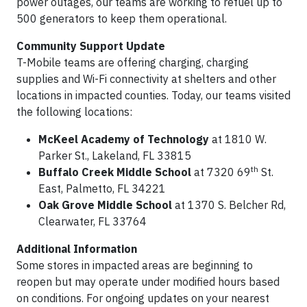
power outages, our teams are working to refuel up to
500 generators to keep them operational.
Community Support Update
T-Mobile teams are offering charging, charging
supplies and Wi-Fi connectivity at shelters and other
locations in impacted counties. Today, our teams visited
the following locations:
McKeel Academy of Technology
at 1810 W.
Parker St., Lakeland, FL 33815
th
Buffalo Creek Middle School
at 7320 69
St.
East, Palmetto, FL 34221
Oak Grove Middle School
at 1370 S. Belcher Rd,
Clearwater, FL 33764
Additional Information
Some stores in impacted areas are beginning to
reopen but may operate under modified hours based
on conditions. For ongoing updates on your nearest