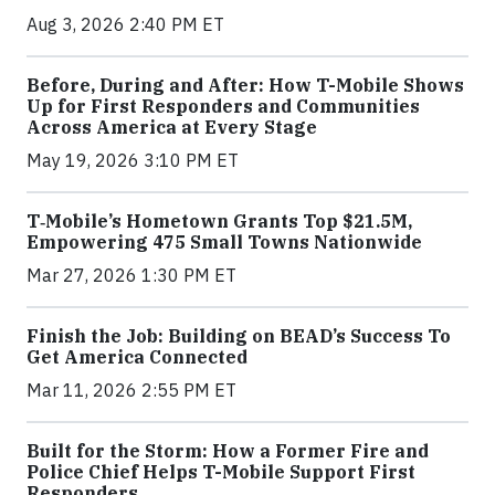
Aug 3, 2026 2:40 PM ET
Before, During and After: How T-Mobile Shows
Up for First Responders and Communities
Across America at Every Stage
May 19, 2026 3:10 PM ET
T‑Mobile’s Hometown Grants Top $21.5M,
Empowering 475 Small Towns Nationwide
Mar 27, 2026 1:30 PM ET
Finish the Job: Building on BEAD’s Success To
Get America Connected
Mar 11, 2026 2:55 PM ET
Built for the Storm: How a Former Fire and
Police Chief Helps T-Mobile Support First
Responders