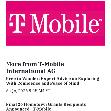
More from T-Mobile
International AG
Free to Wander: Expert Advice on Exploring
With Confidence and Peace of Mind
Aug 6, 2026 9:05 AM ET
Final 26 Hometown Grants Recipients
Announced | T-Mobile