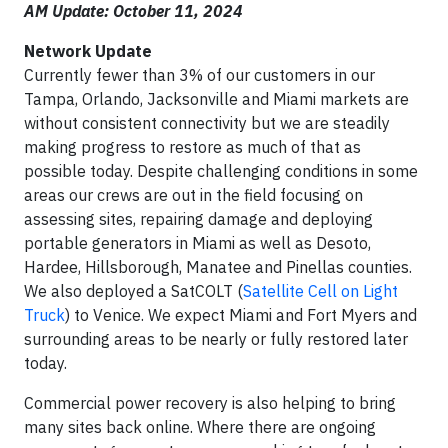
AM Update: October 11, 2024
Network Update
Currently fewer than 3% of our customers in our
Tampa, Orlando, Jacksonville and Miami markets are
without consistent connectivity but we are steadily
making progress to restore as much of that as
possible today. Despite challenging conditions in some
areas our crews are out in the field focusing on
assessing sites, repairing damage and deploying
portable generators in Miami as well as Desoto,
Hardee, Hillsborough, Manatee and Pinellas counties.
We also deployed a SatCOLT (
Satellite Cell on Light
Truck
) to Venice. We expect Miami and Fort Myers and
surrounding areas to be nearly or fully restored later
today.
Commercial power recovery is also helping to bring
many sites back online. Where there are ongoing