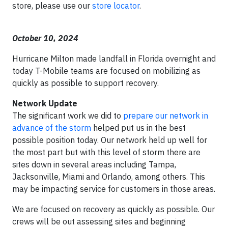
store, please use our
store locator
.
October 10, 2024
Hurricane Milton made landfall in Florida overnight and
today T-Mobile teams are focused on mobilizing as
quickly as possible to support recovery.
Network Update
The significant work we did to
prepare our network in
advance of the storm
helped put us in the best
possible position today. Our network held up well for
the most part but with this level of storm there are
sites down in several areas including Tampa,
Jacksonville, Miami and Orlando, among others. This
may be impacting service for customers in those areas.
We are focused on recovery as quickly as possible. Our
crews will be out assessing sites and beginning