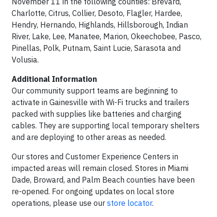
November 11 in the following counties: Brevard,
Charlotte, Citrus, Collier, Desoto, Flagler, Hardee,
Hendry, Hernando, Highlands, Hillsborough, Indian
River, Lake, Lee, Manatee, Marion, Okeechobee, Pasco,
Pinellas, Polk, Putnam, Saint Lucie, Sarasota and
Volusia.
Additional Information
Our community support teams are beginning to
activate in Gainesville with Wi-Fi trucks and trailers
packed with supplies like batteries and charging
cables. They are supporting local temporary shelters
and are deploying to other areas as needed.
Our stores and Customer Experience Centers in
impacted areas will remain closed. Stores in Miami
Dade, Broward, and Palm Beach counties have been
re-opened. For ongoing updates on local store
operations, please use our
store locator
.