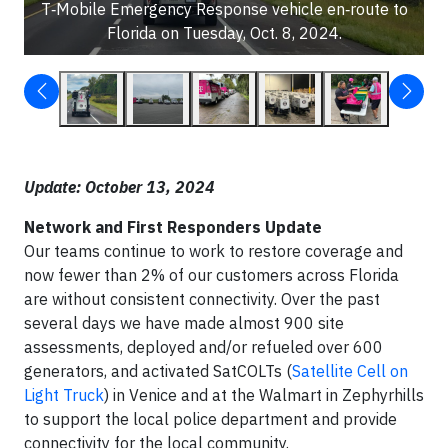
T‑Mobile Emergency Response vehicle en‑route to
Florida on Tuesday, Oct. 8, 2024.
Update: October 13, 2024
Network and First Responders Update
Our teams continue to work to restore coverage and
now fewer than 2% of our customers across Florida
are without consistent connectivity. Over the past
several days we have made almost 900 site
assessments, deployed and/or refueled over 600
generators, and activated SatCOLTs (
Satellite Cell on
Light Truck
) in Venice and at the Walmart in Zephyrhills
to support the local police department and provide
connectivity for the local community.