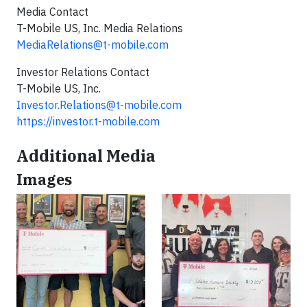
Media Contact
T-Mobile US, Inc. Media Relations
MediaRelations@t-mobile.com
Investor Relations Contact
T-Mobile US, Inc.
Investor.Relations@t-mobile.com
https://investor.t-mobile.com
Additional Media
Images