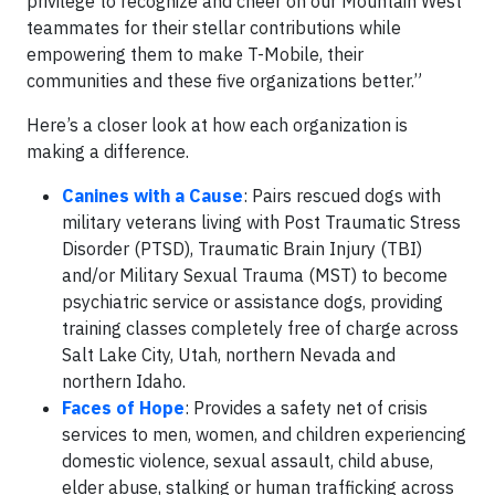
privilege to recognize and cheer on our Mountain West
teammates for their stellar contributions while
empowering them to make T-Mobile, their
communities and these five organizations better.”
Here’s a closer look at how each organization is
making a difference.
Canines with a Cause
: Pairs rescued dogs with
military veterans living with Post Traumatic Stress
Disorder (PTSD), Traumatic Brain Injury (TBI)
and/or Military Sexual Trauma (MST) to become
psychiatric service or assistance dogs, providing
training classes completely free of charge across
Salt Lake City, Utah, northern Nevada and
northern Idaho.
Faces of Hope
: Provides a safety net of crisis
services to men, women, and children experiencing
domestic violence, sexual assault, child abuse,
elder abuse, stalking or human trafficking across