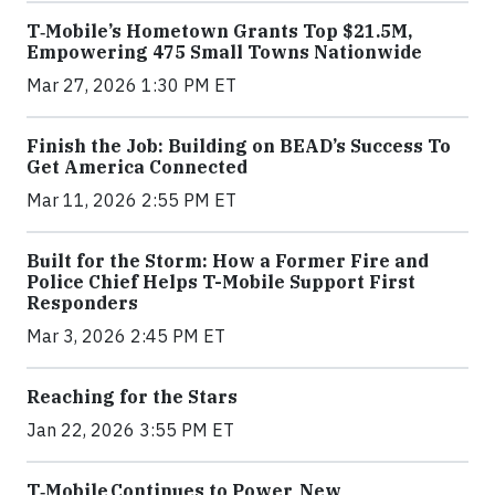
T‑Mobile’s Hometown Grants Top $21.5M,
Empowering 475 Small Towns Nationwide
Mar 27, 2026 1:30 PM ET
Finish the Job: Building on BEAD’s Success To
Get America Connected
Mar 11, 2026 2:55 PM ET
Built for the Storm: How a Former Fire and
Police Chief Helps T-Mobile Support First
Responders
Mar 3, 2026 2:45 PM ET
Reaching for the Stars
Jan 22, 2026 3:55 PM ET
T‑Mobile Continues to Power New