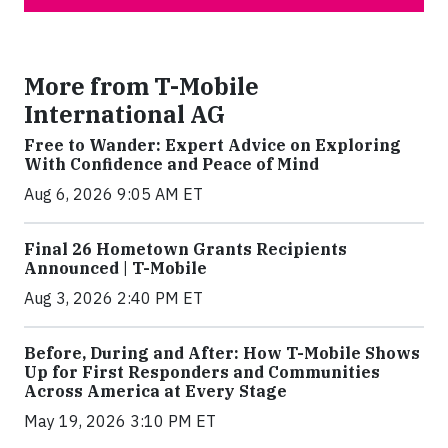
More from T-Mobile
International AG
Free to Wander: Expert Advice on Exploring
With Confidence and Peace of Mind
Aug 6, 2026 9:05 AM ET
Final 26 Hometown Grants Recipients
Announced | T-Mobile
Aug 3, 2026 2:40 PM ET
Before, During and After: How T-Mobile Shows
Up for First Responders and Communities
Across America at Every Stage
May 19, 2026 3:10 PM ET