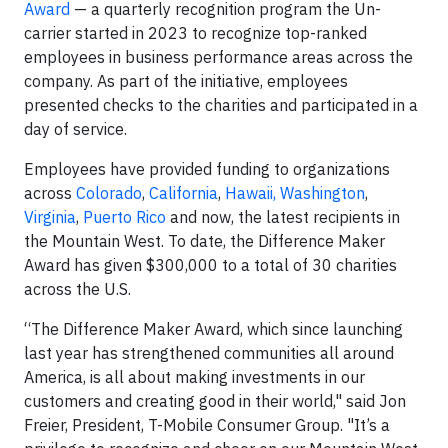
Award
— a quarterly recognition program the Un-
carrier started in 2023 to recognize top-ranked
employees in business performance areas across the
company. As part of the initiative, employees
presented checks to the charities and participated in a
day of service.
Employees have provided funding to organizations
across
Colorado
,
California
,
Hawaii, Washington
,
Virginia
,
Puerto Rico
and now, the latest recipients in
the Mountain West. To date, the Difference Maker
Award has given $300,000 to a total of 30 charities
across the U.S.
“The Difference Maker Award, which since launching
last year has strengthened communities all around
America, is all about making investments in our
customers and creating good in their world," said Jon
Freier, President, T-Mobile Consumer Group. "It’s a