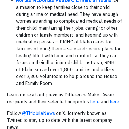
Ronald McDonald House Charities of Idaho
: On
a mission to keep families close to their child
during a time of medical need. They have enough
worries attending to complicated medical needs of
their child, maintaining their jobs, caring for other
children or family members, and keeping up with
medical expenses — RMHC of Idaho cares for
families offering them a safe and secure place for
healing filled with hope and comfort, so they can
focus on their ill or injured child. Last year, RMHC
of Idaho served over 1,800 families and utilized
over 2,300 volunteers to help around the House
and Family Room.
Learn more about previous Difference Maker Award
recipients and their selected nonprofits
here
and
here
.
Follow
@TMobileNews
on X, formerly known as
Twitter, to stay up to date with the latest company
news.