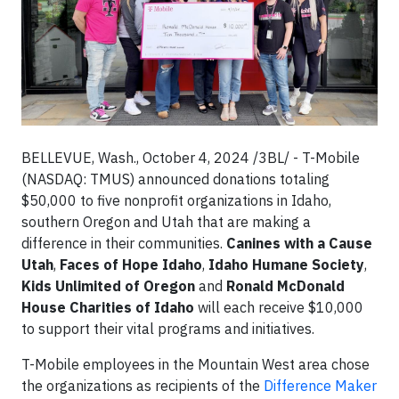
BELLEVUE, Wash., October 4, 2024 /3BL/ - T-Mobile
(NASDAQ: TMUS) announced donations totaling
$50,000 to five nonprofit organizations in Idaho,
southern Oregon and Utah that are making a
difference in their communities.
Canines with a Cause
Utah
,
Faces of Hope Idaho
,
Idaho Humane Society
,
Kids Unlimited of Oregon
and
Ronald McDonald
House Charities of Idaho
will each receive $10,000
to support their vital programs and initiatives.
T-Mobile employees in the Mountain West area chose
the organizations as recipients of the
Difference Maker