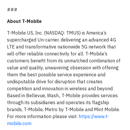
###
About T-Mobile
T-Mobile US, Inc. (NASDAQ: TMUS) is America’s
supercharged Un-carrier, delivering an advanced 4G
LTE and transformative nationwide 5G network that
will offer reliable connectivity for all. T-Mobile’s
customers benefit from its unmatched combination of
value and quality, unwavering obsession with offering
them the best possible service experience and
undisputable drive for disruption that creates
competition and innovation in wireless and beyond.
Based in Bellevue, Wash., T-Mobile provides services
through its subsidiaries and operates its flagship
brands, T-Mobile, Metro by T-Mobile and Mint Mobile.
For more information please visit:
https://www.t-
mobile.com