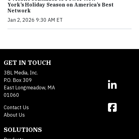
York’s Holiday Season on America’s Best
Network
Jan 2, 2026 9:30 AM ET
GET IN TOUCH
3BL Media, Inc.
P.O. Box 309
East Longmeadow, MA
01060
Contact Us
About Us
SOLUTIONS