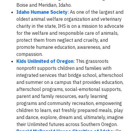
Boise and Meridian, Idaho.
Idaho Humane Society
: As one of the largest and
oldest animal welfare organization and veterinary
charity in the state, IHS is on a mission to advocate
for the welfare and responsible care of animals,
protect them from neglect and cruelty, and
promote humane education, awareness, and
compassion.
Kids Unlimited of Oregon
: This grassroots
nonprofit supports children and families with
integrated services that bridge school, afterschool
and summer on a campus that provides education,
afterschool programs, social-emotional supports,
parent and family resources, early learning
programs and community recreation, empowering
children to learn, eat freshly prepared meals, play
and dance, explore, dream and, ultimately, imagine
their Unlimited futures across Southern Oregon.