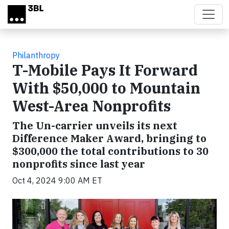
Skip to main content
Philanthropy
T-Mobile Pays It Forward
With $50,000 to Mountain
West-Area Nonprofits
The Un-carrier unveils its next
Difference Maker Award, bringing to
$300,000 the total contributions to 30
nonprofits since last year
Oct 4, 2024 9:00 AM ET