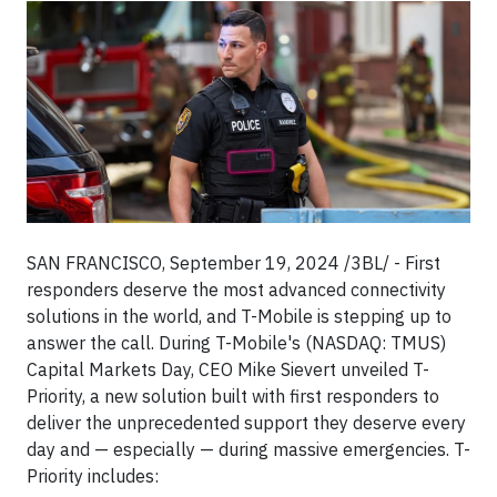
SAN FRANCISCO, September 19, 2024 /3BL/ - First
responders deserve the most advanced connectivity
solutions in the world, and T-Mobile is stepping up to
answer the call. During T-Mobile's (NASDAQ: TMUS)
Capital Markets Day, CEO Mike Sievert unveiled T-
Priority, a new solution built with first responders to
deliver the unprecedented support they deserve every
day and — especially — during massive emergencies. T-
Priority includes: