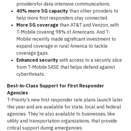
providersfor data-intensive communications.
40% more 5G capacity
than other providers to
help more first responders stay connected.
More 5G coverage
than AT&T and Verizon, with
T-Mobile covering 98% of Americans. And T-
Mobile recently made significant investment to
expand coverage in rural America to tackle
coverage gaps.
Enhanced security
with access to a security slice
from T-Mobile SASE that helps defend against
cyberthreats.
Best-in-Class Support for First Responder
Agencies
T-Priority's new first responder rate plans launch later
this year and are available for state, local and federal
agencies. They’re also available to businesses, like
utility and transportation organizations, that provide
critical support during emergencies.