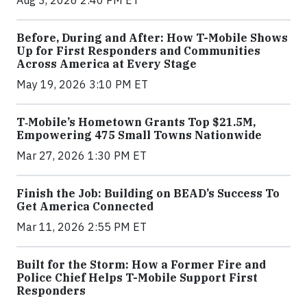
Before, During and After: How T-Mobile Shows
Up for First Responders and Communities
Across America at Every Stage
May 19, 2026 3:10 PM ET
T‑Mobile’s Hometown Grants Top $21.5M,
Empowering 475 Small Towns Nationwide
Mar 27, 2026 1:30 PM ET
Finish the Job: Building on BEAD’s Success To
Get America Connected
Mar 11, 2026 2:55 PM ET
Built for the Storm: How a Former Fire and
Police Chief Helps T-Mobile Support First
Responders