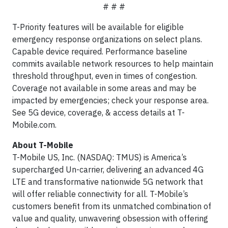
# # #
T-Priority features will be available for eligible
emergency response organizations on select plans.
Capable device required. Performance baseline
commits available network resources to help maintain
threshold throughput, even in times of congestion.
Coverage not available in some areas and may be
impacted by emergencies; check your response area.
See 5G device, coverage, & access details at T-
Mobile.com.
About T-Mobile
T-Mobile US, Inc. (NASDAQ: TMUS) is America’s
supercharged Un-carrier, delivering an advanced 4G
LTE and transformative nationwide 5G network that
will offer reliable connectivity for all. T-Mobile’s
customers benefit from its unmatched combination of
value and quality, unwavering obsession with offering