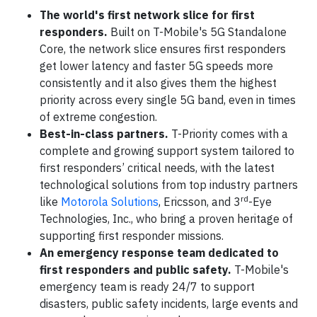
The world's first network slice for first
responders.
Built on T-Mobile's 5G Standalone
Core, the network slice ensures first responders
get lower latency and faster 5G speeds more
consistently and it also gives them the highest
priority across every single 5G band, even in times
of extreme congestion.
Best-in-class partners.
T-Priority comes with a
complete and growing support system tailored to
first responders’ critical needs, with the latest
technological solutions from top industry partners
rd
like
Motorola Solutions
, Ericsson, and 3
-Eye
Technologies, Inc., who bring a proven heritage of
supporting first responder missions.
An emergency response team dedicated to
first responders and public safety.
T-Mobile's
emergency team is ready 24/7 to support
disasters, public safety incidents, large events and