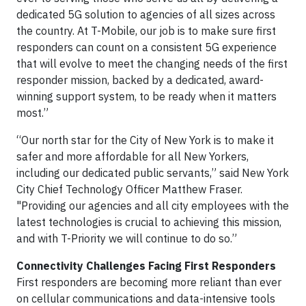
dedicated 5G solution to agencies of all sizes across
the country. At T-Mobile, our job is to make sure first
responders can count on a consistent 5G experience
that will evolve to meet the changing needs of the first
responder mission, backed by a dedicated, award-
winning support system, to be ready when it matters
most.”
“Our north star for the City of New York is to make it
safer and more affordable for all New Yorkers,
including our dedicated public servants,” said New York
City Chief Technology Officer Matthew Fraser.
"Providing our agencies and all city employees with the
latest technologies is crucial to achieving this mission,
and with T-Priority we will continue to do so.”
Connectivity Challenges Facing First Responders
First responders are becoming more reliant than ever
on cellular communications and data-intensive tools