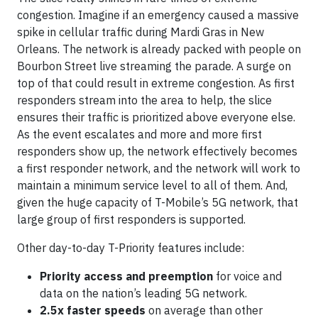
congestion. Imagine if an emergency caused a massive
spike in cellular traffic during Mardi Gras in New
Orleans. The network is already packed with people on
Bourbon Street live streaming the parade. A surge on
top of that could result in extreme congestion. As first
responders stream into the area to help, the slice
ensures their traffic is prioritized above everyone else.
As the event escalates and more and more first
responders show up, the network effectively becomes
a first responder network, and the network will work to
maintain a minimum service level to all of them. And,
given the huge capacity of T-Mobile’s 5G network, that
large group of first responders is supported.
Other day-to-day T-Priority features include:
Priority access and preemption
for voice and
data on the nation’s leading 5G network.
2.5x faster speeds
on average than other