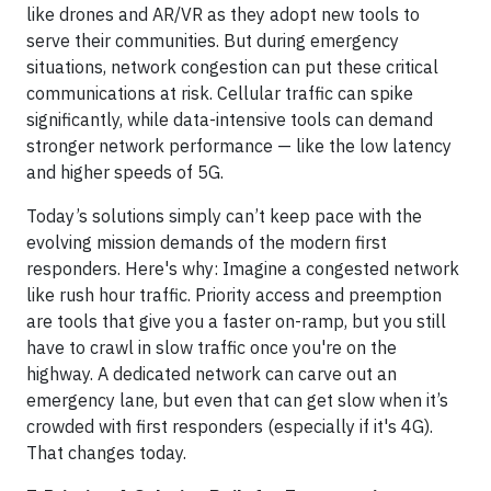
like drones and AR/VR as they adopt new tools to
serve their communities. But during emergency
situations, network congestion can put these critical
communications at risk. Cellular traffic can spike
significantly, while data-intensive tools can demand
stronger network performance — like the low latency
and higher speeds of 5G.
Today’s solutions simply can’t keep pace with the
evolving mission demands of the modern first
responders. Here's why: Imagine a congested network
like rush hour traffic. Priority access and preemption
are tools that give you a faster on-ramp, but you still
have to crawl in slow traffic once you're on the
highway. A dedicated network can carve out an
emergency lane, but even that can get slow when it’s
crowded with first responders (especially if it's 4G).
That changes today.