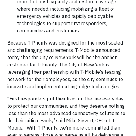
more to boost capacity and restore coverage
where needed, including mobilizing a fleet of
emergency vehicles and rapidly deployable
technologies to support first responders,
communities and customers.
Because T-Priority was designed for the most scaled
and challenging requirements, T-Mobile announced
today that the City of New York will be the anchor
customer for T-Priority. The City of New York is
leveraging their partnership with T-Mobile's leading
network for their employees, as the city continues to
innovate and implement cutting-edge technologies.
“First responders put their lives on the line every day
to protect our communities, and they deserve nothing
less than the most advanced connectivity solutions to
do their critical work,” said Mike Sievert, CEO of T-
Mobile. “With T-Priority, we’re more committed than
ever to serving those who serve us all by delivering a