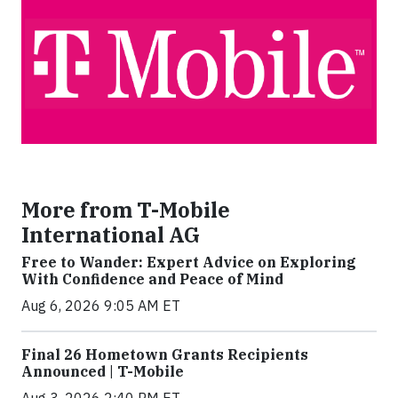
More from T-Mobile
International AG
Free to Wander: Expert Advice on Exploring
With Confidence and Peace of Mind
Aug 6, 2026 9:05 AM ET
Final 26 Hometown Grants Recipients
Announced | T-Mobile
Aug 3, 2026 2:40 PM ET