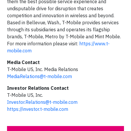
them the best possible service experience and
undisputable drive for disruption that creates
competition and innovation in wireless and beyond.
Based in Bellevue, Wash., T-Mobile provides services
through its subsidiaries and operates its flagship
brands, T-Mobile, Metro by T-Mobile and Mint Mobile.
For more information please visit:
https://www.t-
mobile.com
Media Contact
T-Mobile US, Inc. Media Relations
MediaRelations@t-mobile.com
Investor Relations Contact
T-Mobile US, Inc.
Investor.Relations@t-mobile.com
https://investor.t-mobile.com