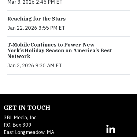
Mar 3, 2026 2:45 PM ET
Reaching for the Stars
Jan 22, 2026 3:55 PM ET
T‑Mobile Continues to Power New
York’s Holiday Season on America’s Best
Network
Jan 2, 2026 9:30 AM ET
GET IN TOUCH
3BL Media, Inc.
P.O. Box 309
East Longmeadow, MA