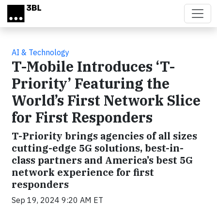
Skip to main content
AI & Technology
T-Mobile Introduces ‘T-
Priority’ Featuring the
World’s First Network Slice
for First Responders
T-Priority brings agencies of all sizes
cutting-edge 5G solutions, best-in-
class partners and America’s best 5G
network experience for first
responders
Sep 19, 2024 9:20 AM ET