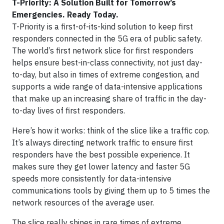
T-Priority: A Solution Built for Tomorrow’s
Emergencies. Ready Today.
T-Priority is a first-of-its-kind solution to keep first
responders connected in the 5G era of public safety.
The world’s first network slice for first responders
helps ensure best-in-class connectivity, not just day-
to-day, but also in times of extreme congestion, and
supports a wide range of data-intensive applications
that make up an increasing share of traffic in the day-
to-day lives of first responders.
Here’s how it works: think of the slice like a traffic cop.
It’s always directing network traffic to ensure first
responders have the best possible experience. It
makes sure they get lower latency and faster 5G
speeds more consistently for data-intensive
communications tools by giving them up to 5 times the
network resources of the average user.
The slice really shines in rare times of extreme