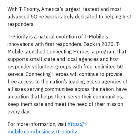
With T-Priority, America’s largest, fastest and most
advanced 5G network is truly dedicated to helping first
responders.
T-Priority is a natural evolution of T-Mobile's
innovations with first responders. Back in 2020, T-
Mobile launched Connecting Heroes, a program that
supports small state and local agencies and first
responder volunteer groups with free, unlimited 5G
service. Connecting Heroes will continue to provide
free access to the nation’s leading 5G, so agencies of
all sizes serving communities across the nation, have
an option that helps them serve their communities,
keep them safe and meet the need of their mission
every day.
For more information, visit
https://t-
mobile.com/business/t-priority.